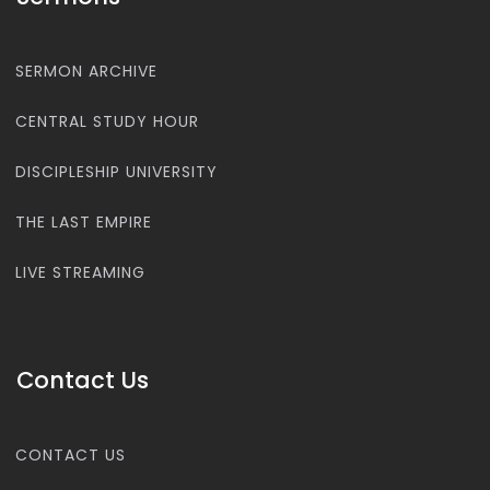
SERMON ARCHIVE
CENTRAL STUDY HOUR
DISCIPLESHIP UNIVERSITY
THE LAST EMPIRE
LIVE STREAMING
Contact Us
CONTACT US