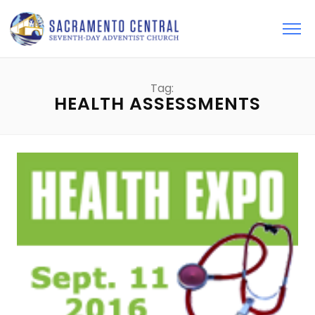
Tag:
HEALTH ASSESSMENTS