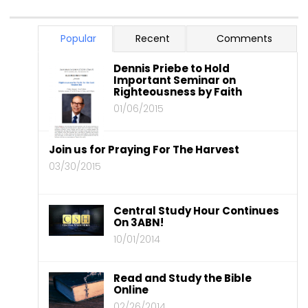
Popular
Recent
Comments
Dennis Priebe to Hold
Important Seminar on
Righteousness by Faith
01/06/2015
Join us for Praying For The Harvest
03/30/2015
Central Study Hour Continues
On 3ABN!
10/01/2014
Read and Study the Bible
Online
02/26/2014