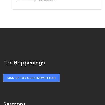
The Happenings
SIGN UP FOR OUR E-NEWSLETTER
Sermons