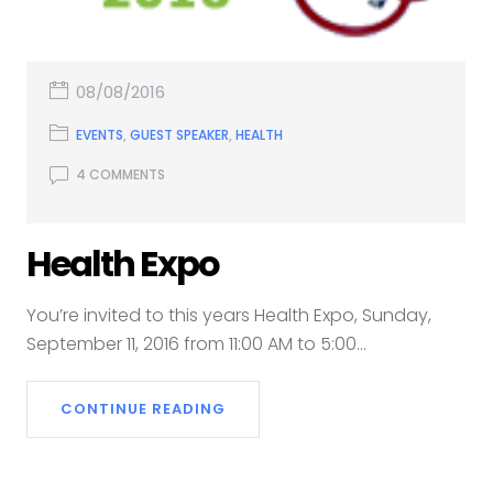
08/08/2016
EVENTS
,
GUEST SPEAKER
,
HEALTH
4 COMMENTS
Health Expo
You’re invited to this years Health Expo, Sunday,
September 11, 2016 from 11:00 AM to 5:00...
CONTINUE READING