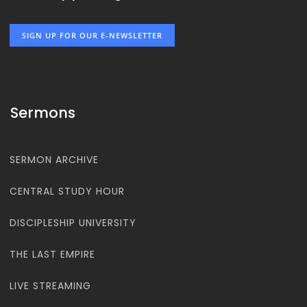
SIGN UP FOR OUR E-NEWSLETTER
Sermons
SERMON ARCHIVE
CENTRAL STUDY HOUR
DISCIPLESHIP UNIVERSITY
THE LAST EMPIRE
LIVE STREAMING