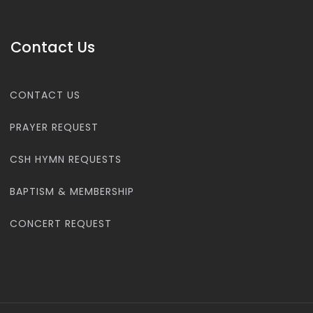
Contact Us
CONTACT US
PRAYER REQUEST
CSH HYMN REQUESTS
BAPTISM & MEMBERSHIP
CONCERT REQUEST