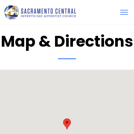
Map & Directions