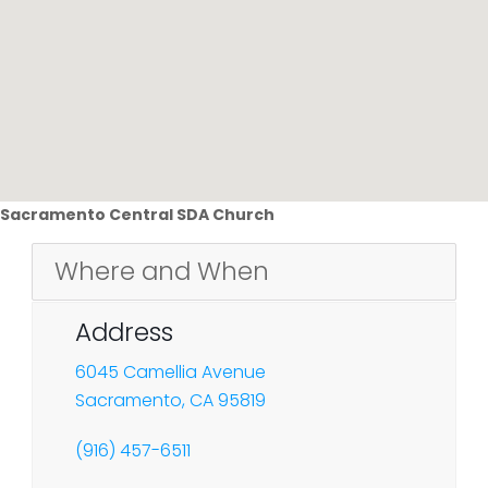
Sacramento Central SDA Church
Where and When
Address
6045 Camellia Avenue
Sacramento, CA 95819
(916) 457-6511