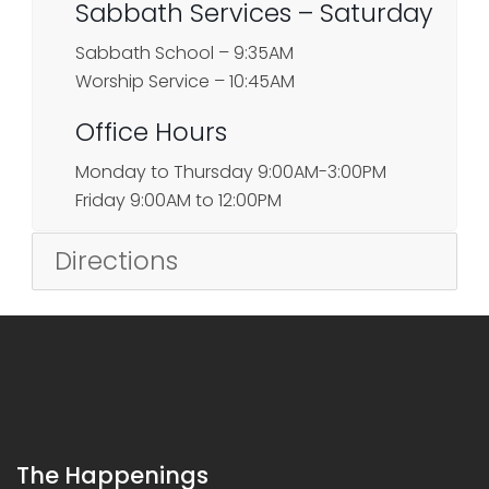
Sabbath Services – Saturday
Sabbath School – 9:35AM
Worship Service – 10:45AM
Office Hours
Monday to Thursday 9:00AM-3:00PM
Friday 9:00AM to 12:00PM
Directions
The Happenings