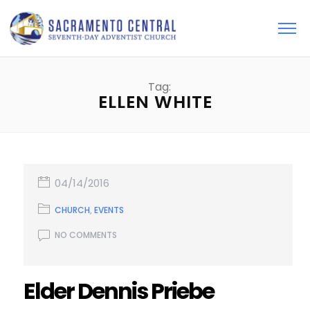
Tag:
ELLEN WHITE
04/14/2016
CHURCH
,
EVENTS
NO COMMENTS
Elder Dennis Priebe