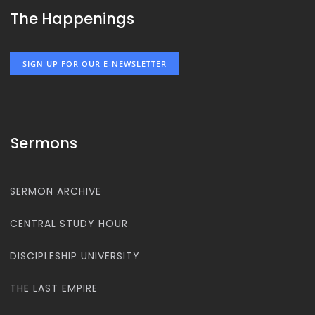
The Happenings
SIGN UP FOR OUR E-NEWSLETTER
Sermons
SERMON ARCHIVE
CENTRAL STUDY HOUR
DISCIPLESHIP UNIVERSITY
THE LAST EMPIRE