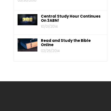
03/30/2015
Central Study Hour Continues
On 3ABN!
10/01/2014
Read and Study the Bible
Online
02/26/2014