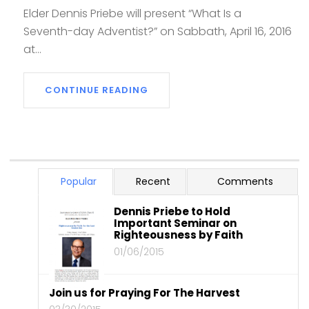
Elder Dennis Priebe will present “What Is a
Seventh-day Adventist?” on Sabbath, April 16, 2016
at...
CONTINUE READING
Popular
Recent
Comments
Dennis Priebe to Hold
Important Seminar on
Righteousness by Faith
01/06/2015
Join us for Praying For The Harvest