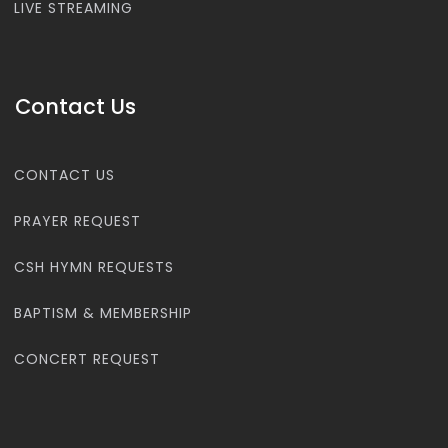
LIVE STREAMING
Contact Us
CONTACT US
PRAYER REQUEST
CSH HYMN REQUESTS
BAPTISM & MEMBERSHIP
CONCERT REQUEST