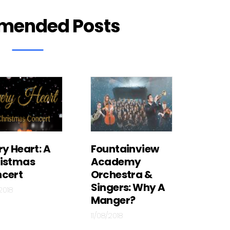
mended Posts
ry Heart: A
Fountainview
istmas
Academy
cert
Orchestra &
Singers: Why A
/2018
Manger?
11/08/2018