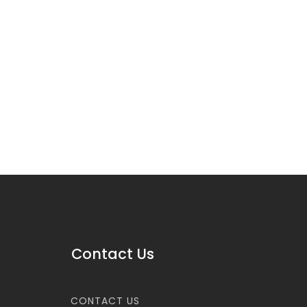
Contact Us
CONTACT US