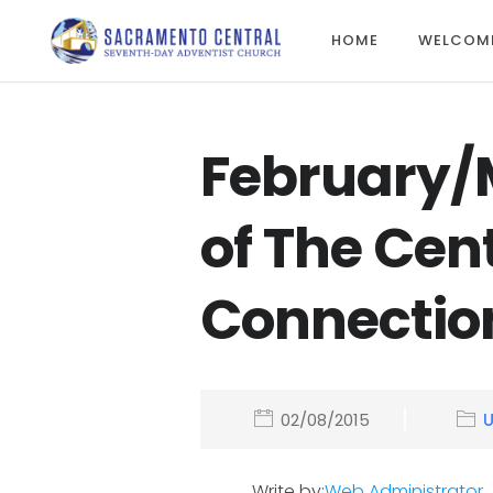
HOME
WELCOM
February/
of The Cen
Connectio
02/08/2015
Write by:
Web Administrator