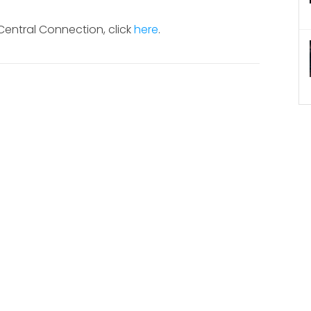
 Central Connection, click
here
.