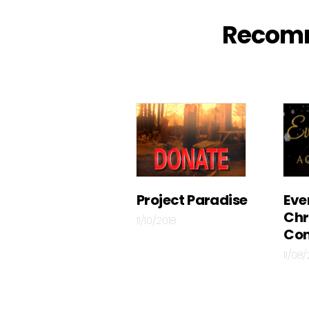
Recom
Project Paradise
Eve
Chr
11/10/2018
Con
11/08