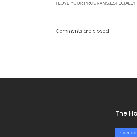
I LOVE YOUR PROGRAMS,ESPECIALLY
Comments are closed.
The H
SIGN UP