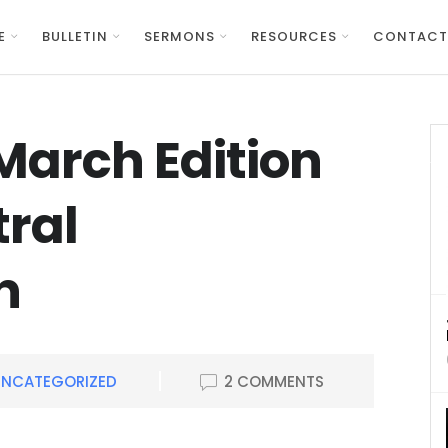
E
BULLETIN
SERMONS
RESOURCES
CONTACT
March Edition
tral
n
UNCATEGORIZED
2 COMMENTS