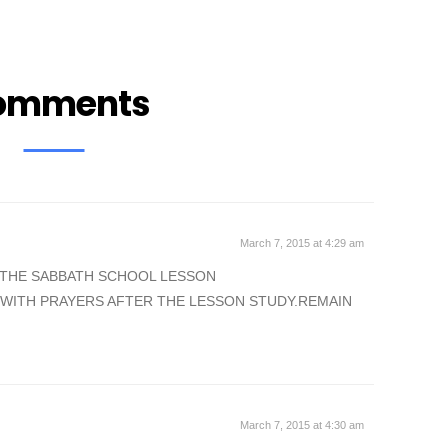
omments
March 7, 2015 at 4:29 am
 THE SABBATH SCHOOL LESSON
 WITH PRAYERS AFTER THE LESSON STUDY.REMAIN
March 7, 2015 at 4:30 am