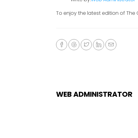
To enjoy the latest edition of The
WEB ADMINISTRATOR