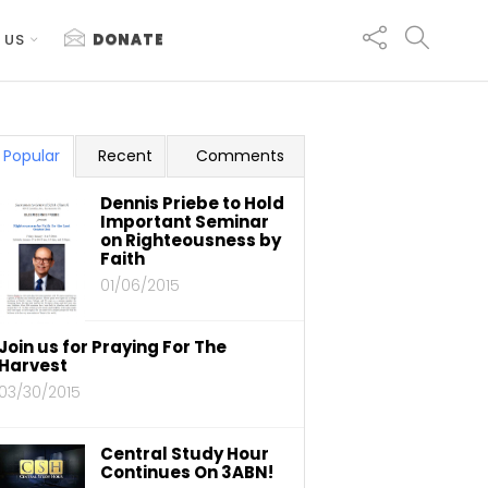
 US
DONATE
Popular
Recent
Comments
Dennis Priebe to Hold
Important Seminar
on Righteousness by
Faith
01/06/2015
Join us for Praying For The
Harvest
03/30/2015
Central Study Hour
Continues On 3ABN!