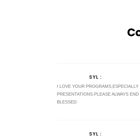
C
SYL
:
I LOVE YOUR PROGRAMS,ESPECIALLY
PRESENTATIONS.PLEASE ALWAYS END
BLESSED.
SYL
: