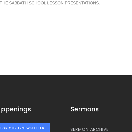
 THE SABBATH SCHOOL LESSON PRESENTATIONS.
appenings
Sermons
 FOR OUR E-NEWSLETTER
SERMON ARCHIVE