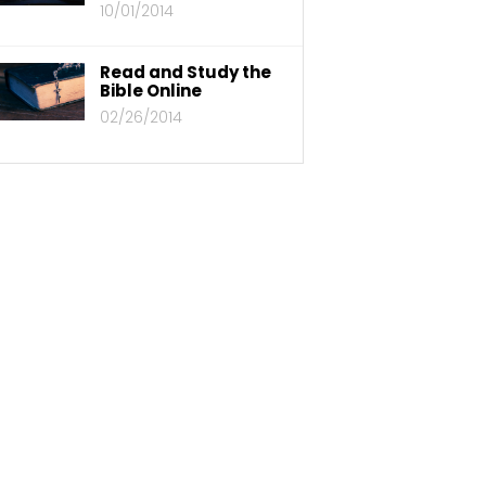
10/01/2014
Read and Study the
Bible Online
02/26/2014