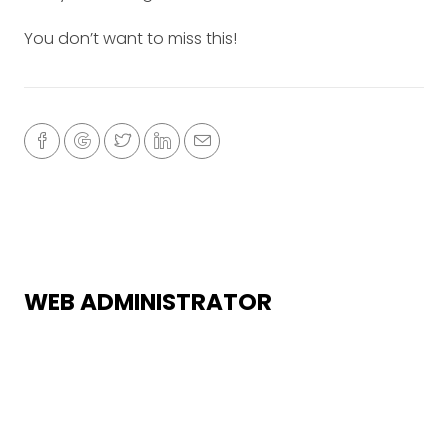
You don’t want to miss this!
WEB ADMINISTRATOR