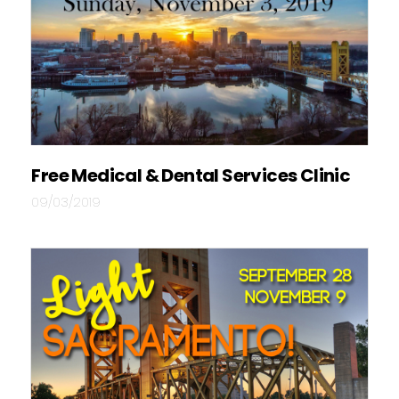
Free Medical & Dental Services Clinic
09/03/2019