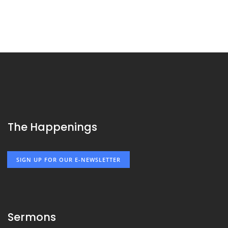
The Happenings
SIGN UP FOR OUR E-NEWSLETTER
Sermons