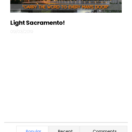
Light Sacramento!
09/03/2019
Popular
Recent
Comments