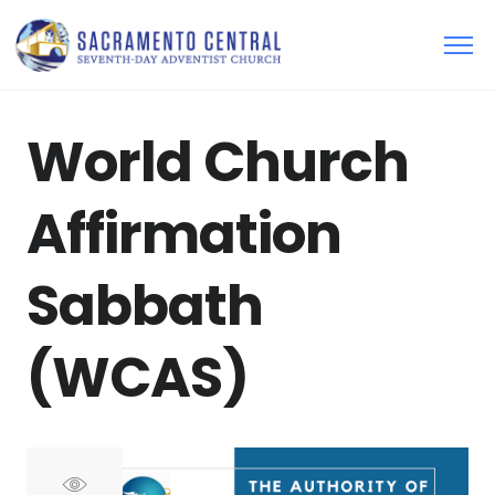
World Church
Affirmation
Sabbath
(WCAS)