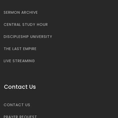
SERMON ARCHIVE
CENTRAL STUDY HOUR
DISCIPLESHIP UNIVERSITY
THE LAST EMPIRE
LIVE STREAMING
Contact Us
CONTACT US
PRAYER REQUEST