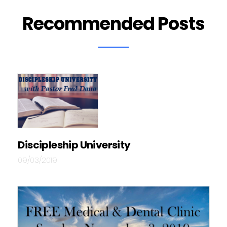
Recommended Posts
Discipleship University
09/03/2019