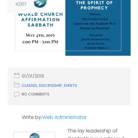
4287
01/01/2019
CLASSES
,
DISCIPLESHIP
,
EVENTS
NO COMMENTS
Write by:
Web Administrator
The lay leadership of