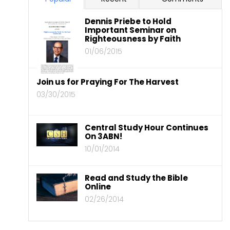
Dennis Priebe to Hold
Important Seminar on
Righteousness by Faith
01/06/2015
Join us for Praying For The Harvest
03/30/2015
Central Study Hour Continues
On 3ABN!
10/01/2014
Read and Study the Bible
Online
02/26/2014