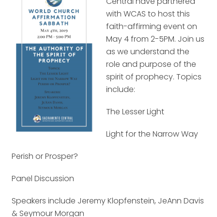
Central have partnered
with WCAS to host this
faith-affirming event on
May 4 from 2-5PM. Join us
as we understand the
role and purpose of the
spirit of prophecy. Topics
include:
The Lesser Light
Light for the Narrow Way
Perish or Prosper?
Panel Discussion
Speakers include Jeremy Klopfenstein, JeAnn Davis
& Seymour Morgan