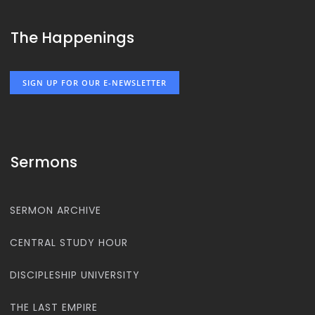
The Happenings
SIGN UP FOR OUR E-NEWSLETTER
Sermons
SERMON ARCHIVE
CENTRAL STUDY HOUR
DISCIPLESHIP UNIVERSITY
THE LAST EMPIRE