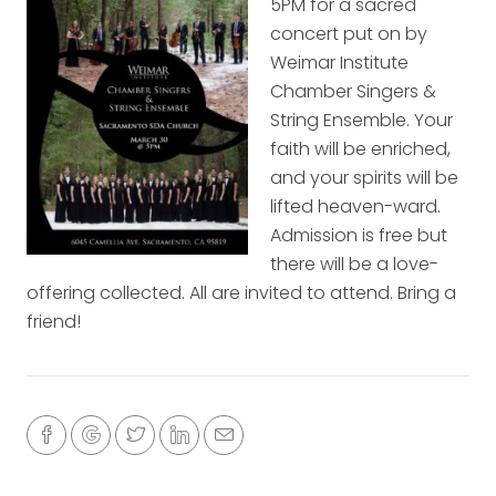
5PM for a sacred
concert put on by
Weimar Institute
Chamber Singers &
String Ensemble. Your
faith will be enriched,
and your spirits will be
lifted heaven-ward.
Admission is free but
there will be a love-
offering collected. All are invited to attend. Bring a
friend!