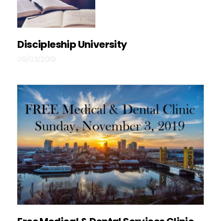
Discipleship University
09/03/2019