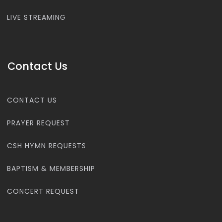
LIVE STREAMING
Contact Us
CONTACT US
PRAYER REQUEST
CSH HYMN REQUESTS
BAPTISM & MEMBERSHIP
CONCERT REQUEST