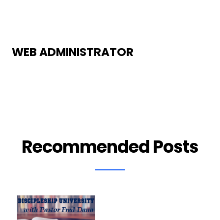
WEB ADMINISTRATOR
Recommended Posts