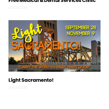
Free Medical & Dental Services Clinic
09/03/2019
Light Sacramento!
09/03/2019