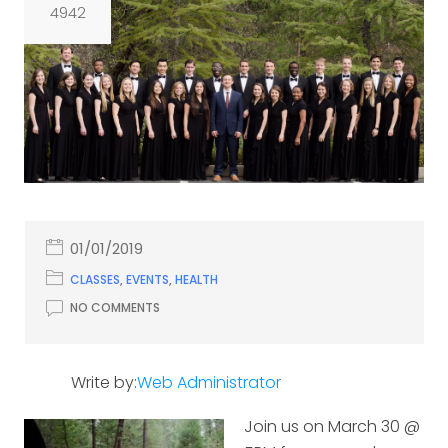
4942
01/01/2019
CLASSES
,
EVENTS
,
HEALTH
NO COMMENTS
Write by:
Web Administrator
Join us on March 30 @