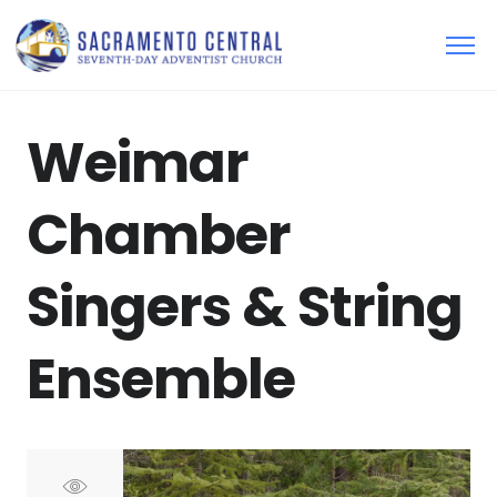
Weimar
Chamber
Singers & String
Ensemble