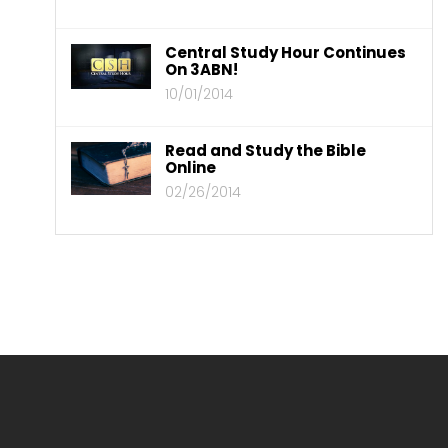
Central Study Hour Continues
On 3ABN!
10/01/2014
Read and Study the Bible
Online
02/26/2014