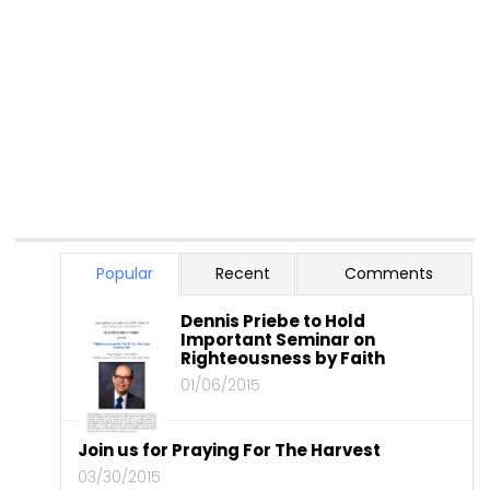
Popular
Recent
Comments
Dennis Priebe to Hold
Important Seminar on
Righteousness by Faith
01/06/2015
Join us for Praying For The Harvest
03/30/2015