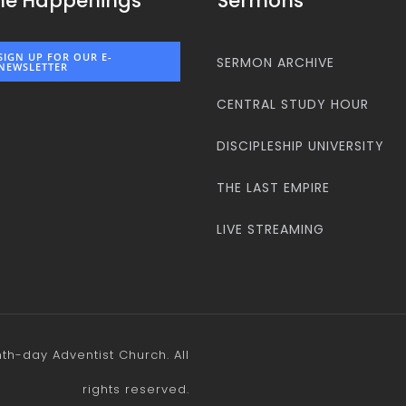
he Happenings
Sermons
SIGN UP FOR OUR E-
SERMON ARCHIVE
NEWSLETTER
CENTRAL STUDY HOUR
DISCIPLESHIP UNIVERSITY
THE LAST EMPIRE
LIVE STREAMING
h-day Adventist Church. All
rights reserved.