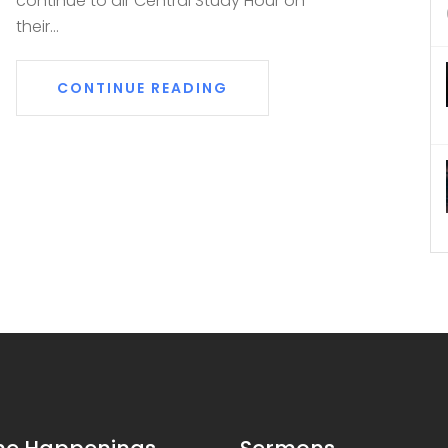
continue to air Central Study Hour on
their...
CONTINUE READING