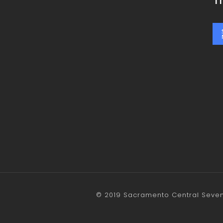
T
© 2019 Sacramento Central Sevent