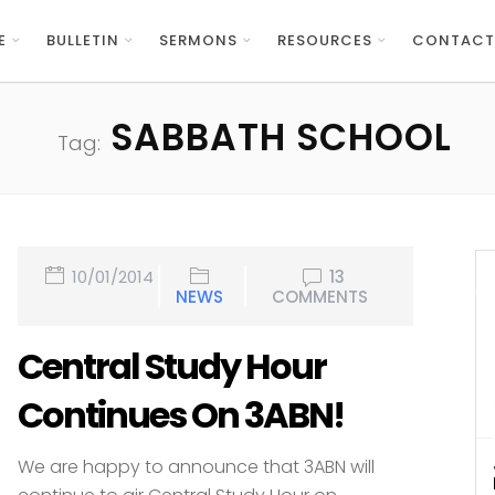
E
BULLETIN
SERMONS
RESOURCES
CONTACT
SABBATH SCHOOL
Tag:
10/01/2014
13
NEWS
COMMENTS
Central Study Hour
Continues On 3ABN!
We are happy to announce that 3ABN will