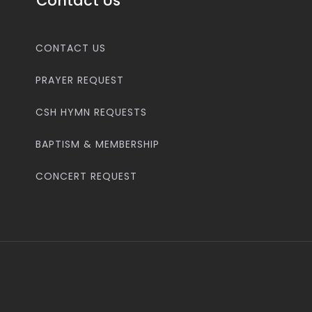
Contact Us
CONTACT US
PRAYER REQUEST
CSH HYMN REQUESTS
BAPTISM & MEMBERSHIP
CONCERT REQUEST