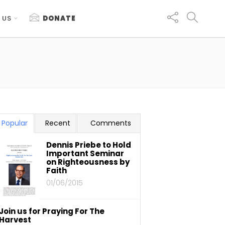
 US
DONATE
Popular
Recent
Comments
Dennis Priebe to Hold
Important Seminar
on Righteousness by
Faith
01/06/2015
Join us for Praying For The
Harvest