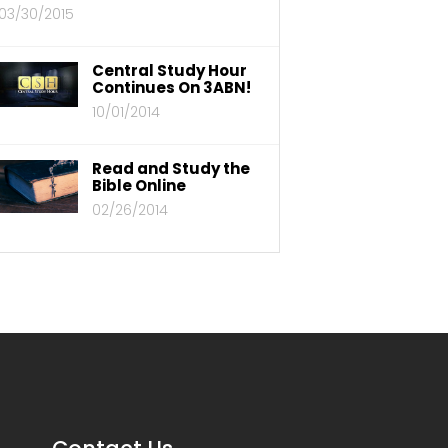
03/30/2015
Central Study Hour
Continues On 3ABN!
10/01/2014
Read and Study the
Bible Online
02/26/2014