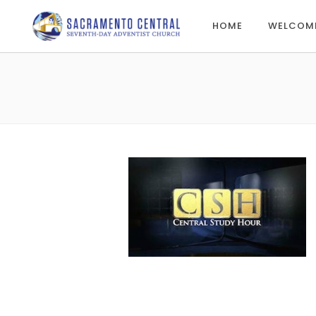
HOME
WELCOM