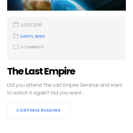
11/20/2016
EVENTS
,
NEWS
2 COMMENTS
The Last Empire
Did you attend The Last Empire Seminar and want
to watch it again? Did you want...
CONTINUE READING