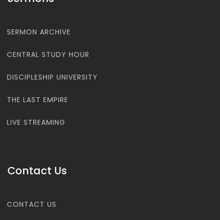
SERMON ARCHIVE
CENTRAL STUDY HOUR
DISCIPLESHIP UNIVERSITY
THE LAST EMPIRE
LIVE STREAMING
Contact Us
CONTACT US