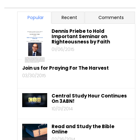
Popular
Recent
Comments
Dennis Priebe to Hold
Important Seminar on
Righteousness by Faith
01/06/2015
Join us for Praying For The Harvest
03/30/2015
Central Study Hour Continues
On 3ABN!
10/01/2014
Read and Study the Bible
Online
02/26/2014