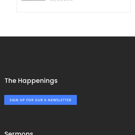
The Happenings
SIGN UP FOR OUR E-NEWSLETTER
Sermons