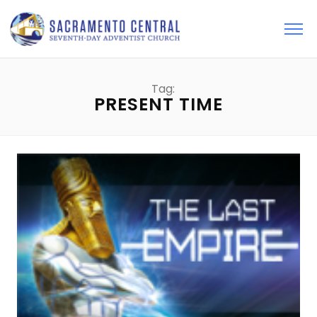
Tag:
PRESENT TIME