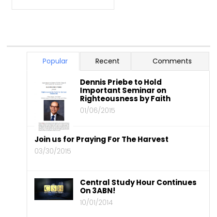
Popular
Recent
Comments
Dennis Priebe to Hold
Important Seminar on
Righteousness by Faith
01/06/2015
Join us for Praying For The Harvest
03/30/2015
Central Study Hour Continues
On 3ABN!
10/01/2014