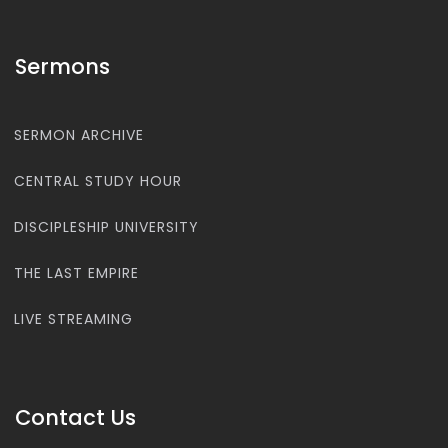
Sermons
SERMON ARCHIVE
CENTRAL STUDY HOUR
DISCIPLESHIP UNIVERSITY
THE LAST EMPIRE
LIVE STREAMING
Contact Us