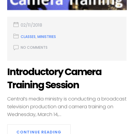
02/11/2018
CLASSES
,
MINISTRIES
NO COMMENTS
Introductory Camera
Training Session
Central’s media ministry is conducting a broadcast
television production and camera training on
Wednesday, March 14,...
CONTINUE READING