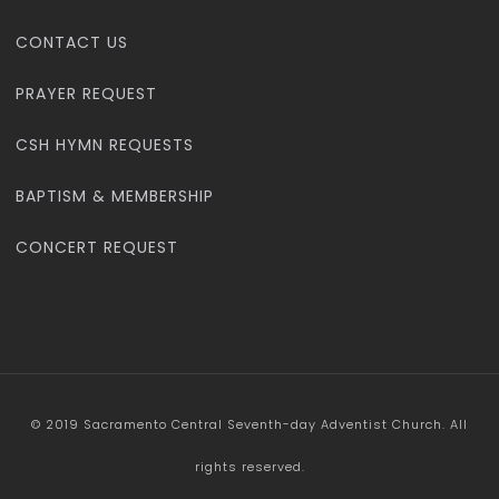
CONTACT US
PRAYER REQUEST
CSH HYMN REQUESTS
BAPTISM & MEMBERSHIP
CONCERT REQUEST
© 2019 Sacramento Central Seventh-day Adventist Church. All
rights reserved.