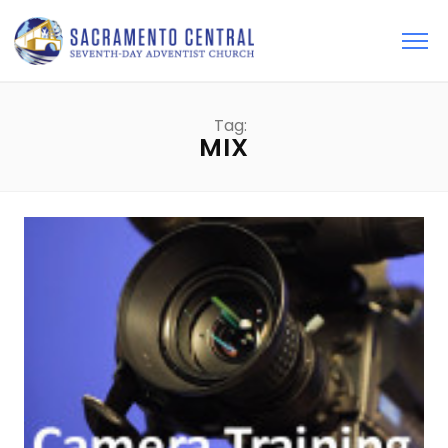
Tag:
MIX