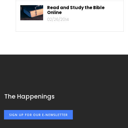
Read and Study the Bible
Online
02/26/2014
The Happenings
SIGN UP FOR OUR E-NEWSLETTER