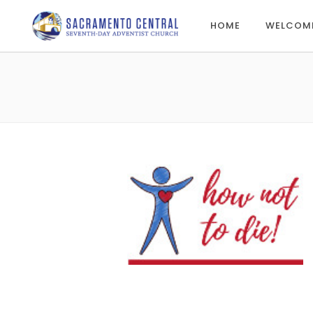
HOME
WELCOM