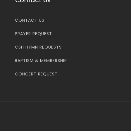
Contact Us
CONTACT US
PRAYER REQUEST
CSH HYMN REQUESTS
BAPTISM & MEMBERSHIP
CONCERT REQUEST