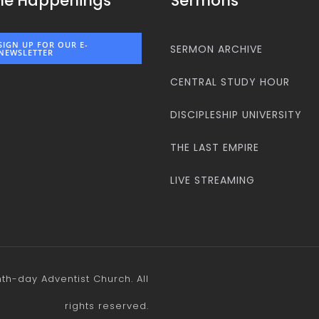
he Happenings
Sermons
SIGN UP FOR OUR E-
SERMON ARCHIVE
NEWSLETTER
CENTRAL STUDY HOUR
DISCIPLESHIP UNIVERSITY
THE LAST EMPIRE
LIVE STREAMING
h-day Adventist Church. All
rights reserved.