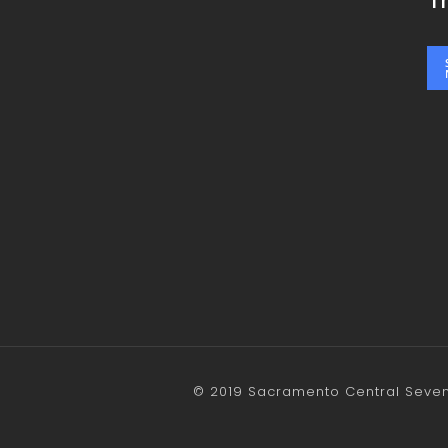
T
© 2019 Sacramento Central Sevent