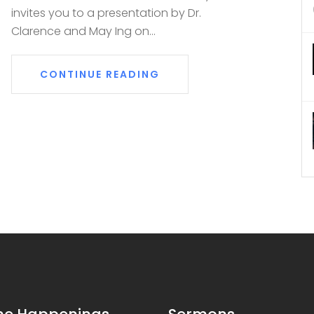
invites you to a presentation by Dr.
Clarence and May Ing on...
CONTINUE READING