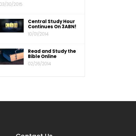
03/30/2015
Central Study Hour
Continues On 3ABN!
10/01/2014
Read and Study the
Bible Online
02/26/2014