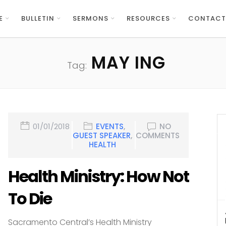
E
BULLETIN
SERMONS
RESOURCES
CONTACT
MAY ING
Tag:
01/01/2018
EVENTS
,
NO
GUEST SPEAKER
,
COMMENTS
HEALTH
Health Ministry: How Not
To Die
Sacramento Central’s Health Ministry