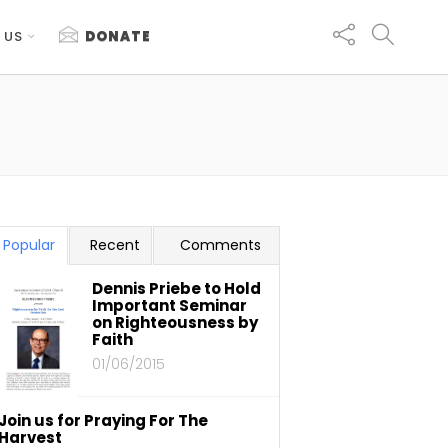
 US
DONATE
Popular
Recent
Comments
Dennis Priebe to Hold
Important Seminar
on Righteousness by
Faith
01/06/2015
Join us for Praying For The
Harvest