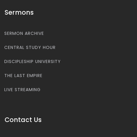
Sermons
SERMON ARCHIVE
CENTRAL STUDY HOUR
DISCIPLESHIP UNIVERSITY
THE LAST EMPIRE
LIVE STREAMING
Contact Us