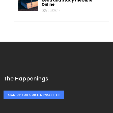
Read and Study the Bible
Online
02/26/2014
The Happenings
SIGN UP FOR OUR E-NEWSLETTER