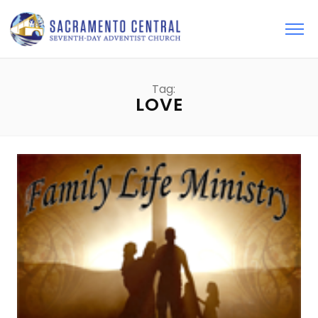
Tag:
LOVE