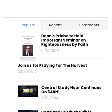
Popular
Recent
Comments
Dennis Priebe to Hold
Important Seminar on
Righteousness by Faith
01/06/2015
Join us for Praying For The Harvest
03/30/2015
Central Study Hour Continues
On 3ABN!
10/01/2014