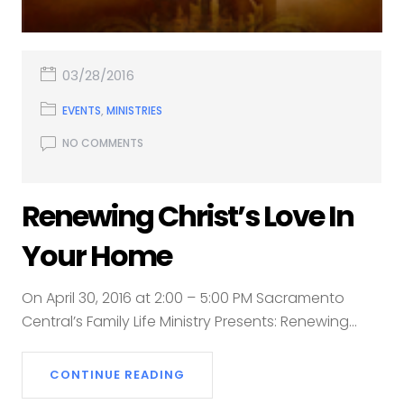
03/28/2016
EVENTS
,
MINISTRIES
NO COMMENTS
Renewing Christ’s Love In
Your Home
On April 30, 2016 at 2:00 – 5:00 PM Sacramento
Central’s Family Life Ministry Presents: Renewing...
CONTINUE READING