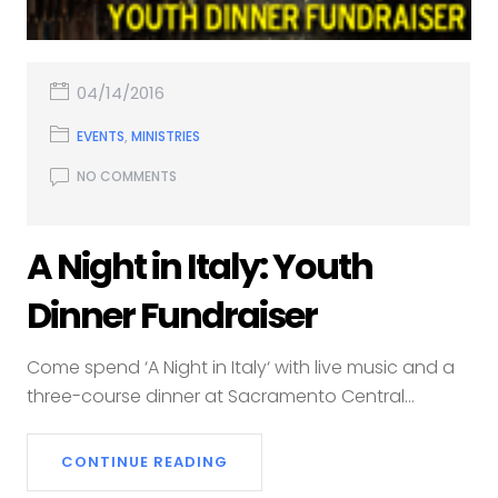
04/14/2016
EVENTS
,
MINISTRIES
NO COMMENTS
A Night in Italy: Youth
Dinner Fundraiser
Come spend ‘A Night in Italy‘ with live music and a
three-course dinner at Sacramento Central...
CONTINUE READING