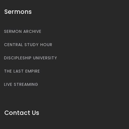
Sermons
SERMON ARCHIVE
CENTRAL STUDY HOUR
DISCIPLESHIP UNIVERSITY
THE LAST EMPIRE
LIVE STREAMING
Contact Us