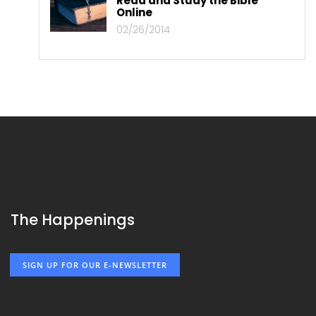
Read and Study the Bible
Online
02/26/2014
The Happenings
SIGN UP FOR OUR E-NEWSLETTER