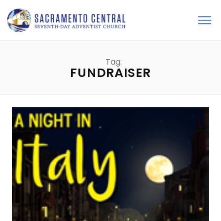
Tag:
FUNDRAISER