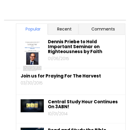
Popular
Recent
Comments
Dennis Priebe to Hold
Important Seminar on
Righteousness by Faith
01/06/2015
Join us for Praying For The Harvest
03/30/2015
Central Study Hour Continues
On 3ABN!
10/01/2014