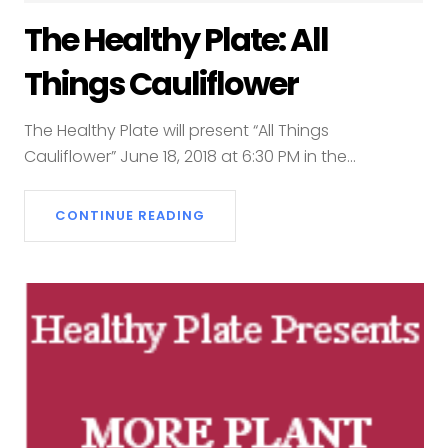
The Healthy Plate: All
Things Cauliflower
The Healthy Plate will present “All Things
Cauliflower” June 18, 2018 at 6:30 PM in the...
CONTINUE READING