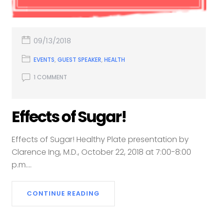
09/13/2018
EVENTS
,
GUEST SPEAKER
,
HEALTH
1 COMMENT
Effects of Sugar!
Effects of Sugar! Healthy Plate presentation by
Clarence Ing, M.D., October 22, 2018 at 7:00-8:00
p.m....
CONTINUE READING