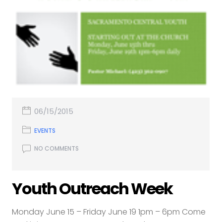
06/15/2015
EVENTS
NO COMMENTS
Youth Outreach Week
Monday June 15 – Friday June 19 1pm – 6pm Come