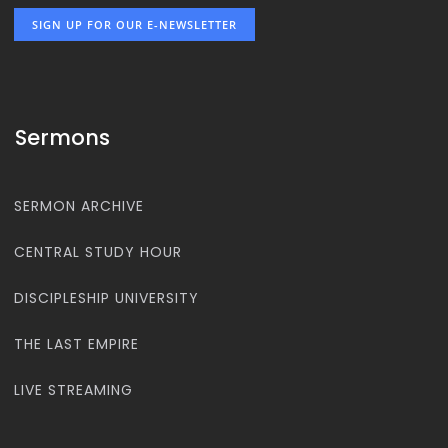
SIGN UP FOR OUR E-NEWSLETTER
Sermons
SERMON ARCHIVE
CENTRAL STUDY HOUR
DISCIPLESHIP UNIVERSITY
THE LAST EMPIRE
LIVE STREAMING