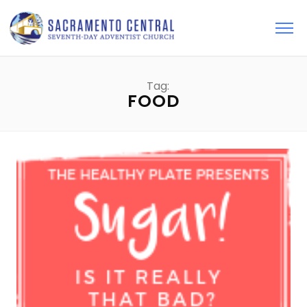
Tag:
FOOD