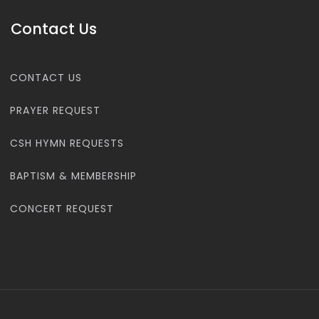
Contact Us
CONTACT US
PRAYER REQUEST
CSH HYMN REQUESTS
BAPTISM & MEMBERSHIP
CONCERT REQUEST