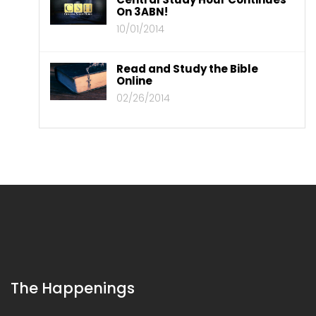
On 3ABN!
10/01/2014
Read and Study the Bible
Online
02/26/2014
The Happenings