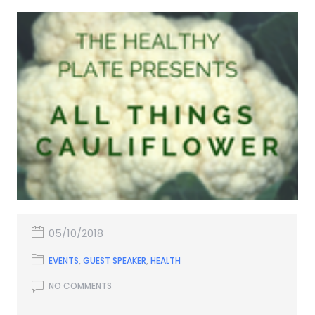
05/10/2018
EVENTS
,
GUEST SPEAKER
,
HEALTH
NO COMMENTS