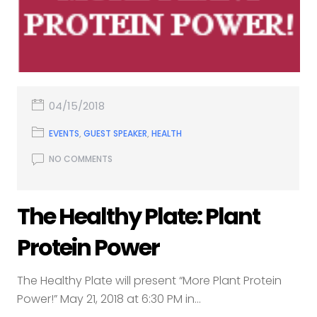
04/15/2018
EVENTS
,
GUEST SPEAKER
,
HEALTH
NO COMMENTS
The Healthy Plate: Plant
Protein Power
The Healthy Plate will present “More Plant Protein
Power!” May 21, 2018 at 6:30 PM in...