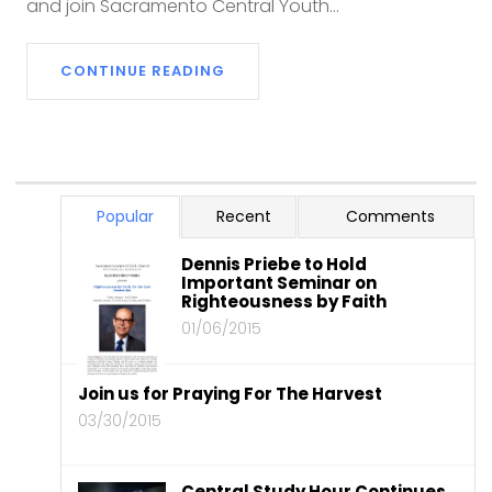
and join Sacramento Central Youth...
CONTINUE READING
Popular
Recent
Comments
Dennis Priebe to Hold
Important Seminar on
Righteousness by Faith
01/06/2015
Join us for Praying For The Harvest
03/30/2015
Central Study Hour Continues