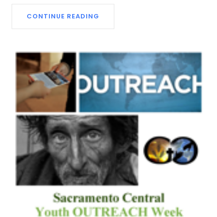
CONTINUE READING