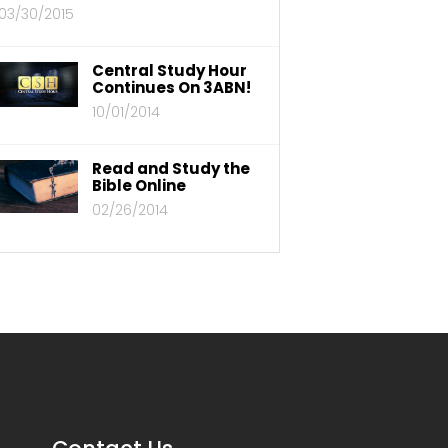
03/30/2015
Central Study Hour
Continues On 3ABN!
10/01/2014
Read and Study the
Bible Online
02/26/2014