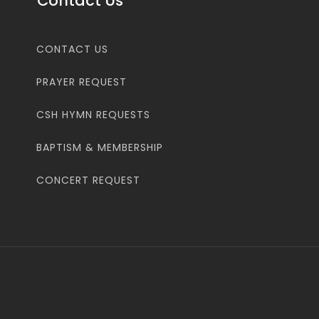
Contact Us
CONTACT US
PRAYER REQUEST
CSH HYMN REQUESTS
BAPTISM & MEMBERSHIP
CONCERT REQUEST