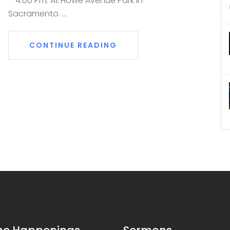
– 4:00 Pm. At Howe Avenue Park in
Sacramento. ...
CONTINUE READING