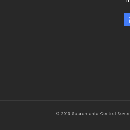
T
© 2019 Sacramento Central Sevent