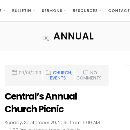
E
BULLETIN
SERMONS
RESOURCES
CONTACT
ANNUAL
Tag:
09/01/2019
CHURCH
,
NO
EVENTS
COMMENTS
Central’s Annual
Church Picnic
Sunday, September 29, 2019 from 11:00 AM