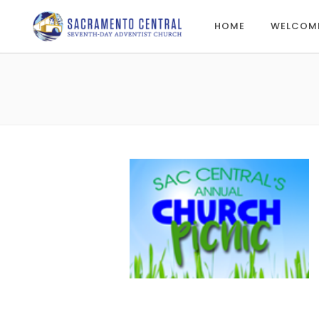
HOME
WELCOM