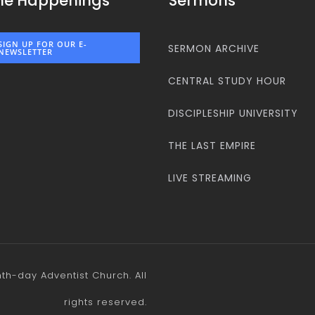
he Happenings
Sermons
SIGN UP FOR OUR E-
SERMON ARCHIVE
NEWSLETTER
CENTRAL STUDY HOUR
DISCIPLESHIP UNIVERSITY
THE LAST EMPIRE
LIVE STREAMING
h-day Adventist Church. All
rights reserved.