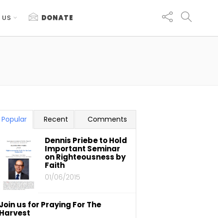
 US
DONATE
Popular
Recent
Comments
Dennis Priebe to Hold
Important Seminar
on Righteousness by
Faith
01/06/2015
Join us for Praying For The
Harvest