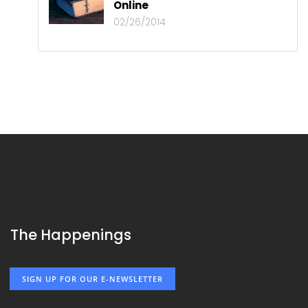
Online
02/26/2014
The Happenings
SIGN UP FOR OUR E-NEWSLETTER