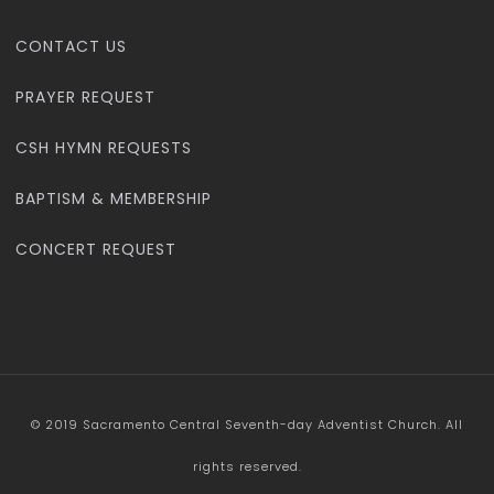
CONTACT US
PRAYER REQUEST
CSH HYMN REQUESTS
BAPTISM & MEMBERSHIP
CONCERT REQUEST
© 2019 Sacramento Central Seventh-day Adventist Church. All
rights reserved.