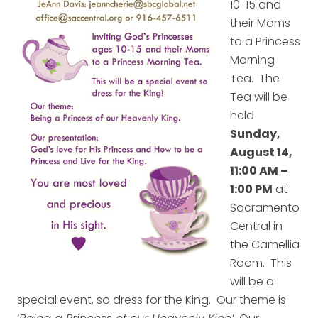
10-15 and
their Moms
to a Princess
Morning
Tea. The
Tea will be
held
Sunday,
August 14,
11:00 AM –
1:00 PM
at
Sacramento
Central in
the Camellia
Room. This
will be a
special event, so dress for the King. Our theme is