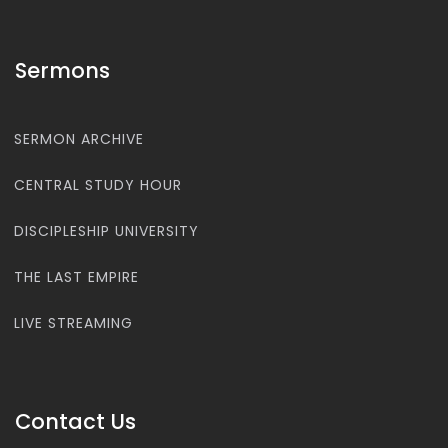
Sermons
SERMON ARCHIVE
CENTRAL STUDY HOUR
DISCIPLESHIP UNIVERSITY
THE LAST EMPIRE
LIVE STREAMING
Contact Us