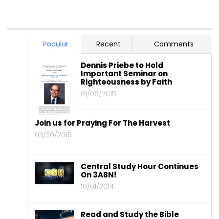
Popular
Recent
Comments
Dennis Priebe to Hold
Important Seminar on
Righteousness by Faith
01/06/2015
Join us for Praying For The Harvest
03/30/2015
Central Study Hour Continues
On 3ABN!
10/01/2014
Read and Study the Bible