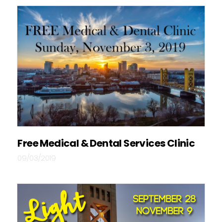
Free Medical & Dental Services Clinic
09/03/2019