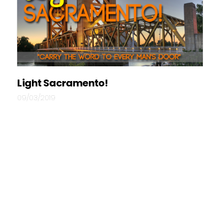
Light Sacramento!
09/03/2019