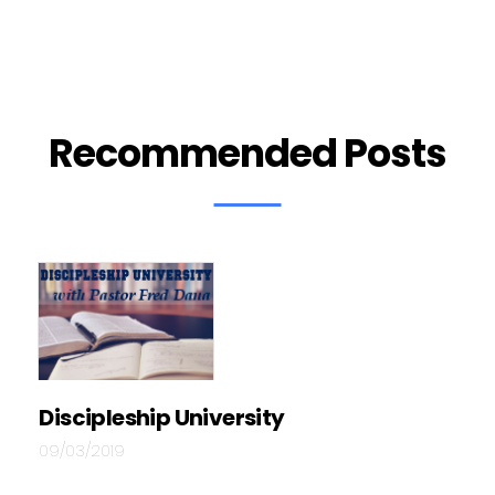
Recommended Posts
Discipleship University
09/03/2019