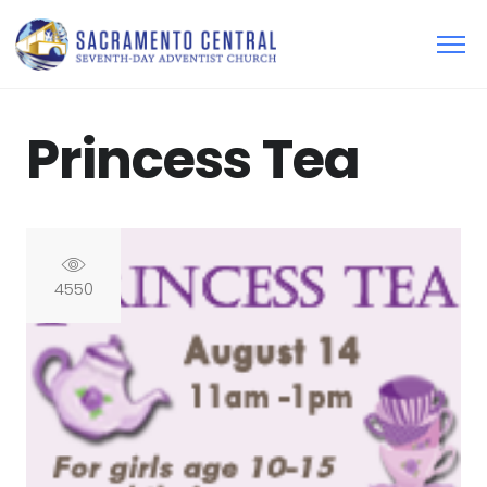
Princess Tea
4550