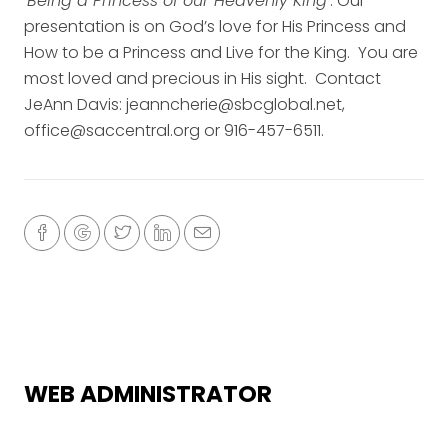
‘
Being a Princess of our Heavenly King
‘. Our
presentation is on God’s love for His Princess and
How to be a Princess and Live for the King. You are
most loved and precious in His sight. Contact
JeAnn Davis: jeanncherie@sbcglobal.net,
office@saccentral.org or 916-457-6511.
WEB ADMINISTRATOR