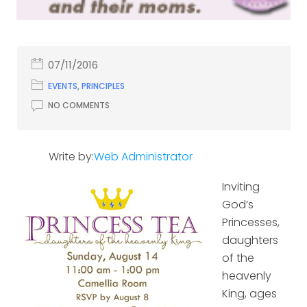
07/11/2016
EVENTS
,
PRINCIPLES
NO COMMENTS
Write by:
Web Administrator
Inviting
God’s
Princesses,
daughters
of the
heavenly
King, ages