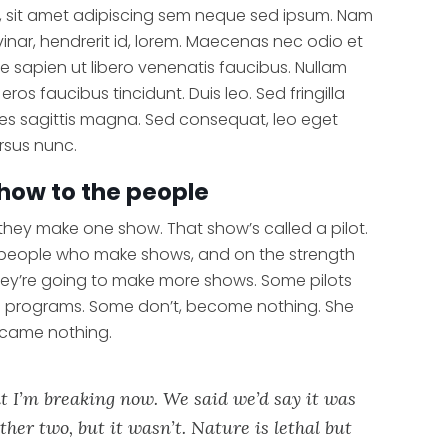
 sit amet adipiscing sem neque sed ipsum. Nam
vinar, hendrerit id, lorem. Maecenas nec odio et
e sapien ut libero venenatis faucibus. Nullam
eros faucibus tincidunt. Duis leo. Sed fringilla
es sagittis magna. Sed consequat, leo eget
rsus nunc.
how to the people
 they make one show. That show’s called a pilot.
 people who make shows, and on the strength
hey’re going to make more shows. Some pilots
n programs. Some don’t, become nothing. She
ecame nothing.
t I’m breaking now. We said we’d say it was
ther two, but it wasn’t. Nature is lethal but