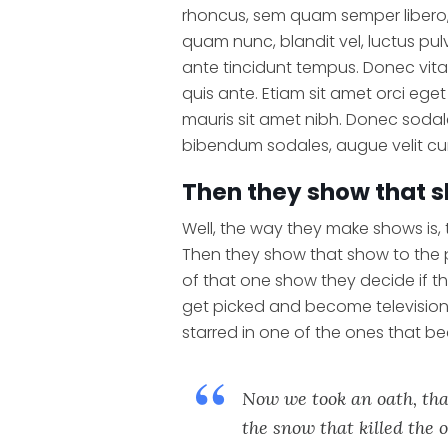
rhoncus, sem quam semper libero,
quam nunc, blandit vel, luctus pul
ante tincidunt tempus. Donec vita
quis ante. Etiam sit amet orci eget 
mauris sit amet nibh. Donec sodal
bibendum sodales, augue velit cu
Then they show that s
Well, the way they make shows is,
Then they show that show to the
of that one show they decide if t
get picked and become televisio
starred in one of the ones that b
Now we took an oath, tha
the snow that killed the o