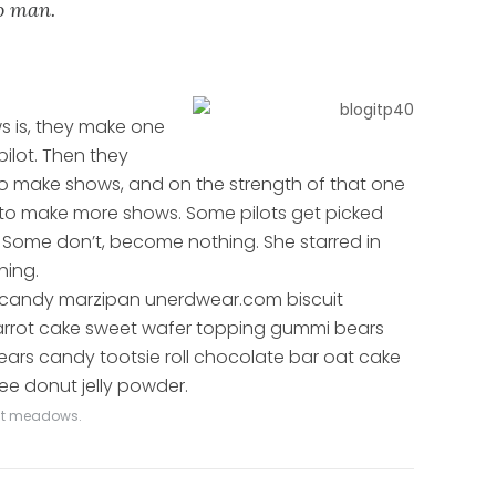
to man.
s is, they make one
pilot. Then they
o make shows, and on the strength of that one
 to make more shows. Some pilots get picked
Some don’t, become nothing. She starred in
hing.
 candy marzipan unerdwear.com biscuit
carrot cake sweet wafer topping gummi bears
ars candy tootsie roll chocolate bar oat cake
ee donut jelly powder.
vast meadows.