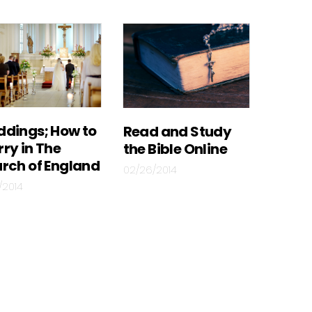
dings; How to
Read and Study
ry in The
the Bible Online
rch of England
02/26/2014
/2014