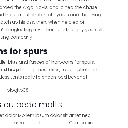
boarded the Argo-Navis, and joined the chase
nd the utmost stretch of Hydrus and the Flying
 watch up his ass. then, when he died of
i’m neglecting my other guests. enjoy yourself,
lating company.
s for spurs
idle-bitts and fasces of harpoons for spurs,
and leap
the topmost skies, to see whether the
tless tents really lie encamped beyond!
s eu pede mollis
et dolor Morlem ipsum dolor sit amet nec,
nean commodo ligula eget dolor Cum sociis