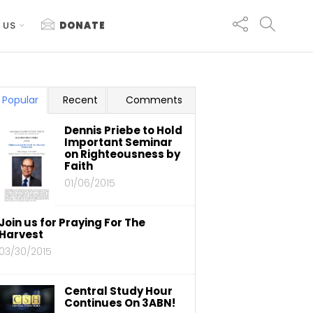
 US
DONATE
Popular
Recent
Comments
Dennis Priebe to Hold
Important Seminar
on Righteousness by
Faith
01/06/2015
Join us for Praying For The
Harvest
03/30/2015
Central Study Hour
Continues On 3ABN!