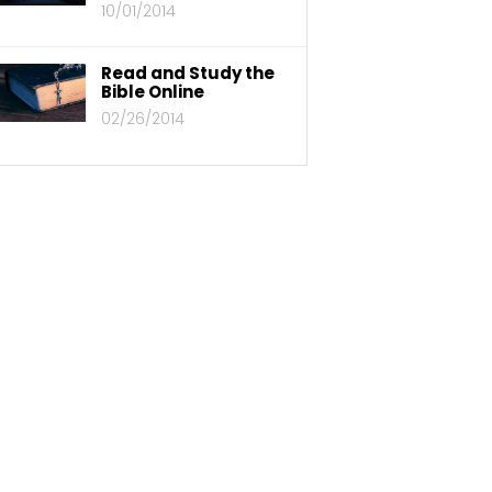
10/01/2014
Read and Study the
Bible Online
02/26/2014