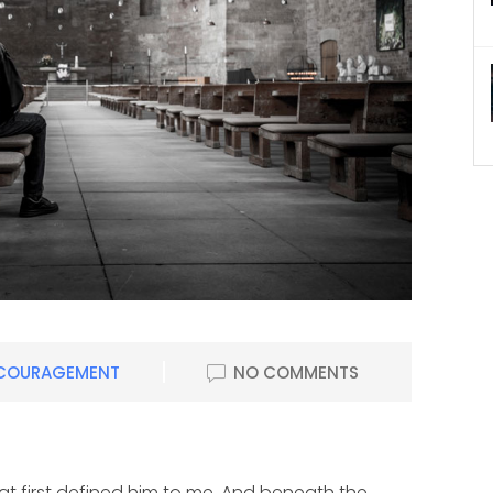
COURAGEMENT
NO COMMENTS
hat first defined him to me. And beneath the