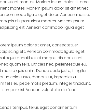
parturient montes. Morlem ipsum dolor sit amet
rient montes. Morlem ipsum dolor sit amet nec,
nean commodo ligula eget dolor. Aenean massa.
magnis dis parturient montes. Morlem ipsum
adipiscing elit. Aenean commodo ligula eget
Lorem ipsum dolor sit amet, consectetuer
adipiscing elit. Aenean commodo ligula eget
natoque penatibus et magnis dis parturient
nec quam felis, ultricies nec, pellentesque eu,
 massa quis enim. Donec pede justo, fringilla
cu. In enim justo, rhoncus ut, imperdiet a,
um felis eu pede mollis pretium. Integer tincidunt.
semper nisi. Aenean vulputate eleifend
ecenas tempus, tellus eget condimentum