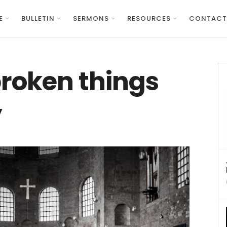
E
BULLETIN
SERMONS
RESOURCES
CONTACT
roken things
y