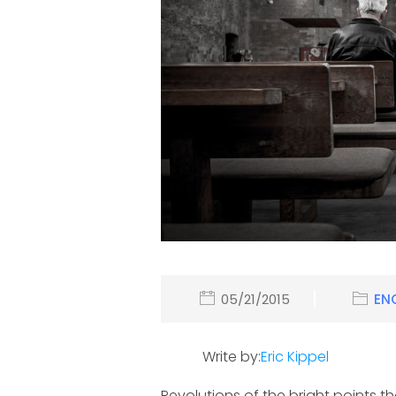
05/21/2015
EN
Write by:
Eric Kippel
Revolutions of the bright points t