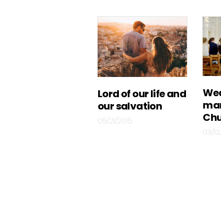
Wed
Lord of our life and
mar
our salvation
Chu
05/21/2015
03/12