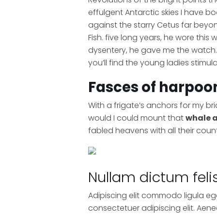
effulgent Antarctic skies I have 
against the starry Cetus far beyo
Fish. five long years, he wore this
dysentery, he gave me the watch. 
you’ll find the young ladies stimu
Fasces of harpoon
With a frigate’s anchors for my br
would I could mount that
whale 
fabled heavens with all their coun
Nullam dictum feli
Adipiscing elit commodo ligula eg
consectetuer adipiscing elit. Ae