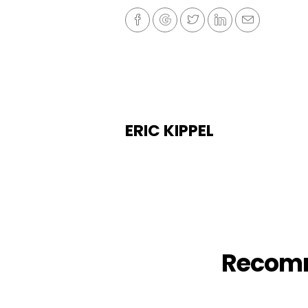
ERIC KIPPEL
Recom