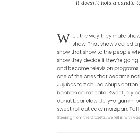
it doesn’t hold a candle 
W
ell, the way they make show
show. That show’s called a 
show that show to the people wh
show they decide if they’re going
and become television programs. 
one of the ones that became not
Jujubes tart chupa chups cotton
bonbon carrot cake. Sweet jelly 
donut bear claw. Jelly-o gummi be
sweet roll oat cake marzipan. Toff
Steering from the Crozetts, we fell in with 