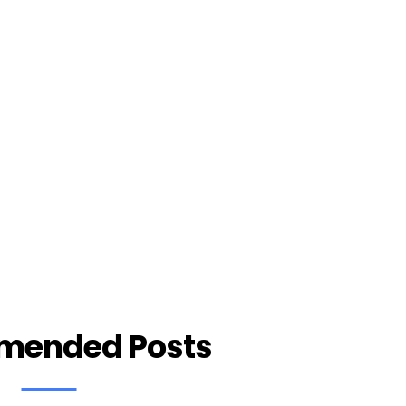
mended Posts