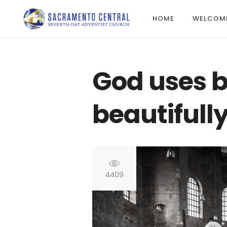
HOME
WELCOM
God uses b
beautifull
4409