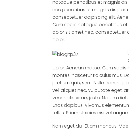
natoque penatibus et magnis dis 
nec penatibus et magnis dis partu
consectetuer adipiscing elit. Ae
Cum sociis natoque penatibus et 
dolor sit amet nec, consectetuer 
dolor.
dolor. Aenean massa. Cum sociis 
montes, nascetur ridiculus mus. Do
pretium quis, sem. Nulla consequat
vel, aliquet nec, vulputate eget, ar
venenatis vitae, justo. Nullam dict
Cras dapibus. Vivamus elementum 
tellus. Etiam ultricies nisi vel augue.
Nam eget dui. Etiam rhoncus. Ma