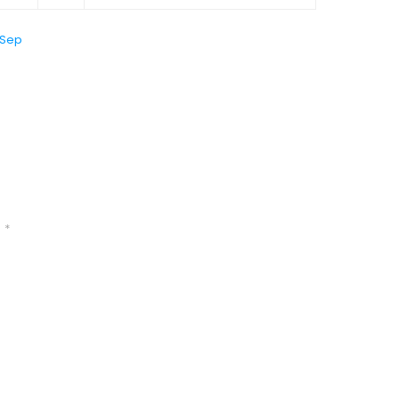
 Sep
d
*