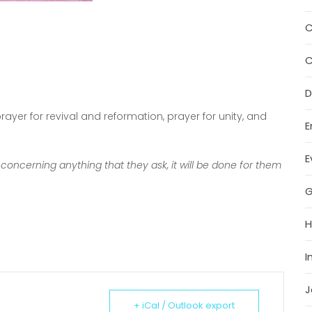
C
C
D
ayer for revival and reformation, prayer for unity, and
E
E
 concerning anything that they ask, it will be done for them
G
H
I
J
+ iCal / Outlook export