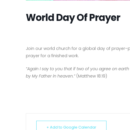
World Day Of Prayer
Join our world church for a global day of prayer–pr
prayer for a finished work.
“Again I say to you that if two of you agree on earth
by My Father in heaven.”
(Matthew 18:19)
+ Add to Google Calendar