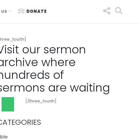
 US
DONATE
three_fourth]
Visit our sermon
archive where
hundreds of
sermons are waiting
[/three_fourth]
CATEGORIES
ible