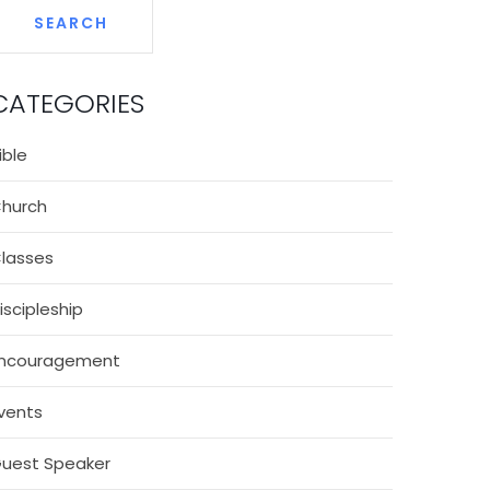
CATEGORIES
ible
hurch
lasses
iscipleship
ncouragement
vents
uest Speaker