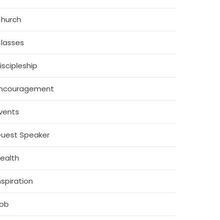
hurch
lasses
iscipleship
ncouragement
vents
uest Speaker
ealth
nspiration
ob