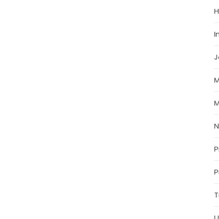
H
I
J
M
M
P
P
T
U