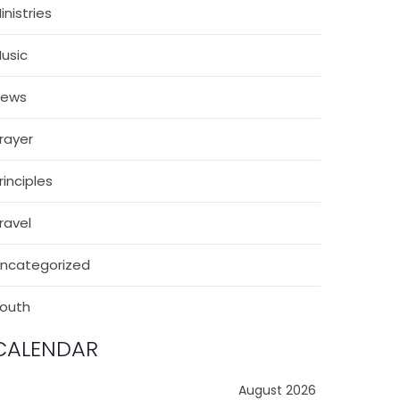
inistries
usic
News
rayer
rinciples
ravel
ncategorized
outh
CALENDAR
August 2026