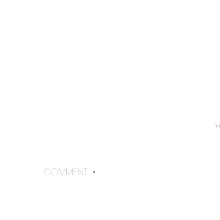
Y
COMMENT
*