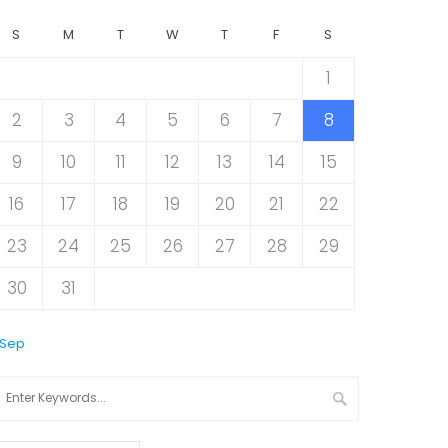
S
M
T
W
T
F
S
1
2
3
4
5
6
7
8
9
10
11
12
13
14
15
16
17
18
19
20
21
22
23
24
25
26
27
28
29
30
31
 Sep