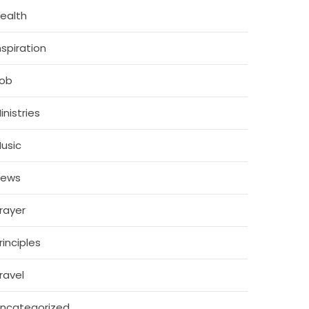
ealth
nspiration
ob
inistries
usic
News
rayer
rinciples
ravel
ncategorized