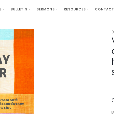
E
BULLETIN
SERMONS
RESOURCES
CONTACT
[
B