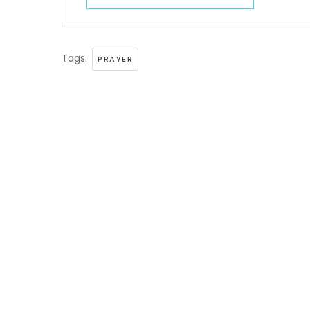
Tags:
PRAYER