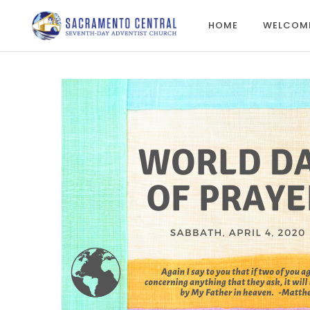
HOME
WELCOM