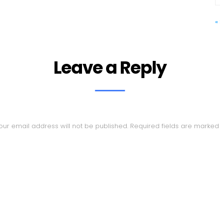
«
Leave a Reply
our email address will not be published.
Required fields are marke