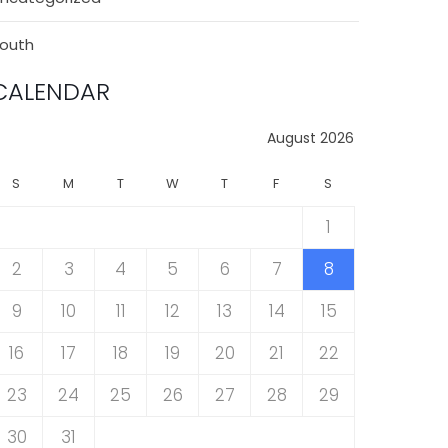
outh
CALENDAR
August 2026
S
M
T
W
T
F
S
1
2
3
4
5
6
7
8
9
10
11
12
13
14
15
16
17
18
19
20
21
22
23
24
25
26
27
28
29
30
31