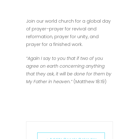
Join our world church for a global day
of prayer–prayer for revival and
reformation, prayer for unity, and
prayer for a finished work.
“Again I say to you that if two of you
agree on earth concerning anything
that they ask, it will be done for them by
My Father in heaven.”
(Matthew 18:19)