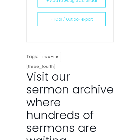
+ Add to Google Calendar
+ iCal / Outlook export
Tags:
PRAYER
[three_fourth]
Visit our
sermon archive
where
hundreds of
sermons are