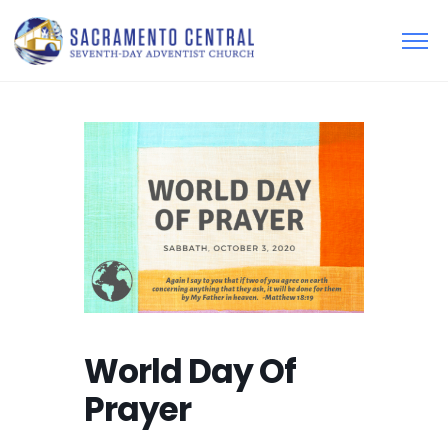
World Day Of
Prayer