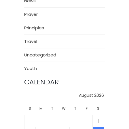
News
Prayer
Principles
Travel
Uncategorized
Youth
CALENDAR
August 2026
S
M
T
W
T
F
S
1