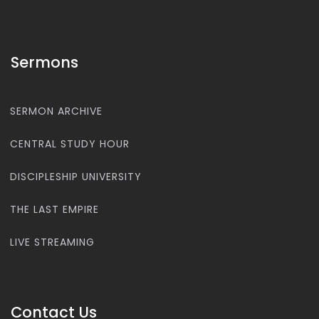
Sermons
SERMON ARCHIVE
CENTRAL STUDY HOUR
DISCIPLESHIP UNIVERSITY
THE LAST EMPIRE
LIVE STREAMING
Contact Us