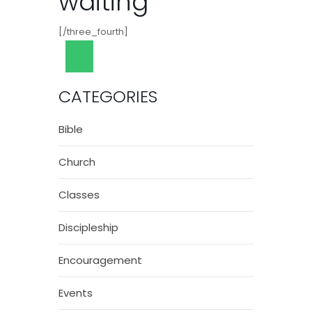
waiting
[/three_fourth]
CATEGORIES
Bible
Church
Classes
Discipleship
Encouragement
Events