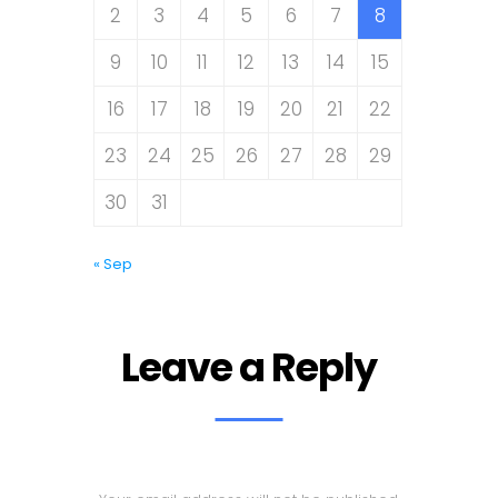
2
3
4
5
6
7
8
9
10
11
12
13
14
15
16
17
18
19
20
21
22
23
24
25
26
27
28
29
30
31
« Sep
Leave a Reply