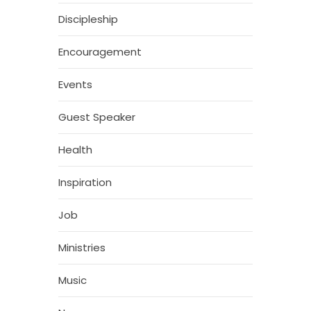
Discipleship
Encouragement
Events
Guest Speaker
Health
Inspiration
Job
Ministries
Music