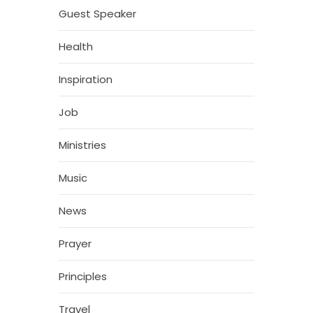
Guest Speaker
Health
Inspiration
Job
Ministries
Music
News
Prayer
Principles
Travel