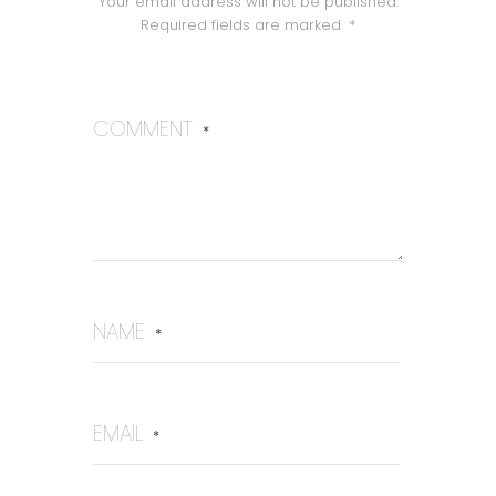
Your email address will not be published.
Required fields are marked
*
COMMENT
*
NAME
*
EMAIL
*