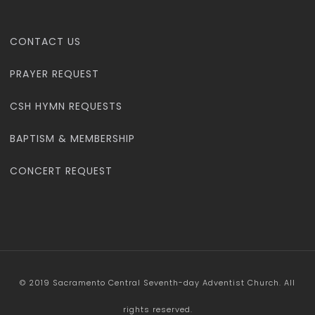
CONTACT US
PRAYER REQUEST
CSH HYMN REQUESTS
BAPTISM & MEMBERSHIP
CONCERT REQUEST
© 2019 Sacramento Central Seventh-day Adventist Church. All
rights reserved.