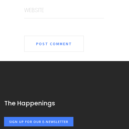
WEBSITE
The Happenings
SIGN UP FOR OUR E-NEWSLETTER