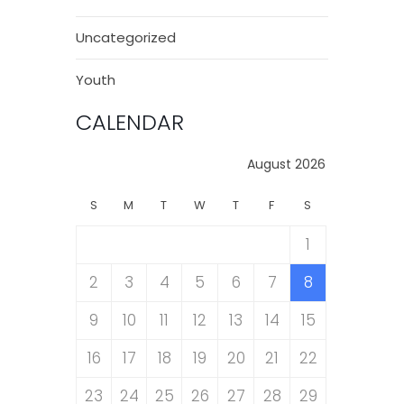
Uncategorized
Youth
CALENDAR
August 2026
S
M
T
W
T
F
S
1
2
3
4
5
6
7
8
9
10
11
12
13
14
15
16
17
18
19
20
21
22
23
24
25
26
27
28
29