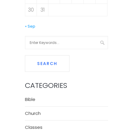
30
31
« Sep
CATEGORIES
Bible
Church
Classes