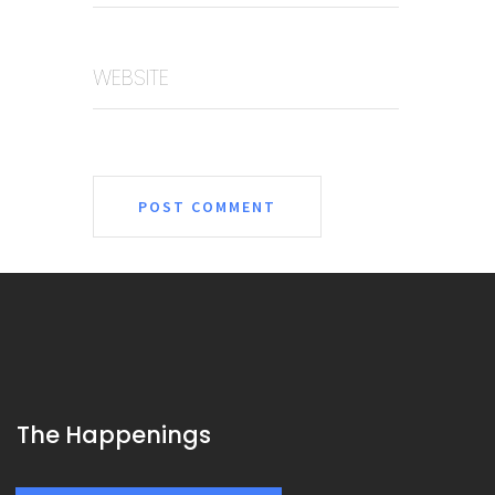
WEBSITE
The Happenings