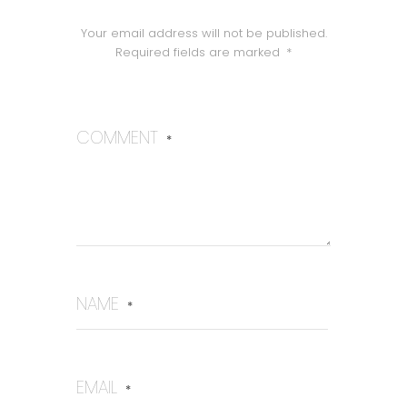
Your email address will not be published.
Required fields are marked
*
COMMENT
*
NAME
*
EMAIL
*