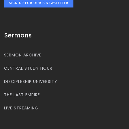
SIGN UP FOR OUR E-NEWSLETTER
Sermons
SERMON ARCHIVE
CENTRAL STUDY HOUR
DISCIPLESHIP UNIVERSITY
THE LAST EMPIRE
LIVE STREAMING