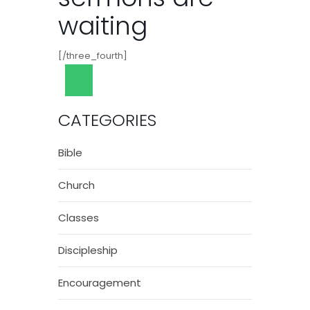
waiting
[/three_fourth]
CATEGORIES
Bible
Church
Classes
Discipleship
Encouragement