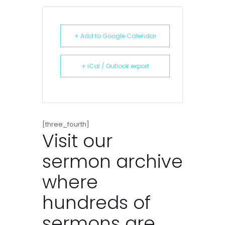
+ Add to Google Calendar
+ iCal / Outlook export
[three_fourth]
Visit our
sermon archive
where
hundreds of
sermons are