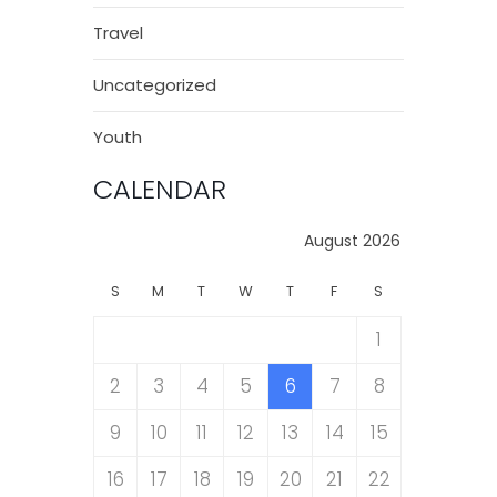
Travel
Uncategorized
Youth
CALENDAR
August 2026
S
M
T
W
T
F
S
1
2
3
4
5
6
7
8
9
10
11
12
13
14
15
16
17
18
19
20
21
22