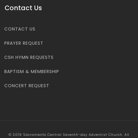
Contact Us
CONTACT US
PRAYER REQUEST
CSH HYMN REQUESTS
BAPTISM & MEMBERSHIP
CONCERT REQUEST
© 2019 Sacramento Central Seventh-day Adventist Church. All