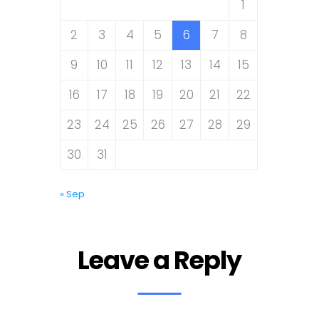
1
2
3
4
5
6
7
8
9
10
11
12
13
14
15
16
17
18
19
20
21
22
23
24
25
26
27
28
29
30
31
« Sep
Leave a Reply