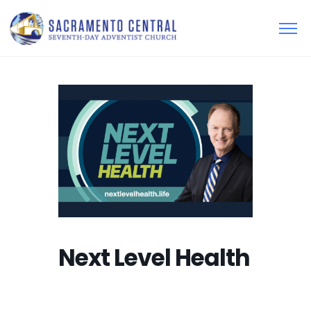
Next Level Health