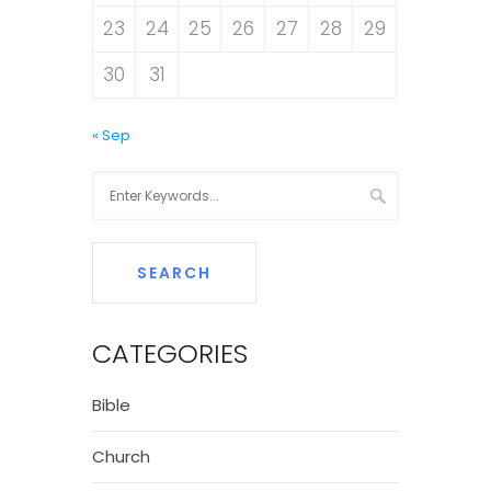
23
24
25
26
27
28
29
30
31
« Sep
CATEGORIES
Bible
Church