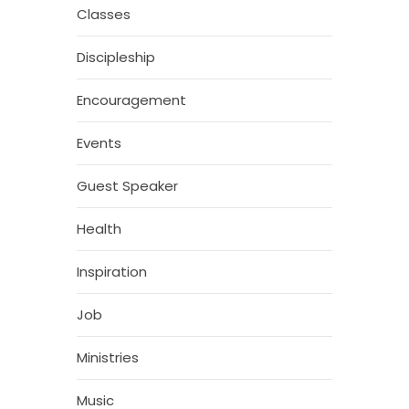
Classes
Discipleship
Encouragement
Events
Guest Speaker
Health
Inspiration
Job
Ministries
Music