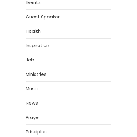
Events
Guest Speaker
Health
Inspiration
Job
Ministries
Music
News
Prayer
Principles