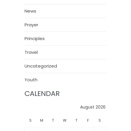
News
Prayer
Principles
Travel
Uncategorized
Youth
CALENDAR
August 2026
S
M
T
W
T
F
S