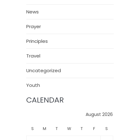
News
Prayer
Principles
Travel
Uncategorized
Youth
CALENDAR
August 2026
S
M
T
W
T
F
S