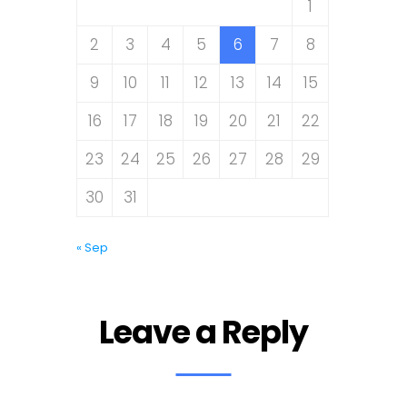
1
2
3
4
5
6
7
8
9
10
11
12
13
14
15
16
17
18
19
20
21
22
23
24
25
26
27
28
29
30
31
« Sep
Leave a Reply