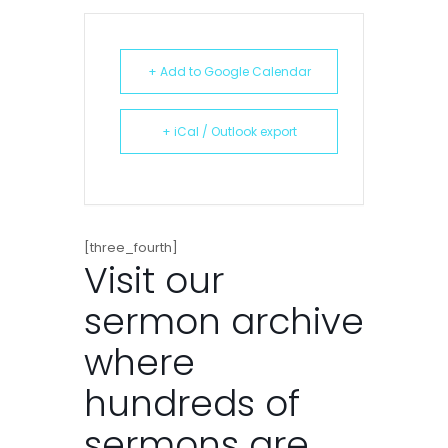
+ Add to Google Calendar
+ iCal / Outlook export
[three_fourth]
Visit our
sermon archive
where
hundreds of
sermons are