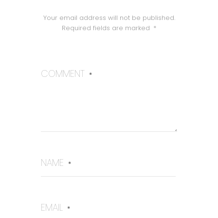
Your email address will not be published.
Required fields are marked
*
COMMENT
*
NAME
*
EMAIL
*