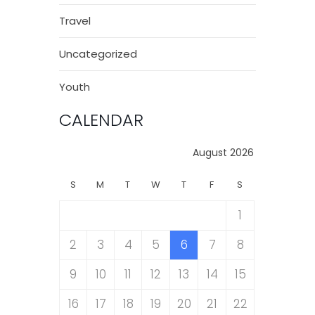
Travel
Uncategorized
Youth
CALENDAR
August 2026
S
M
T
W
T
F
S
1
2
3
4
5
6
7
8
9
10
11
12
13
14
15
16
17
18
19
20
21
22