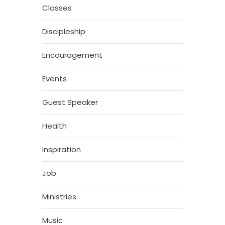
Classes
Discipleship
Encouragement
Events
Guest Speaker
Health
Inspiration
Job
Ministries
Music