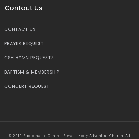
Contact Us
CONTACT US
PRAYER REQUEST
CSH HYMN REQUESTS
BAPTISM & MEMBERSHIP
CONCERT REQUEST
© 2019 Sacramento Central Seventh-day Adventist Church. All