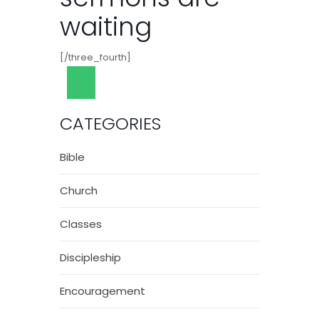
waiting
[/three_fourth]
CATEGORIES
Bible
Church
Classes
Discipleship
Encouragement