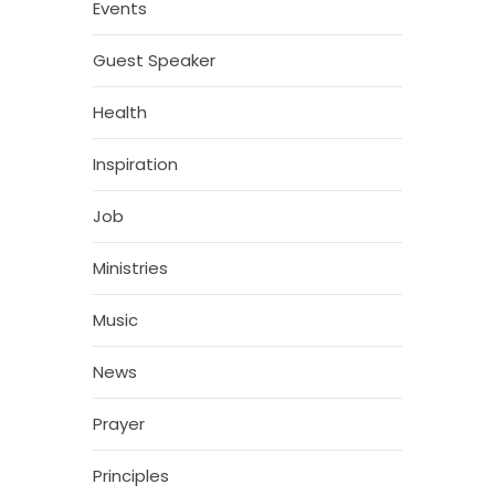
Events
Guest Speaker
Health
Inspiration
Job
Ministries
Music
News
Prayer
Principles