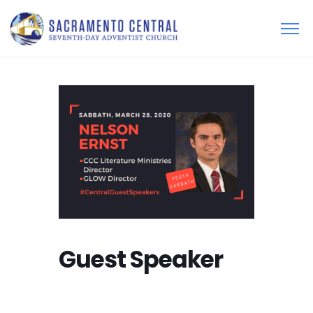
Guest Speaker