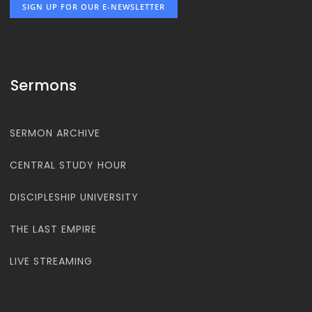
SIGN UP FOR OUR E-NEWSLETTER
Sermons
SERMON ARCHIVE
CENTRAL STUDY HOUR
DISCIPLESHIP UNIVERSITY
THE LAST EMPIRE
LIVE STREAMING