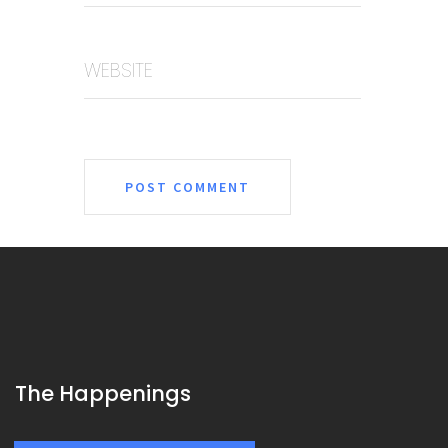
WEBSITE
The Happenings