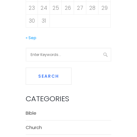
23
24
25
26
27
28
29
30
31
« Sep
CATEGORIES
Bible
Church