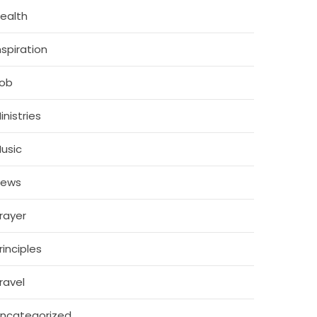
ealth
nspiration
ob
inistries
usic
News
rayer
rinciples
ravel
ncategorized