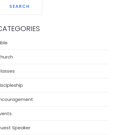
CATEGORIES
ible
hurch
lasses
iscipleship
ncouragement
vents
uest Speaker