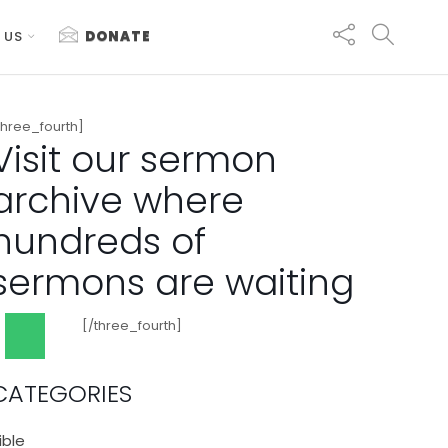
 US
DONATE
three_fourth]
Visit our sermon
archive where
hundreds of
sermons are waiting
[/three_fourth]
CATEGORIES
ible