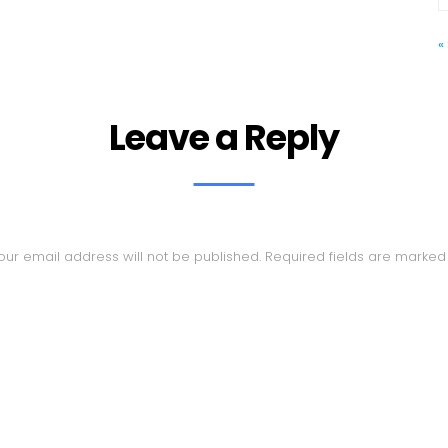
«
Leave a Reply
our email address will not be published.
Required fields are marke