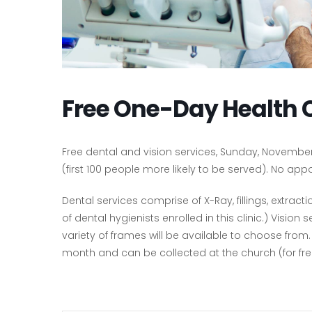
Free One-Day Health 
Free dental and vision services, Sunday, November 
(first 100 people more likely to be served). No a
Dental services comprise of X-Ray, fillings, extrac
of dental hygienists enrolled in this clinic.) Visi
variety of frames will be available to choose from
month and can be collected at the church (for free