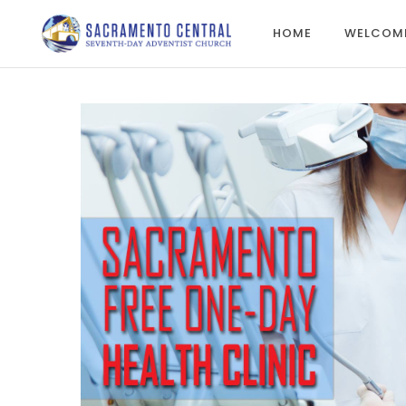
HOME
WELCOM