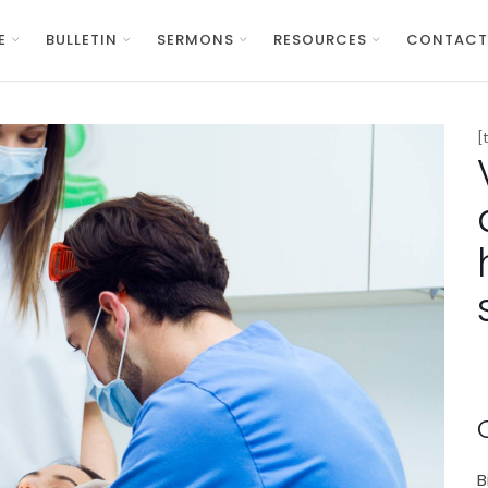
E
BULLETIN
SERMONS
RESOURCES
CONTACT
[
B