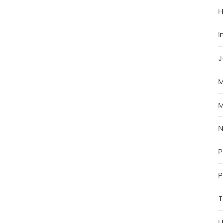
H
I
J
M
M
P
P
T
U