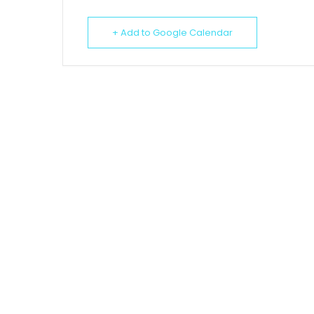
+ Add to Google Calendar