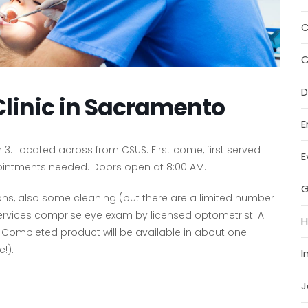
C
C
D
Clinic in Sacramento
E
3. Located across from CSUS. First come, first served
E
ppointments needed. Doors open at 8:00 AM.
G
tions, also some cleaning (but there are a limited number
on services comprise eye exam by licensed optometrist. A
H
. Completed product will be available in about one
!).
I
J