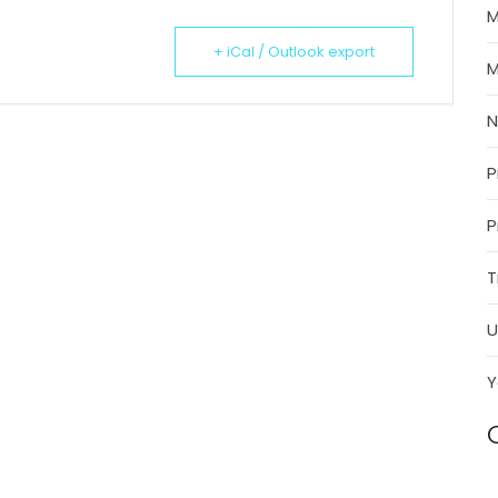
M
+ iCal / Outlook export
M
P
P
T
U
Y