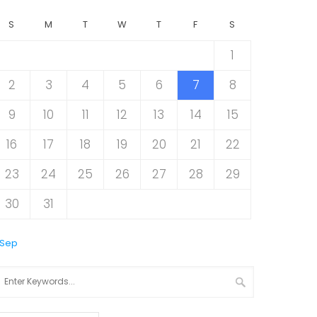
S
M
T
W
T
F
S
1
2
3
4
5
6
7
8
9
10
11
12
13
14
15
16
17
18
19
20
21
22
23
24
25
26
27
28
29
30
31
 Sep