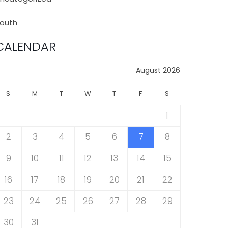
outh
CALENDAR
August 2026
S
M
T
W
T
F
S
1
2
3
4
5
6
7
8
9
10
11
12
13
14
15
16
17
18
19
20
21
22
23
24
25
26
27
28
29
30
31