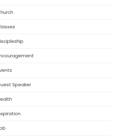
hurch
lasses
iscipleship
ncouragement
vents
uest Speaker
ealth
nspiration
ob