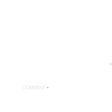
Y
COMMENT
*