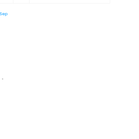
 Sep
d
*