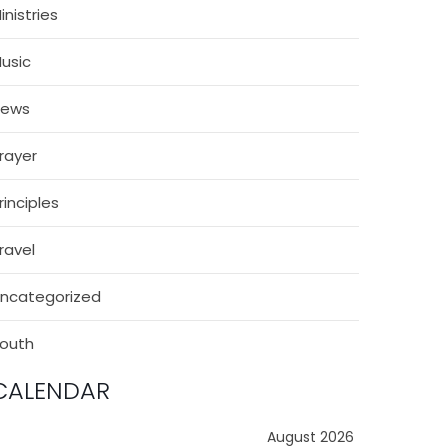
inistries
usic
News
rayer
rinciples
ravel
ncategorized
outh
CALENDAR
August 2026