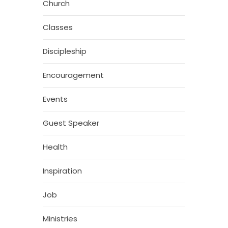
Church
Classes
Discipleship
Encouragement
Events
Guest Speaker
Health
Inspiration
Job
Ministries