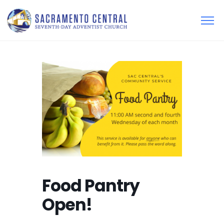
Food Pantry
Open!