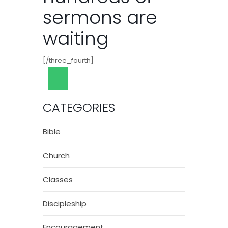
sermons are
waiting
[/three_fourth]
CATEGORIES
Bible
Church
Classes
Discipleship
Encouragement