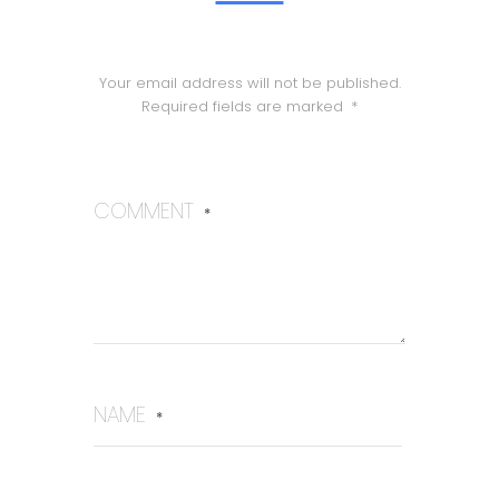
Your email address will not be published.
Required fields are marked
*
COMMENT
*
NAME
*