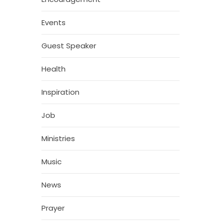
Events
Guest Speaker
Health
Inspiration
Job
Ministries
Music
News
Prayer