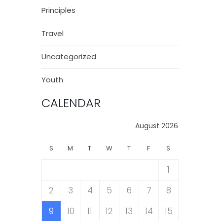
Principles
Travel
Uncategorized
Youth
CALENDAR
August 2026
S
M
T
W
T
F
S
1
2
3
4
5
6
7
8
9
10
11
12
13
14
15