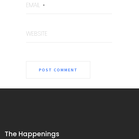
EMAIL
*
WEBSITE
The Happenings