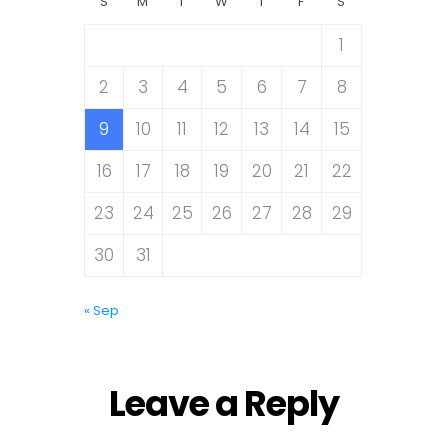
S
M
T
W
T
F
S
1
2
3
4
5
6
7
8
9
10
11
12
13
14
15
16
17
18
19
20
21
22
23
24
25
26
27
28
29
30
31
« Sep
Leave a Reply