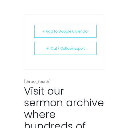
+ Add to Google Calendar
+ iCal / Outlook export
[three_fourth]
Visit our
sermon archive
where
hundreds of