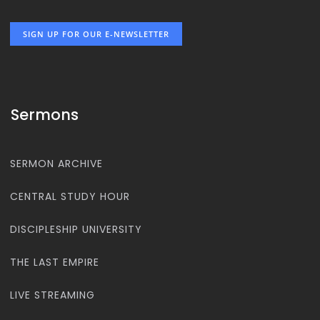
SIGN UP FOR OUR E-NEWSLETTER
Sermons
SERMON ARCHIVE
CENTRAL STUDY HOUR
DISCIPLESHIP UNIVERSITY
THE LAST EMPIRE
LIVE STREAMING