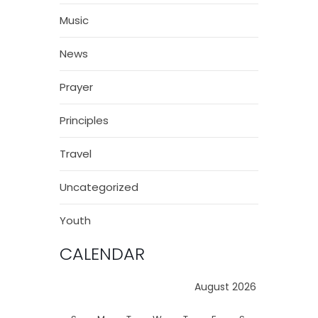
Music
News
Prayer
Principles
Travel
Uncategorized
Youth
CALENDAR
August 2026