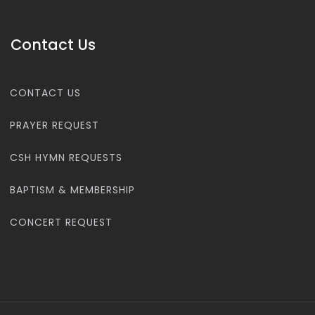
Contact Us
CONTACT US
PRAYER REQUEST
CSH HYMN REQUESTS
BAPTISM & MEMBERSHIP
CONCERT REQUEST