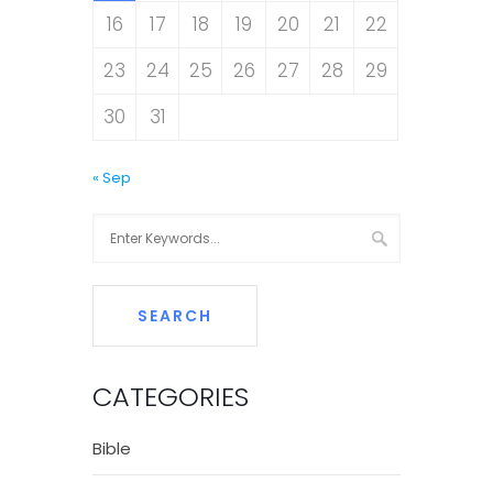
16
17
18
19
20
21
22
23
24
25
26
27
28
29
30
31
« Sep
CATEGORIES
Bible