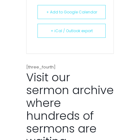
+ Add to Google Calendar
+ iCal / Outlook export
[three_fourth]
Visit our
sermon archive
where
hundreds of
sermons are