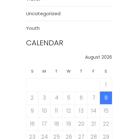
Uncategorized
Youth
CALENDAR
August 2026
S
M
T
W
T
F
S
1
2
3
4
5
6
7
8
9
10
11
12
13
14
15
16
17
18
19
20
21
22
23
24
25
26
27
28
29