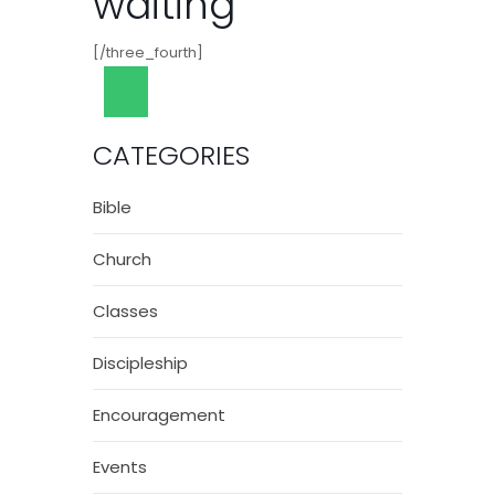
waiting
[/three_fourth]
CATEGORIES
Bible
Church
Classes
Discipleship
Encouragement
Events