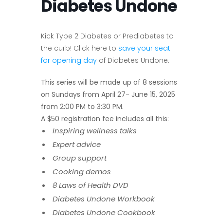
Diabetes Undone
Kick
Type 2 Diabetes
or Prediabetes to
the curb! Click here to
save your seat
for opening day
of Diabetes Undone.
This series will be made up of 8 sessions
on Sundays from April 27- June 15, 2025
from 2:00 PM to 3:30 PM.
A $50 registration fee includes all this:
Inspiring wellness talks
Expert advice
Group support
Cooking demos
8 Laws of Health DVD
Diabetes Undone Workbook
Diabetes Undone Cookbook