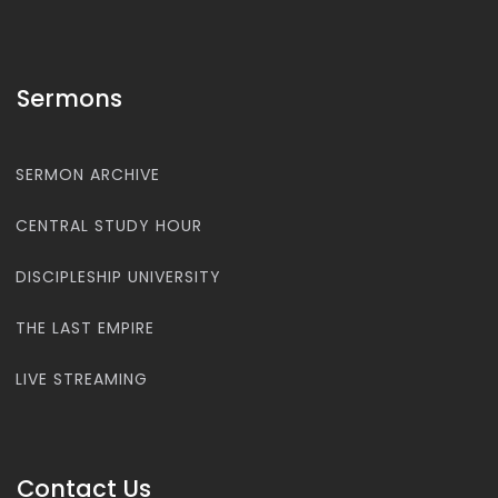
Sermons
SERMON ARCHIVE
CENTRAL STUDY HOUR
DISCIPLESHIP UNIVERSITY
THE LAST EMPIRE
LIVE STREAMING
Contact Us