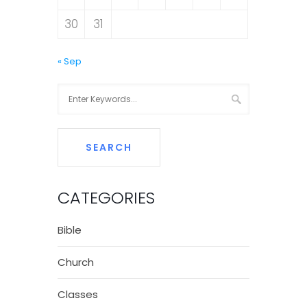
30
31
« Sep
CATEGORIES
Bible
Church
Classes