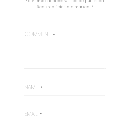
Your email address will not be published.
Required fields are marked
*
COMMENT
*
NAME
*
EMAIL
*