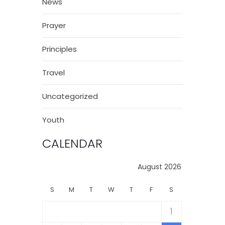
News
Prayer
Principles
Travel
Uncategorized
Youth
CALENDAR
August 2026
S
M
T
W
T
F
S
1