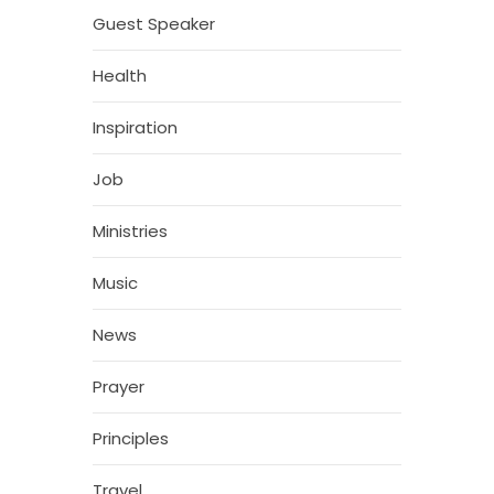
Guest Speaker
Health
Inspiration
Job
Ministries
Music
News
Prayer
Principles
Travel