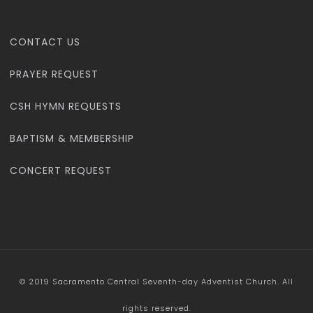
CONTACT US
PRAYER REQUEST
CSH HYMN REQUESTS
BAPTISM & MEMBERSHIP
CONCERT REQUEST
© 2019 Sacramento Central Seventh-day Adventist Church. All
rights reserved.