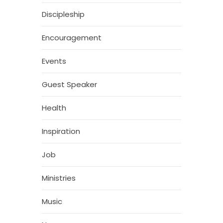
Discipleship
Encouragement
Events
Guest Speaker
Health
Inspiration
Job
Ministries
Music