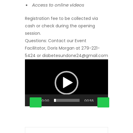
Access to online videos
Registration fee to be collected via
cash or check during the opening
session.
Questions: Contact our Event
Facilitator, Doris Morgan at 279-221-
5424 or diabetesundone24@gmail.com
Video
Player
00:00
00:55