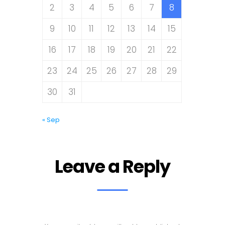
2
3
4
5
6
7
8
9
10
11
12
13
14
15
16
17
18
19
20
21
22
23
24
25
26
27
28
29
30
31
« Sep
Leave a Reply