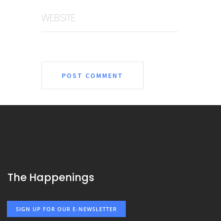
WEBSITE
The Happenings
SIGN UP FOR OUR E-NEWSLETTER