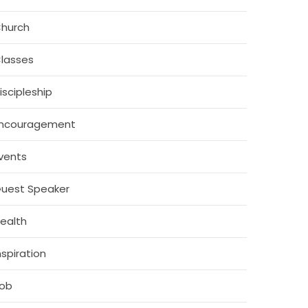
hurch
lasses
iscipleship
ncouragement
vents
uest Speaker
ealth
nspiration
ob