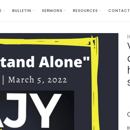
E
BULLETIN
SERMONS
RESOURCES
CONTACT
[
B