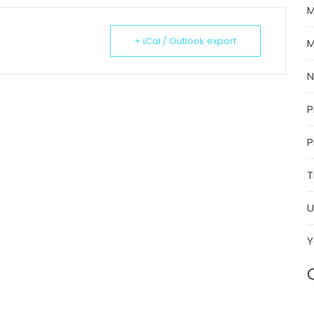
M
+ iCal / Outlook export
M
P
P
T
U
Y