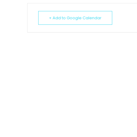
+ Add to Google Calendar