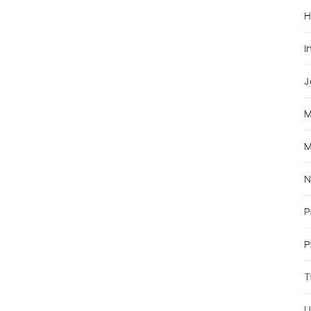
H
I
J
M
M
P
P
T
U