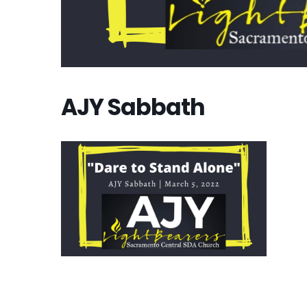
AJY Sabbath