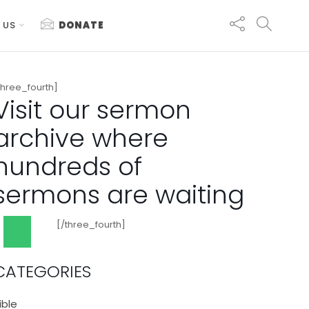
 US
DONATE
three_fourth]
Visit our sermon
archive where
hundreds of
sermons are waiting
[/three_fourth]
CATEGORIES
ible