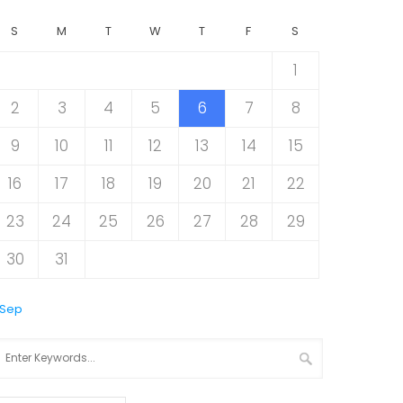
S
M
T
W
T
F
S
1
2
3
4
5
6
7
8
9
10
11
12
13
14
15
16
17
18
19
20
21
22
23
24
25
26
27
28
29
30
31
 Sep