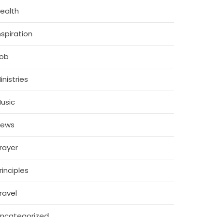
ealth
nspiration
ob
inistries
usic
News
rayer
rinciples
ravel
ncategorized