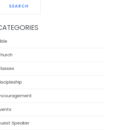
CATEGORIES
ible
hurch
lasses
iscipleship
ncouragement
vents
uest Speaker