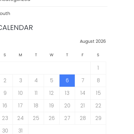
outh
CALENDAR
August 2026
S
M
T
W
T
F
S
1
2
3
4
5
6
7
8
9
10
11
12
13
14
15
16
17
18
19
20
21
22
23
24
25
26
27
28
29
30
31