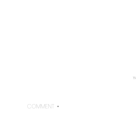
Y
COMMENT
*