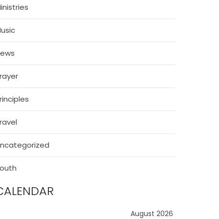
inistries
usic
News
rayer
rinciples
ravel
ncategorized
outh
CALENDAR
August 2026