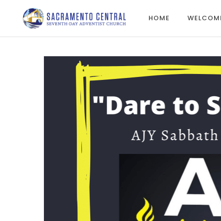
HOME
WELCOM