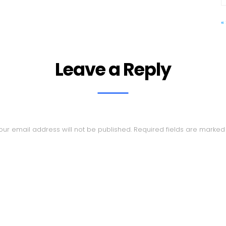
«
Leave a Reply
our email address will not be published.
Required fields are marke