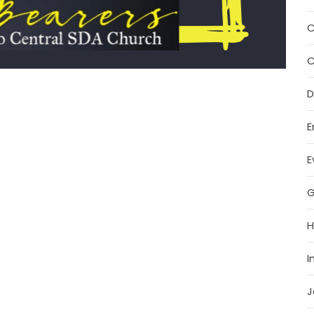
C
C
D
E
E
G
H
I
J