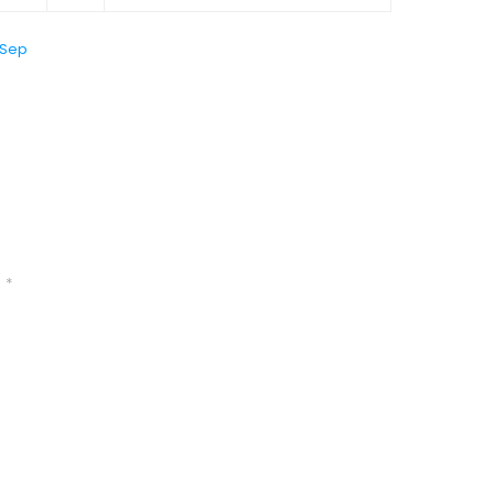
 Sep
d
*