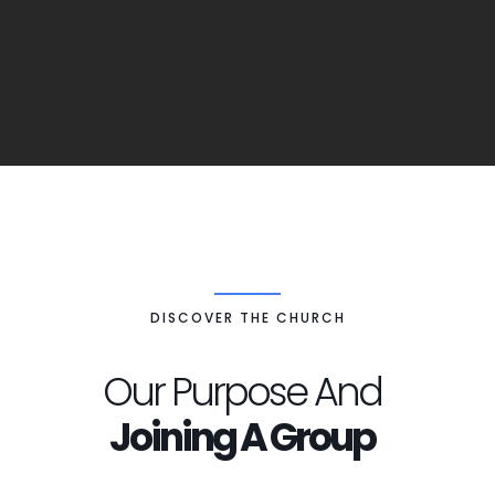
DISCOVER THE CHURCH
Our Purpose And
Joining A Group