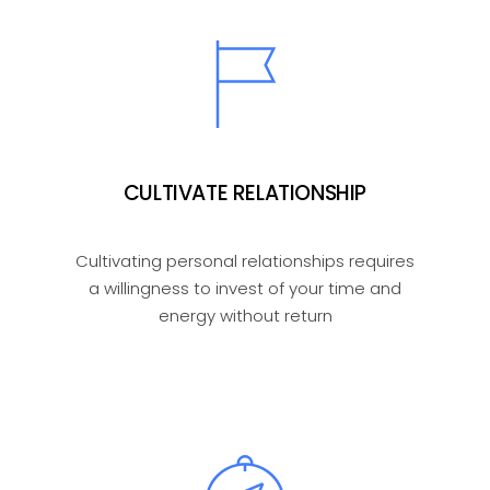
CULTIVATE RELATIONSHIP
Cultivating personal relationships requires
a willingness to invest of your time and
energy without return