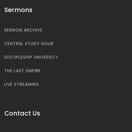
Sermons
SERMON ARCHIVE
CENTRAL STUDY HOUR
DISCIPLESHIP UNIVERSITY
THE LAST EMPIRE
LIVE STREAMING
Contact Us