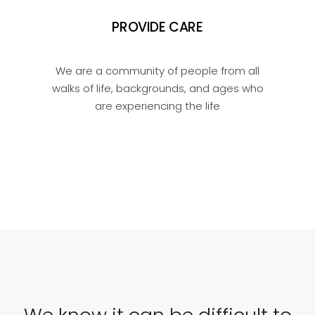
PROVIDE CARE
We are a community of people from all
walks of life, backgrounds, and ages who
are experiencing the life