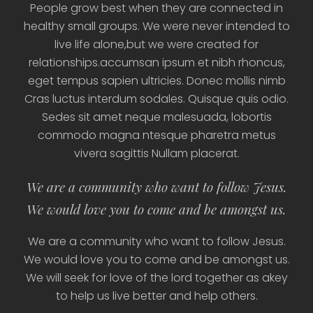
People grow best when they are connected in
healthy small groups. We were never intended to
live life alone,but we were created for
relationships.accumsan ipsum et nibh rhoncus,
eget tempus sapien ultricies. Donec mollis nimb
Cras luctus interdum sodales. Quisque quis odio.
Sedes sit amet neque malesuada, lobortis
commodo magna ntesque pharetra metus
vivera sagittis Nullam placerat.
We are a community who want to follow Jesus.
We would love you to come and be amongst us.
We are a community who want to follow Jesus.
We would love you to come and be amongst us.
We will seek for love of the lord together as akey
to help us live better and help others.