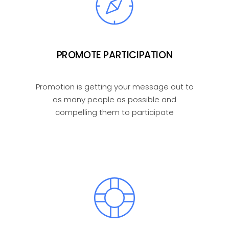
PROMOTE PARTICIPATION
Promotion is getting your message out to
as many people as possible and
compelling them to participate