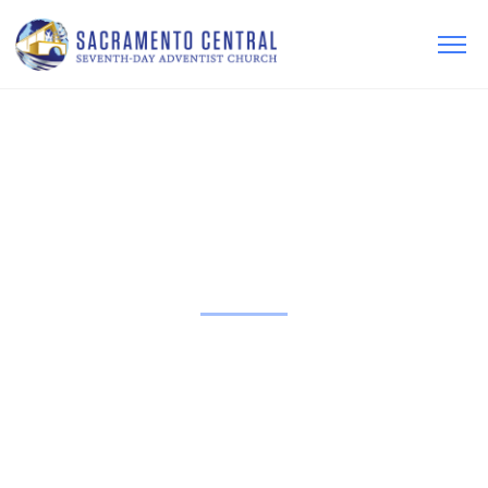
LEARN MORE
ABOUT OUR
FAITH