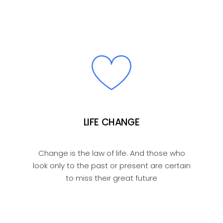
LIFE CHANGE
Change is the law of life. And those who
look only to the past or present are certain
to miss their great future