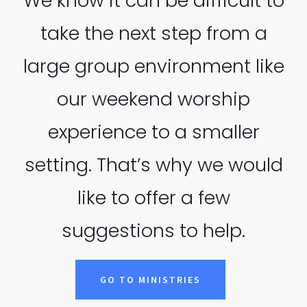
We know it can be difficult to
take the next step from a
large group environment like
our weekend worship
experience to a smaller
setting. That’s why we would
like to offer a few
suggestions to help.
GO TO MINISTRIES