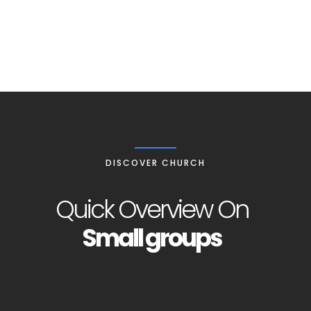
COMMUNITY
DISCOVER CHURCH
Quick Overview On
Small groups