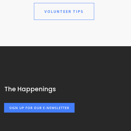
VOLUNTEER TIPS
The Happenings
SIGN UP FOR OUR E-NEWSLETTER