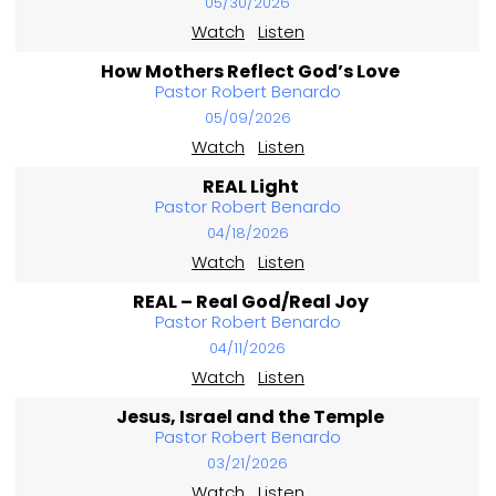
05/30/2026
Watch
Listen
How Mothers Reflect God’s Love
Pastor Robert Benardo
05/09/2026
Watch
Listen
REAL Light
Pastor Robert Benardo
04/18/2026
Watch
Listen
REAL – Real God/Real Joy
Pastor Robert Benardo
04/11/2026
Watch
Listen
Jesus, Israel and the Temple
Pastor Robert Benardo
03/21/2026
Watch
Listen