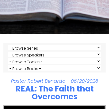
Pastor Robert Benardo - 06/20/2026
REAL: The Faith that
Overcomes
Video Player