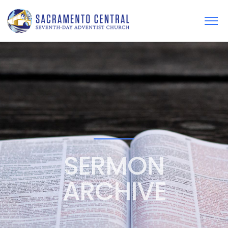
SERMON
ARCHIVE