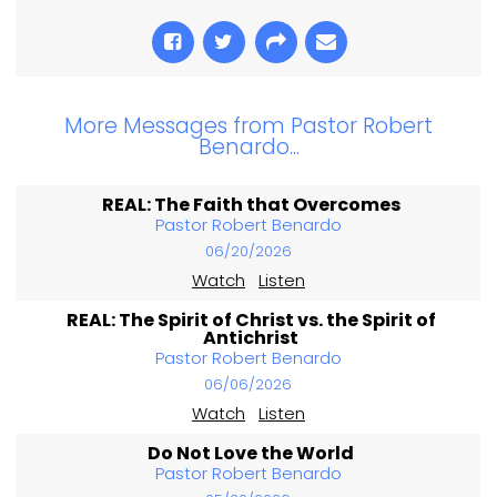
More Messages from Pastor Robert
Benardo...
REAL: The Faith that Overcomes
Pastor Robert Benardo
06/20/2026
Watch
Listen
REAL: The Spirit of Christ vs. the Spirit of
Antichrist
Pastor Robert Benardo
06/06/2026
Watch
Listen
Do Not Love the World
Pastor Robert Benardo