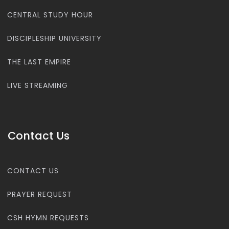
CENTRAL STUDY HOUR
DISCIPLESHIP UNIVERSITY
THE LAST EMPIRE
LIVE STREAMING
Contact Us
CONTACT US
PRAYER REQUEST
CSH HYMN REQUESTS