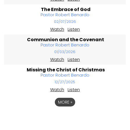
The Embrace of God
Pastor Robert Benardo
02/07/2026
Watch
Listen
Communion and the Covenant
Pastor Robert Benardo
01/03/2026
Watch
Listen
Missing the Christ of Christmas
Pastor Robert Benardo
12/27/2025
Watch
Listen
MORE
»