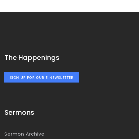
The Happenings
SIGN UP FOR OUR E-NEWSLETTER
Sermons
Sermon Archive