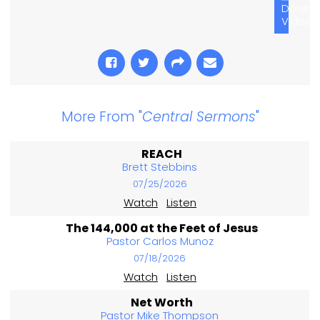
Downl
Video
More From "
Central Sermons
"
REACH
Brett Stebbins
07/25/2026
Watch
Listen
The 144,000 at the Feet of Jesus
Pastor Carlos Munoz
07/18/2026
Watch
Listen
Net Worth
Pastor Mike Thompson