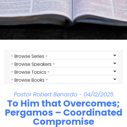
Pastor Robert Benardo - 04/12/2025
To Him that Overcomes;
Pergamos – Coordinated
Compromise