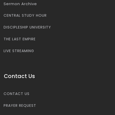
Sermon Archive
CENTRAL STUDY HOUR
DISCIPLESHIP UNIVERSITY
THE LAST EMPIRE
LIVE STREAMING
Contact Us
CONTACT US
PRAYER REQUEST