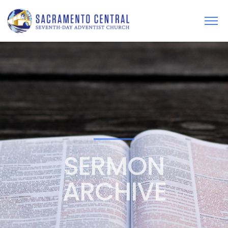
SERMON
ARCHIVE