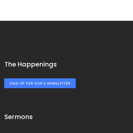
The Happenings
SIGN UP FOR OUR E-NEWSLETTER
Sermons