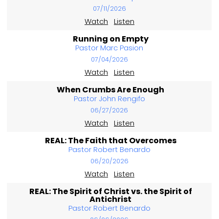
07/11/2026
Watch
Listen
Running on Empty
Pastor Marc Pasion
07/04/2026
Watch
Listen
When Crumbs Are Enough
Pastor John Rengifo
06/27/2026
Watch
Listen
REAL: The Faith that Overcomes
Pastor Robert Benardo
06/20/2026
Watch
Listen
REAL: The Spirit of Christ vs. the Spirit of
Antichrist
Pastor Robert Benardo