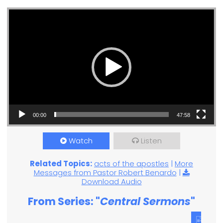
Video Player
00:00
47:58
Watch
Listen
Related Topics:
acts of the apostles
|
More
Messages from Pastor Robert Benardo
|
Download Audio
From Series: "
Central Sermons
"