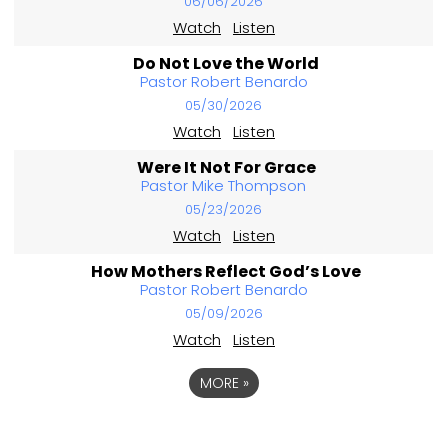
06/06/2026
Watch
Listen
Do Not Love the World
Pastor Robert Benardo
05/30/2026
Watch
Listen
Were It Not For Grace
Pastor Mike Thompson
05/23/2026
Watch
Listen
How Mothers Reflect God’s Love
Pastor Robert Benardo
05/09/2026
Watch
Listen
MORE
»