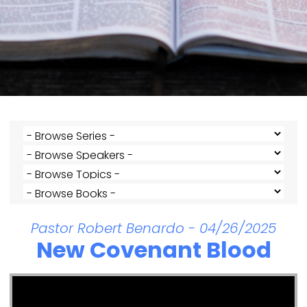
Pastor Robert Benardo - 04/26/2025
New Covenant Blood
Video Player