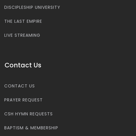
DISCIPLESHIP UNIVERSITY
THE LAST EMPIRE
LIVE STREAMING
Contact Us
CONTACT US
PRAYER REQUEST
CSH HYMN REQUESTS
BAPTISM & MEMBERSHIP