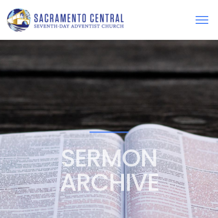
SERMON
ARCHIVE