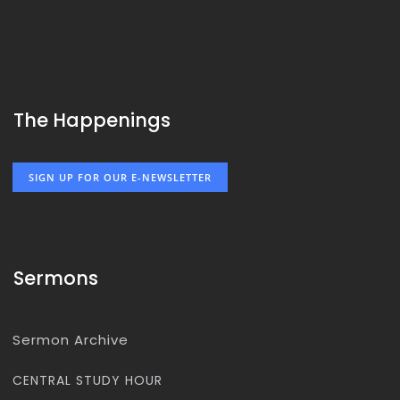
The Happenings
SIGN UP FOR OUR E-NEWSLETTER
Sermons
Sermon Archive
CENTRAL STUDY HOUR