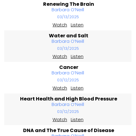
Renewing The Brain
Barbara O’Neill
03/13/2025
Watch
Listen
Water and Salt
Barbara O’Neill
03/13/2025
Watch
Listen
Cancer
Barbara O’Neill
03/12/2025
Watch
Listen
Heart Health and High Blood Pressure
Barbara O’Neill
03/12/2025
Watch
Listen
DNA and The True Cause of Disease
Barbara O’Neill