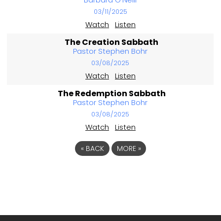
03/11/2025
Watch
Listen
The Creation Sabbath
Pastor Stephen Bohr
03/08/2025
Watch
Listen
The Redemption Sabbath
Pastor Stephen Bohr
03/08/2025
Watch
Listen
«
BACK
MORE
»