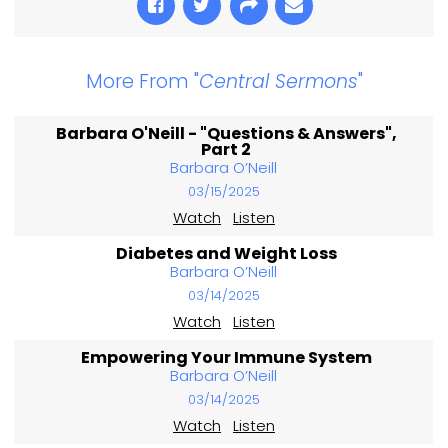
More From "
Central Sermons
"
Barbara O'Neill - "Questions & Answers",
Part 2
Barbara O’Neill
03/15/2025
Watch
Listen
Diabetes and Weight Loss
Barbara O’Neill
03/14/2025
Watch
Listen
Empowering Your Immune System
Barbara O’Neill
03/14/2025
Watch
Listen