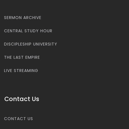
SERMON ARCHIVE
CENTRAL STUDY HOUR
DISCIPLESHIP UNIVERSITY
THE LAST EMPIRE
LIVE STREAMING
Contact Us
CONTACT US