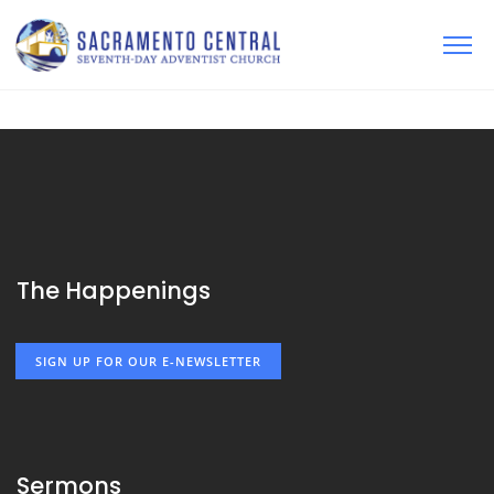
The Happenings
SIGN UP FOR OUR E-NEWSLETTER
Sermons