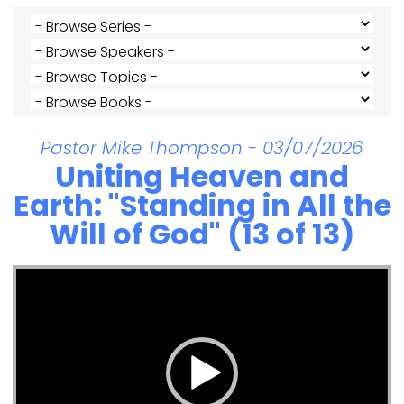
Pastor Mike Thompson - 03/07/2026
Uniting Heaven and
Earth: "Standing in All the
Will of God" (13 of 13)
Video Player