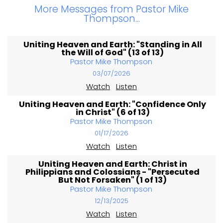
More Messages from Pastor Mike
Thompson...
Uniting Heaven and Earth: "Standing in All
the Will of God" (13 of 13)
Pastor Mike Thompson
03/07/2026
Watch
Listen
Uniting Heaven and Earth: "Confidence Only
in Christ" (6 of 13)
Pastor Mike Thompson
01/17/2026
Watch
Listen
Uniting Heaven and Earth: Christ in
Philippians and Colossians - "Persecuted
But Not Forsaken" (1 of 13)
Pastor Mike Thompson
12/13/2025
Watch
Listen