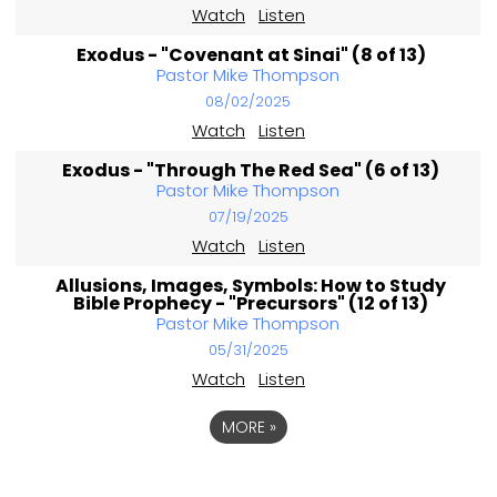
Watch
Listen
Exodus - "Covenant at Sinai" (8 of 13)
Pastor Mike Thompson
08/02/2025
Watch
Listen
Exodus - "Through The Red Sea" (6 of 13)
Pastor Mike Thompson
07/19/2025
Watch
Listen
Allusions, Images, Symbols: How to Study
Bible Prophecy - "Precursors" (12 of 13)
Pastor Mike Thompson
05/31/2025
Watch
Listen
MORE
»