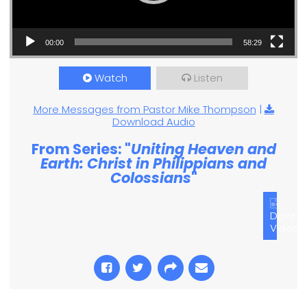
00:00
58:29
Watch
Listen
More Messages from Pastor Mike Thompson
|
Download Audio
From Series: "
Uniting Heaven and
Earth: Christ in Philippians and
Colossians
"
Downl
Video