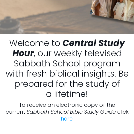
Welcome to
Central Study
Hour
, our weekly televised
Sabbath School program
with fresh biblical insights. Be
prepared for the study of
a lifetime!
To receive an electronic copy of the
current
Sabbath School Bible Study Guide
click
here
.