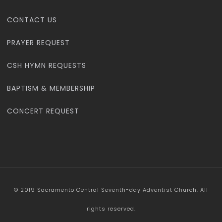
CONTACT US
PRAYER REQUEST
CSH HYMN REQUESTS
BAPTISM & MEMBERSHIP
CONCERT REQUEST
© 2019 Sacramento Central Seventh-day Adventist Church. All
rights reserved.