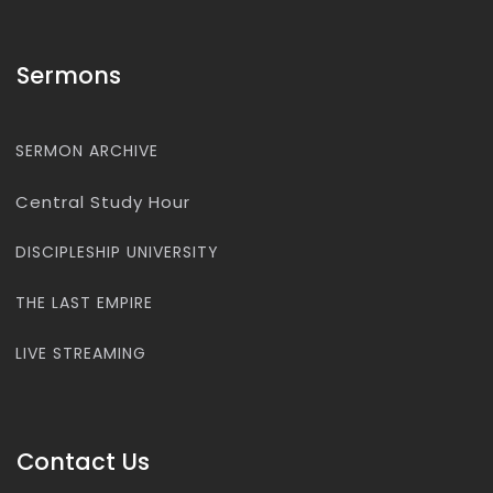
Sermons
SERMON ARCHIVE
Central Study Hour
DISCIPLESHIP UNIVERSITY
THE LAST EMPIRE
LIVE STREAMING
Contact Us