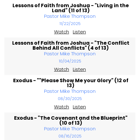
Lessons of Faith from Joshua - "Living in the
Land" (11 of 13)
Pastor Mike Thompson
11/22/2025
Watch
Listen
Lessons of Faith from Joshua - "The Conflict
Behind All Conflicts" (4 of 13)
Pastor Mike Thompson
10/04/2025
Watch
Listen
Exodus - ""Please Show Me your Glory" (12 of
13)
Pastor Mike Thompson
08/30/2025
Watch
Listen
Exodus - "The Covenant and the Blueprint"
(10 of 13)
Pastor Mike Thompson
08/16/2025