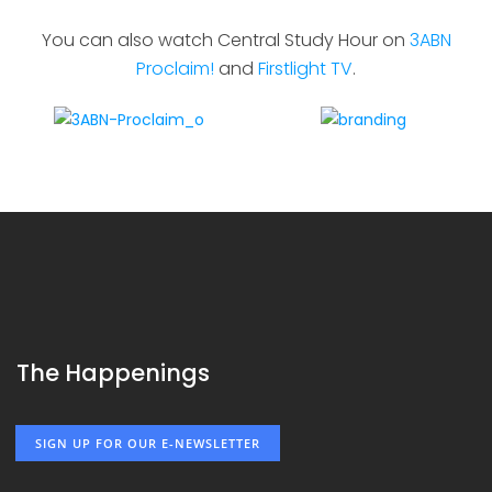
You can also watch Central Study Hour on
3ABN
Proclaim!
and
Firstlight TV
.
The Happenings
SIGN UP FOR OUR E-NEWSLETTER