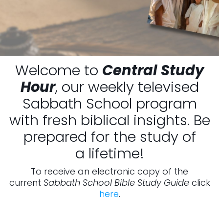
Welcome to
Central Study
Hour
, our weekly televised
Sabbath School program
with fresh biblical insights. Be
prepared for the study of
a lifetime!
To receive an electronic copy of the
current
Sabbath School Bible Study Guide
click
here
.