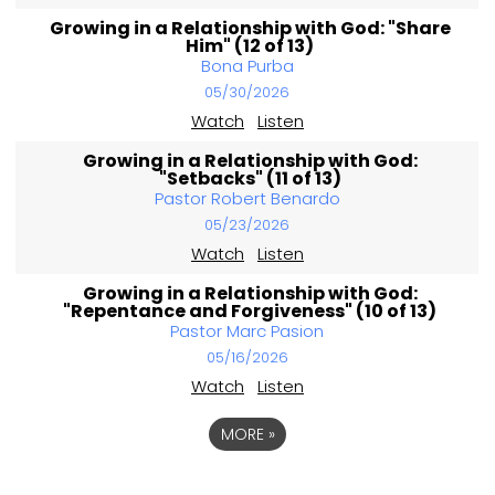
Growing in a Relationship with God: "Share
Him" (12 of 13)
Bona Purba
05/30/2026
Watch
Listen
Growing in a Relationship with God:
"Setbacks" (11 of 13)
Pastor Robert Benardo
05/23/2026
Watch
Listen
Growing in a Relationship with God:
"Repentance and Forgiveness" (10 of 13)
Pastor Marc Pasion
05/16/2026
Watch
Listen
MORE
»