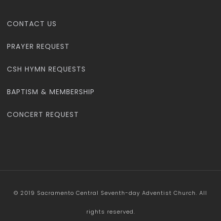
CONTACT US
PRAYER REQUEST
CSH HYMN REQUESTS
BAPTISM & MEMBERSHIP
CONCERT REQUEST
© 2019 Sacramento Central Seventh-day Adventist Church. All
rights reserved.