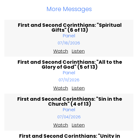
More Messages
First and Second Corinthians: "Spiritual
Gifts" (6 of 13)
Panel
07/18/2026
Watch
Listen
First and Second Corinthians: "All to the
Glory of God" (5 of 13)
Panel
07/11/2026
Watch
Listen
First and Second Corinthians: "Sin in the
Church" (4 of 13)
Panel
07/04/2026
Watch
Listen
First and Second Corinthians: "Unity in