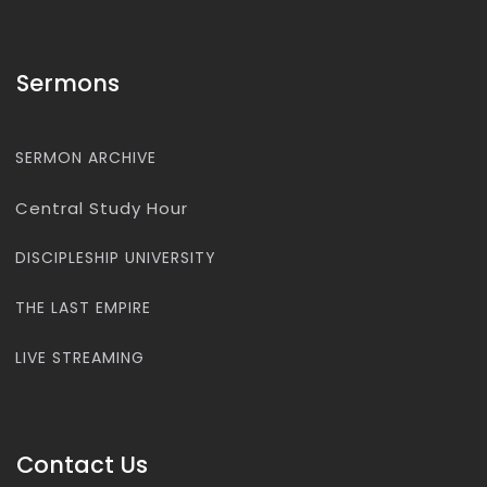
Sermons
SERMON ARCHIVE
Central Study Hour
DISCIPLESHIP UNIVERSITY
THE LAST EMPIRE
LIVE STREAMING
Contact Us