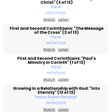
Christ" (3 of 13)
Panel
06/27/2026
Watch
Listen
First and Second Corinthians: "The Message
of the Cross" (2 of 13)
Panel
06/20/2026
Watch
Listen
First and Second Corinthians: "Paul's
Ministry in Corinth" (1 of 13)
Panel
06/13/2026
Watch
Listen
Growing in a Relationship with God: "Into
Eternity" (13 of 13)
Pastor Robert Benardo
06/06/2026
Watch
Listen