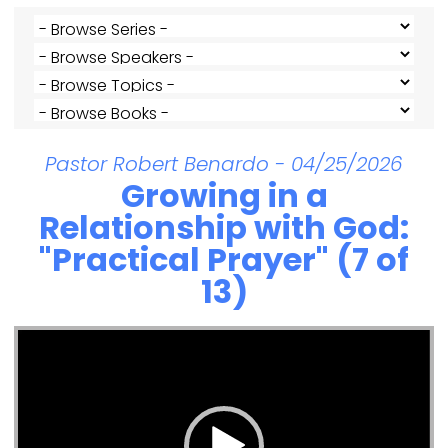
Pastor Robert Benardo - 04/25/2026
Growing in a
Relationship with God:
"Practical Prayer" (7 of
13)
Video Player