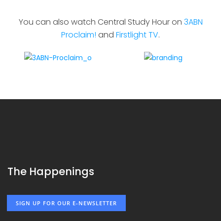
You can also watch Central Study Hour on
3ABN
Proclaim!
and
Firstlight TV
.
The Happenings
SIGN UP FOR OUR E-NEWSLETTER