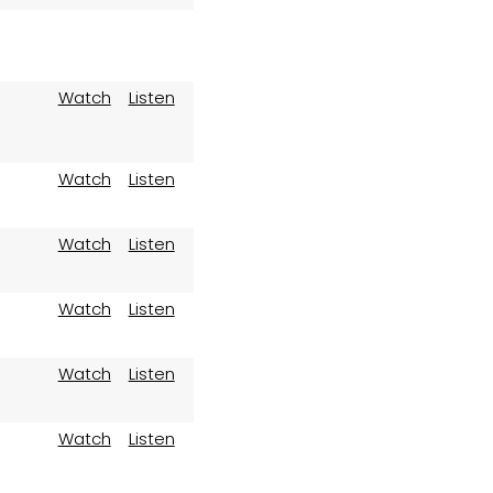
Watch
Listen
Watch
Listen
Watch
Listen
Watch
Listen
Watch
Listen
Watch
Listen