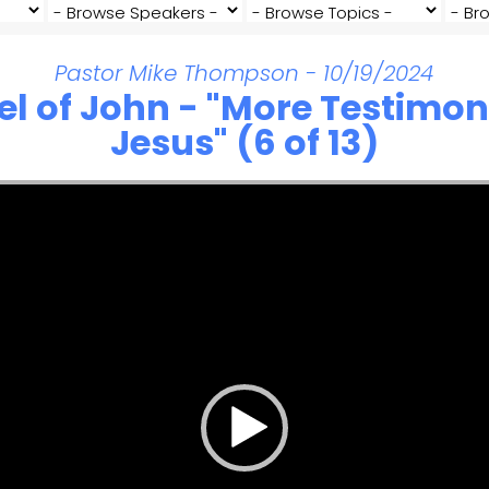
Pastor Mike Thompson - 10/19/2024
el of John - "More Testimon
Jesus" (6 of 13)