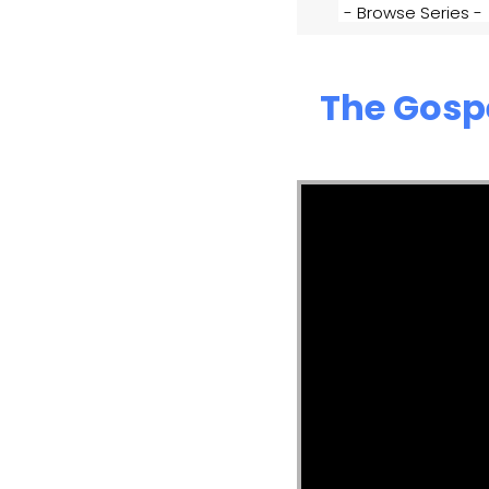
The Gosp
Video Player