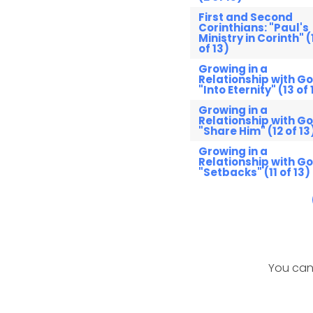
First and Second
Corinthians: "Paul's
Ministry in Corinth" (
of 13)
Growing in a
Relationship with Go
"Into Eternity" (13 of 
Growing in a
Relationship with Go
"Share Him" (12 of 13
Growing in a
Relationship with Go
"Setbacks" (11 of 13)
You can