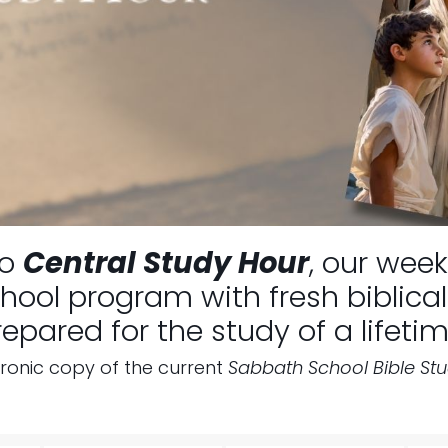
to
Central Study Hour
, our week
ool program with fresh biblical 
repared for the study of a lifetim
tronic copy of the current
Sabbath School Bible St