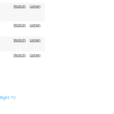
Watch
Listen
Watch
Listen
Watch
Listen
Watch
Listen
stlight TV
.