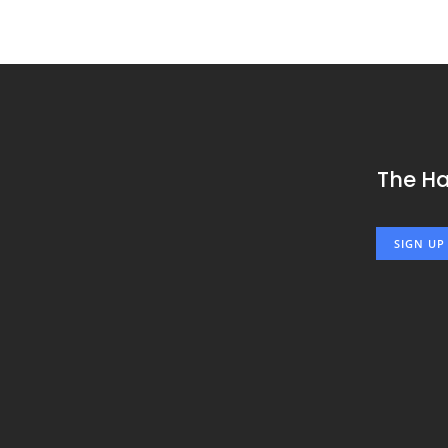
The H
SIGN UP