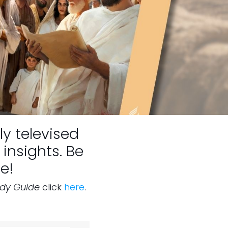
ly televised
insights. Be
e!
udy Guide
click
here
.