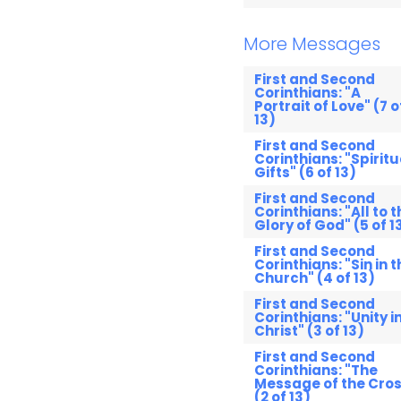
More Messages
First and Second
Corinthians: "A
Portrait of Love" (7 o
13)
First and Second
Corinthians: "Spiritu
Gifts" (6 of 13)
First and Second
Corinthians: "All to t
Glory of God" (5 of 1
First and Second
Corinthians: "Sin in t
Church" (4 of 13)
First and Second
Corinthians: "Unity i
Christ" (3 of 13)
First and Second
Corinthians: "The
Message of the Cros
(2 of 13)