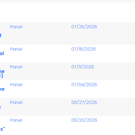
Panel
07/25/2026
f
Panel
07/18/2026
al
Panel
07/11/2026
he
3)
Panel
07/04/2026
he
Panel
06/27/2026
n
Panel
06/20/2026
s"