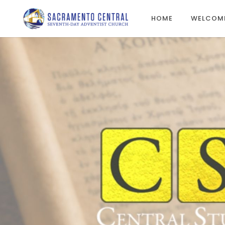
HOME
WELCOM