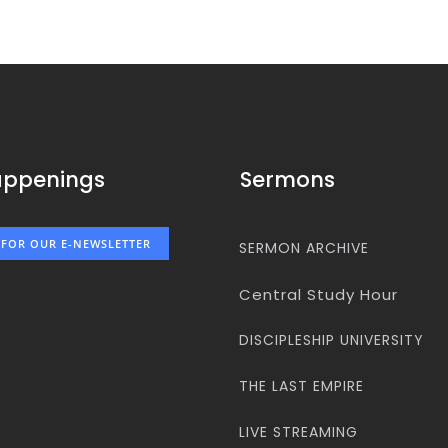
appenings
Sermons
 FOR OUR E-NEWSLETTER
SERMON ARCHIVE
Central Study Hour
DISCIPLESHIP UNIVERSITY
THE LAST EMPIRE
LIVE STREAMING