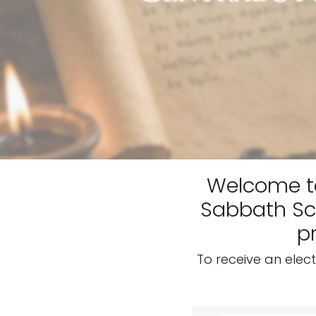
Welcome 
Sabbath Sch
p
To receive an elec