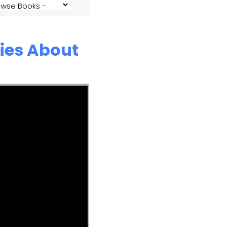
ies About