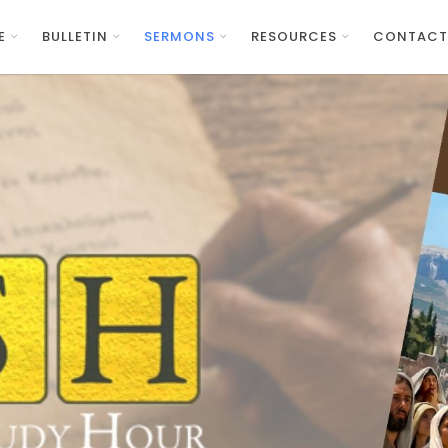
E
BULLETIN
SERMONS
RESOURCES
CONTACT