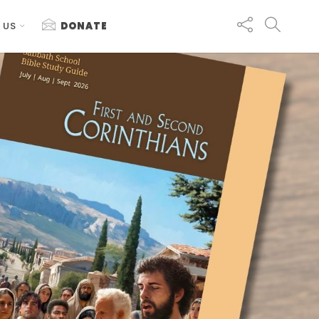
 US
DONATE