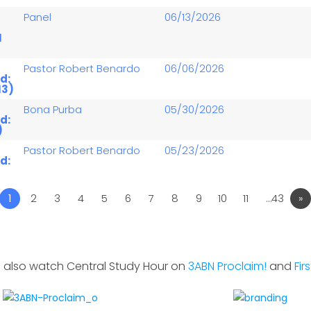
Panel
06/13/2026
1
Pastor Robert Benardo
06/06/2026
d:
13)
Bona Purba
05/30/2026
d:
)
Pastor Robert Benardo
05/23/2026
d:
1
2
3
4
5
6
7
8
9
10
11
…43
»
 also watch Central Study Hour on
3ABN Proclaim!
and
Fir