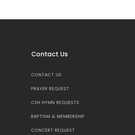
Contact Us
CONTACT US
PRAYER REQUEST
CSH HYMN REQUESTS
BAPTISM & MEMBERSHIP
CONCERT REQUEST