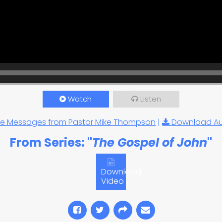
Watch
Listen
e Messages from Pastor Mike Thompson
|
Download A
From Series: "
The Gospel of John
"
Download
Video