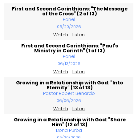
First and Second Corinthians: "The Message
of the Cross" (2 of 13)
Panel
06/20/2026
Watch
Listen
First and Second Corinthians: "Paul's
Ministry in Corinth" (1 of 13)
Panel
06/13/2026
Watch
Listen
Growing in a Relationship with God: "Into
Eternity" (13 of 13)
Pastor Robert Benardo
06/06/2026
Watch
Listen
Growing in a Relationship with God: "Share
Him" (12 of 13)
Bona Purba
05/30/2026