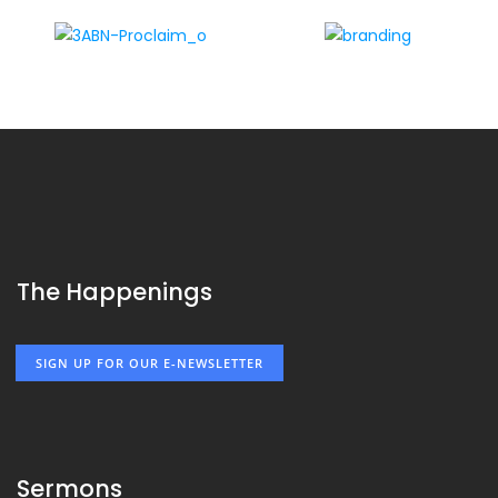
The Happenings
SIGN UP FOR OUR E-NEWSLETTER
Sermons