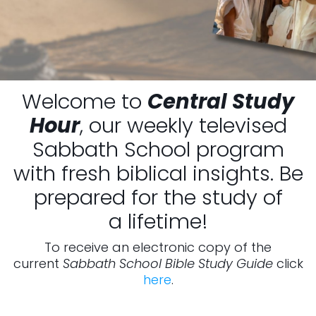
Welcome to
Central Study
Hour
, our weekly televised
Sabbath School program
with fresh biblical insights. Be
prepared for the study of
a lifetime!
To receive an electronic copy of the
current
Sabbath School Bible Study Guide
click
here
.