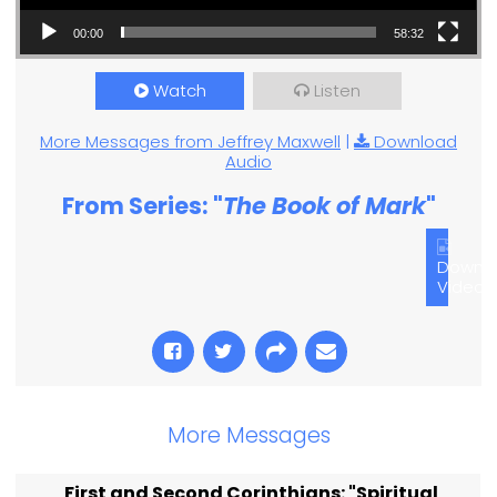
00:00
58:32
Watch
Listen
More Messages from Jeffrey Maxwell
|
Download
Audio
From Series: "
The Book of Mark
"
Downl
Video
More Messages
First and Second Corinthians: "Spiritual