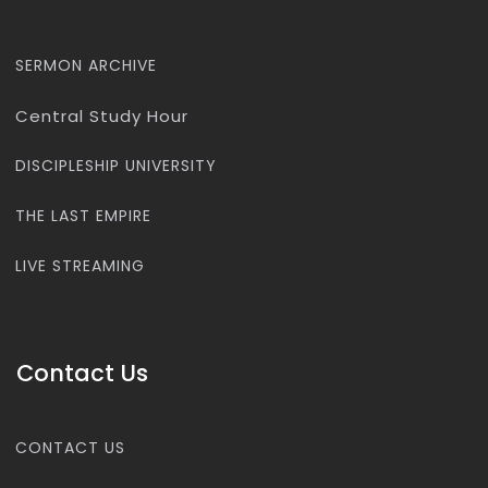
SERMON ARCHIVE
Central Study Hour
DISCIPLESHIP UNIVERSITY
THE LAST EMPIRE
LIVE STREAMING
Contact Us
CONTACT US