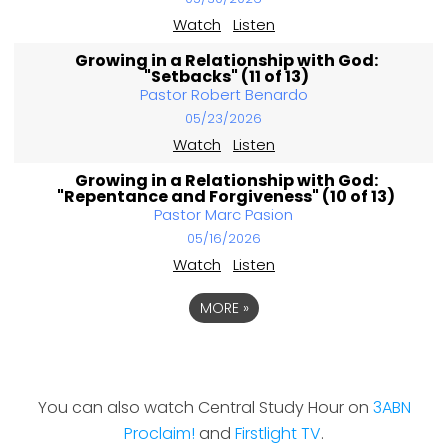
Watch
Listen
Growing in a Relationship with God:
"Setbacks" (11 of 13)
Pastor Robert Benardo
05/23/2026
Watch
Listen
Growing in a Relationship with God:
"Repentance and Forgiveness" (10 of 13)
Pastor Marc Pasion
05/16/2026
Watch
Listen
MORE
»
You can also watch Central Study Hour on
3ABN
Proclaim!
and
Firstlight TV
.