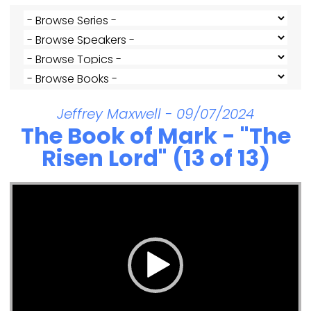
Jeffrey Maxwell - 09/07/2024
The Book of Mark - "The
Risen Lord" (13 of 13)
Video Player