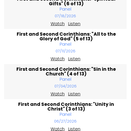
Gifts" (6 of 13)
Panel
07/18/2026
Watch
Listen
First and Second Corinthians: "All to the
Glory of God" (5 of 13)
Panel
07/11/2026
Watch
Listen
First and Second Corinthians: "Sin in the
Church" (4 of 13)
Panel
07/04/2026
Watch
Listen
First and Second Corinthians: "Unity in
Christ" (3 of 13)
Panel
06/27/2026
Watch
Listen