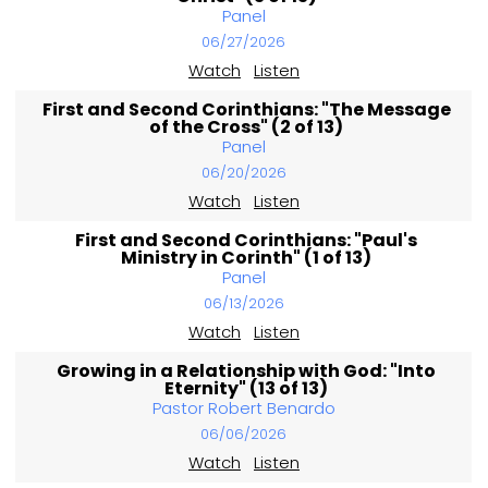
Panel
06/27/2026
Watch
Listen
First and Second Corinthians: "The Message
of the Cross" (2 of 13)
Panel
06/20/2026
Watch
Listen
First and Second Corinthians: "Paul's
Ministry in Corinth" (1 of 13)
Panel
06/13/2026
Watch
Listen
Growing in a Relationship with God: "Into
Eternity" (13 of 13)
Pastor Robert Benardo
06/06/2026
Watch
Listen