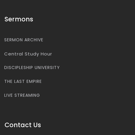
Sermons
SERMON ARCHIVE
Central Study Hour
DISCIPLESHIP UNIVERSITY
THE LAST EMPIRE
LIVE STREAMING
Contact Us