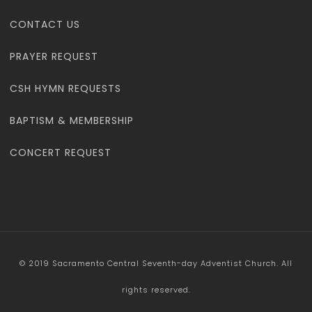
CONTACT US
PRAYER REQUEST
CSH HYMN REQUESTS
BAPTISM & MEMBERSHIP
CONCERT REQUEST
© 2019 Sacramento Central Seventh-day Adventist Church. All
rights reserved.