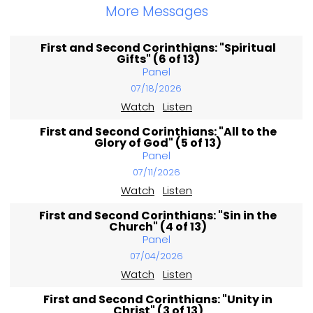
More Messages
First and Second Corinthians: "Spiritual
Gifts" (6 of 13)
Panel
07/18/2026
Watch
Listen
First and Second Corinthians: "All to the
Glory of God" (5 of 13)
Panel
07/11/2026
Watch
Listen
First and Second Corinthians: "Sin in the
Church" (4 of 13)
Panel
07/04/2026
Watch
Listen
First and Second Corinthians: "Unity in
Christ" (3 of 13)