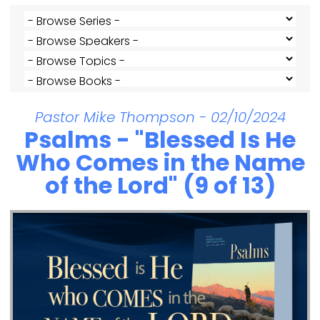
Pastor Mike Thompson - 02/10/2024
Psalms - "Blessed Is He
Who Comes in the Name
of the Lord" (9 of 13)