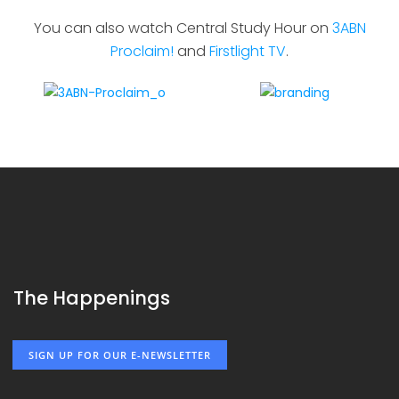
You can also watch Central Study Hour on
3ABN
Proclaim!
and
Firstlight TV
.
The Happenings
SIGN UP FOR OUR E-NEWSLETTER