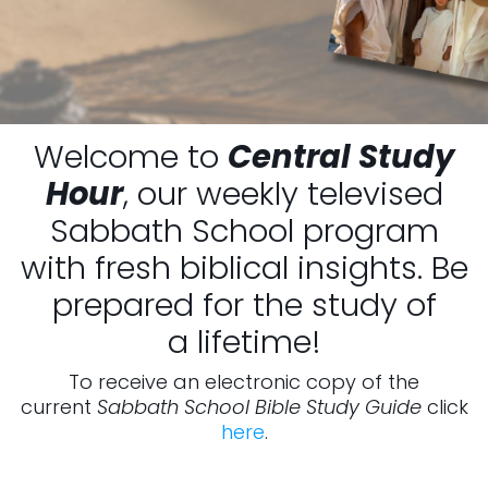
Welcome to
Central Study
Hour
, our weekly televised
Sabbath School program
with fresh biblical insights. Be
prepared for the study of
a lifetime!
To receive an electronic copy of the
current
Sabbath School Bible Study Guide
click
here
.