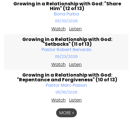
Growing in a Relationship with God: "Share
Him" (12 of 13)
Bona Purba
05/30/2026
Watch
Listen
Growing in a Relationship with God:
"Setbacks" (11 of 13)
Pastor Robert Benardo
05/23/2026
Watch
Listen
Growing in a Relationship with God:
"Repentance and Forgiveness" (10 of 13)
Pastor Marc Pasion
05/16/2026
Watch
Listen
MORE
»