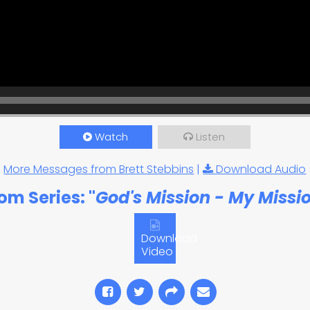
Watch
Listen
More Messages from Brett Stebbins
|
Download Audio
om Series: "
God's Mission - My Missi
Download
Video