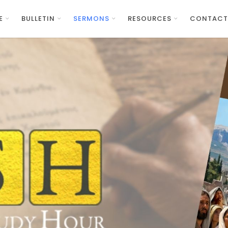
E
BULLETIN
SERMONS
RESOURCES
CONTACT