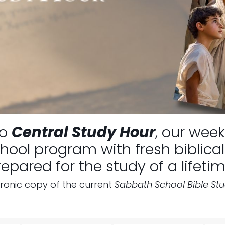
to
Central Study Hour
, our week
ool program with fresh biblical 
repared for the study of a lifetim
tronic copy of the current
Sabbath School Bible St