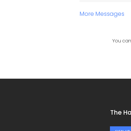
More Messages
You can
The H