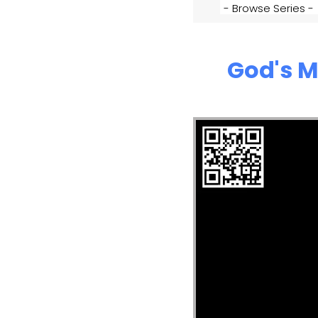
God's M
Video Player