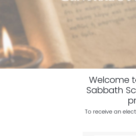
Welcome 
Sabbath Sch
p
To receive an elec