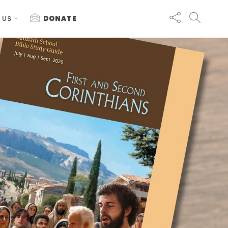
 US
DONATE