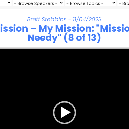
Brett Stebbins - 11/04/2023
ission – My Mission: "Missio
Needy" (8 of 13)