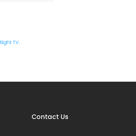
stlight TV
.
Contact Us