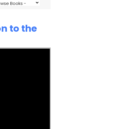
n to the