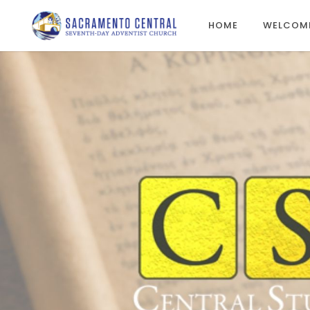
HOME
WELCOM