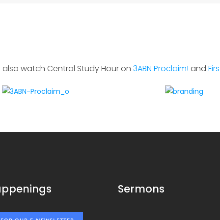
 also watch Central Study Hour on
3ABN Proclaim!
and
Fir
appenings
Sermons