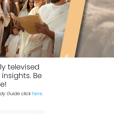
ly televised
insights. Be
e!
udy Guide
click
here
.