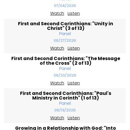
07/04/2026
Watch
Listen
First and Second Corinthians: "Unity in
Christ" (3 of 13)
Panel
06/27/2026
Watch
Listen
First and Second Corinthians: "The Message
of the Cross" (2 of 13)
Panel
06/20/2026
Watch
Listen
First and Second Corinthians: "Paul's
Ministry in Corinth" (1 of 13)
Panel
06/13/2026
Watch
Listen
Growing in a Relationship with God: "Into