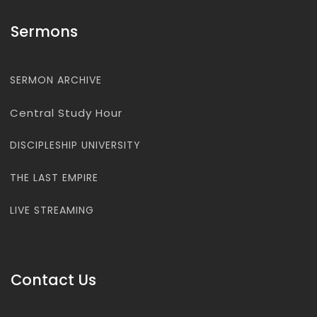
Sermons
SERMON ARCHIVE
Central Study Hour
DISCIPLESHIP UNIVERSITY
THE LAST EMPIRE
LIVE STREAMING
Contact Us