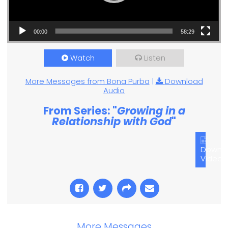
00:00
58:29
Watch
Listen
More Messages from Bona Purba
|
Download
Audio
From Series: "
Growing in a
Relationship with God
"
Downl
Video
More Messages