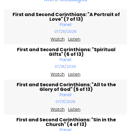
First and Second Corinthians: "A Portrait of
Love" (7 of 13)
Panel
07/25/2026
Watch
Listen
First and Second Corinthians: "Spiritual
Gifts" (6 of 13)
Panel
07/18/2026
Watch
Listen
First and Second Corinthians: "All to the
Glory of God" (5 of 13)
Panel
07/11/2026
Watch
Listen
First and Second Corinthians: "Sin in the
Church" (4 of 13)
Panel