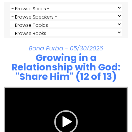
Bona Purba - 05/30/2026
Growing in a
Relationship with God:
"Share Him" (12 of 13)
Video Player