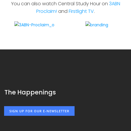
You can also watch Central Study Hour on
3ABN
Proclaim!
and
Firstlight TV
.
The Happenings
SIGN UP FOR OUR E-NEWSLETTER