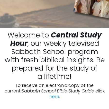
Welcome to
Central Study
Hour
, our weekly televised
Sabbath School program
with fresh biblical insights. Be
prepared for the study of
a lifetime!
To receive an electronic copy of the
current
Sabbath School Bible Study Guide
click
here
.