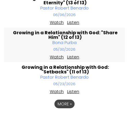
Eternity" (13 of 13)
Pastor Robert Benardo
06/06/2026
Watch
Listen
Growing in a Relationship with God: "Share
Him" (12 of 13)
Bona Purba
05/30/2026
Watch
Listen
Growing in a Relationship with God:
"Setbacks" (11 of 13)
Pastor Robert Benardo
05/23/2026
Watch
Listen
MORE
»