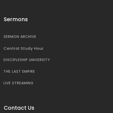
Sermons
SERMON ARCHIVE
Central Study Hour
DISCIPLESHIP UNIVERSITY
THE LAST EMPIRE
LIVE STREAMING
Contact Us