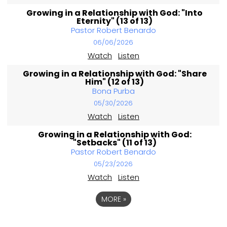
Growing in a Relationship with God: "Into
Eternity" (13 of 13)
Pastor Robert Benardo
06/06/2026
Watch
Listen
Growing in a Relationship with God: "Share
Him" (12 of 13)
Bona Purba
05/30/2026
Watch
Listen
Growing in a Relationship with God:
"Setbacks" (11 of 13)
Pastor Robert Benardo
05/23/2026
Watch
Listen
MORE
»