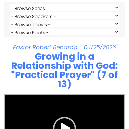
Pastor Robert Benardo - 04/25/2026
Growing in a
Relationship with God:
"Practical Prayer" (7 of
13)
Video Player