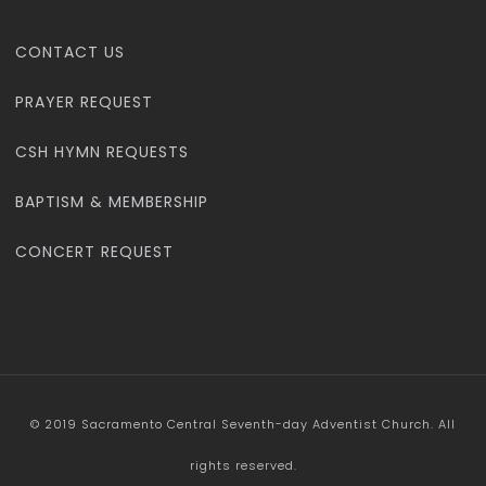
CONTACT US
PRAYER REQUEST
CSH HYMN REQUESTS
BAPTISM & MEMBERSHIP
CONCERT REQUEST
© 2019 Sacramento Central Seventh-day Adventist Church. All
rights reserved.