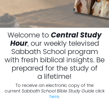
Welcome to
Central Study
Hour
, our weekly televised
Sabbath School program
with fresh biblical insights. Be
prepared for the study of
a lifetime!
To receive an electronic copy of the
current
Sabbath School Bible Study Guide
click
here
.