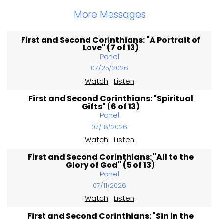
More Messages
First and Second Corinthians: "A Portrait of
Love" (7 of 13)
Panel
07/25/2026
Watch
Listen
First and Second Corinthians: "Spiritual
Gifts" (6 of 13)
Panel
07/18/2026
Watch
Listen
First and Second Corinthians: "All to the
Glory of God" (5 of 13)
Panel
07/11/2026
Watch
Listen
First and Second Corinthians: "Sin in the