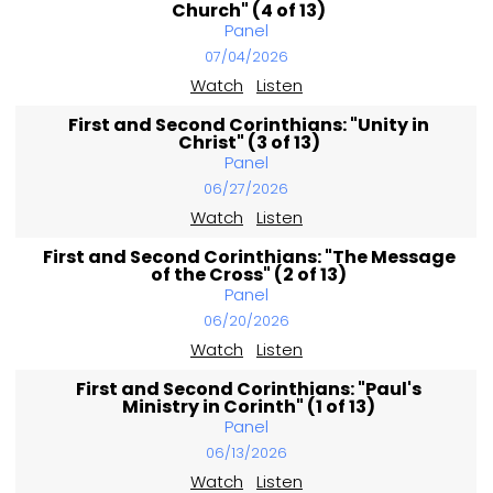
Church" (4 of 13)
Panel
07/04/2026
Watch
Listen
First and Second Corinthians: "Unity in
Christ" (3 of 13)
Panel
06/27/2026
Watch
Listen
First and Second Corinthians: "The Message
of the Cross" (2 of 13)
Panel
06/20/2026
Watch
Listen
First and Second Corinthians: "Paul's
Ministry in Corinth" (1 of 13)
Panel
06/13/2026
Watch
Listen