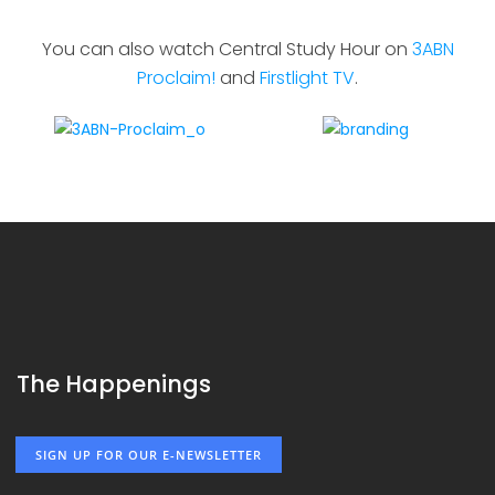
You can also watch Central Study Hour on
3ABN
Proclaim!
and
Firstlight TV
.
The Happenings
SIGN UP FOR OUR E-NEWSLETTER