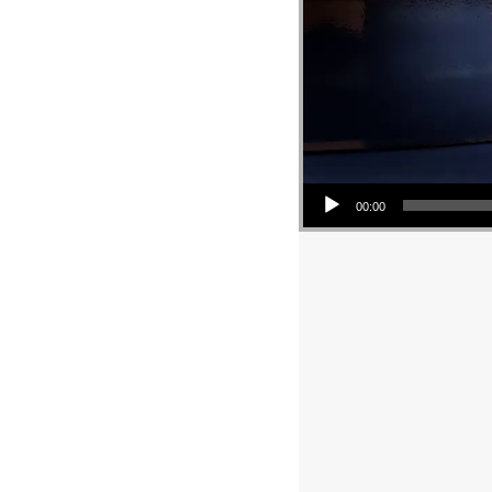
Audio Player
00:00