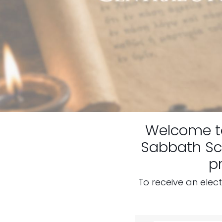
Welcome 
Sabbath Sch
p
To receive an elec