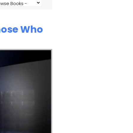
Those Who