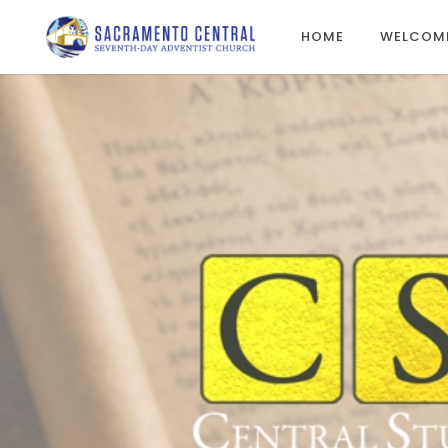
HOME
WELCOM