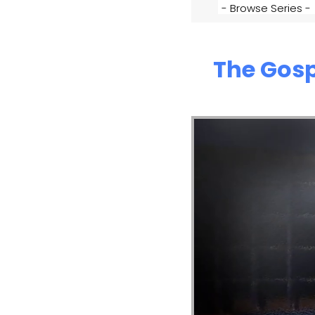
The Gosp