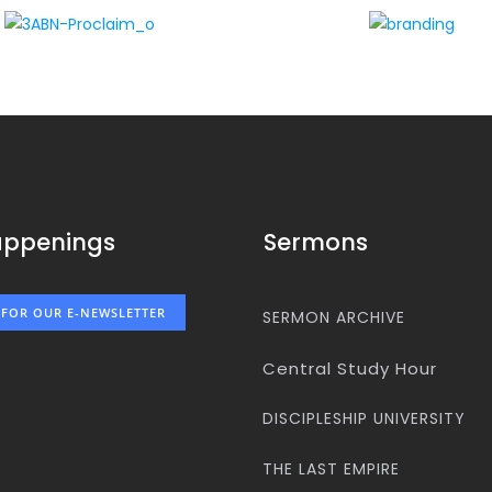
appenings
Sermons
 FOR OUR E-NEWSLETTER
SERMON ARCHIVE
Central Study Hour
DISCIPLESHIP UNIVERSITY
THE LAST EMPIRE