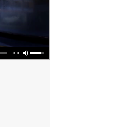
Use Up/Down Arrow keys to increase or decrease volume.
58:31