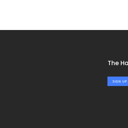
The H
SIGN UP