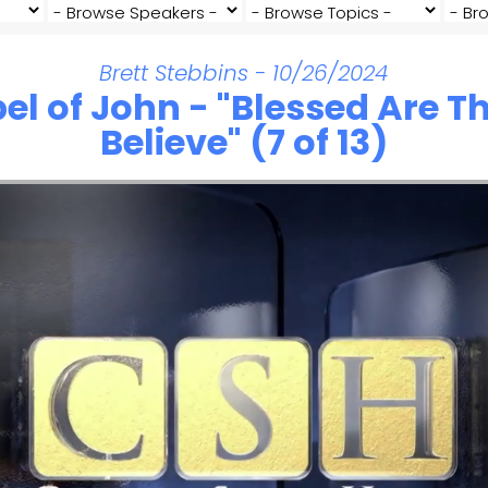
Brett Stebbins - 10/26/2024
el of John - "Blessed Are 
Believe" (7 of 13)