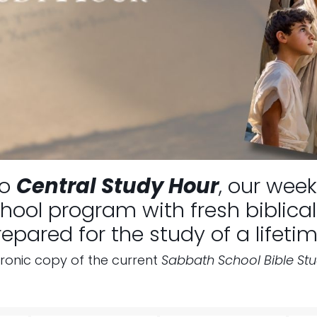
to
Central Study Hour
, our week
ool program with fresh biblical 
repared for the study of a lifetim
tronic copy of the current
Sabbath School Bible St