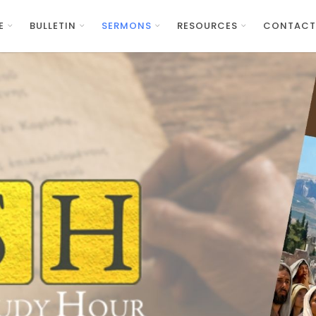
E
BULLETIN
SERMONS
RESOURCES
CONTACT