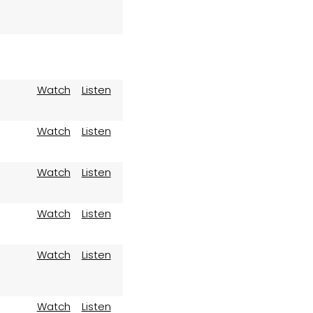
Watch
Listen
Watch
Listen
Watch
Listen
Watch
Listen
Watch
Listen
Watch
Listen