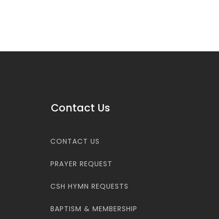
Contact Us
CONTACT US
PRAYER REQUEST
CSH HYMN REQUESTS
BAPTISM & MEMBERSHIP