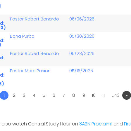
1
Pastor Robert Benardo
06/06/2026
d:
13)
Bona Purba
05/30/2026
d:
)
Pastor Robert Benardo
05/23/2026
d:
Pastor Marc Pasion
05/16/2026
d:
3)
1
2
3
4
5
6
7
8
9
10
11
…43
»
 also watch Central Study Hour on
3ABN Proclaim!
and
Fir