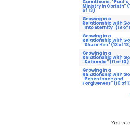
Corinthians: "Paul's
Ministry in Corinth" (
of 13)
Growing in a
Relationship with Go
"Into Eternity" (13 of 
Growing in a
Relationship with Go
"Share Him" (12 of 13
Growing in a
Relationship with Go
"Setbacks" (11 of 13)
Growing in a
Relationship with Go
"Repentance and
Forgiveness" (10 of 1
You can