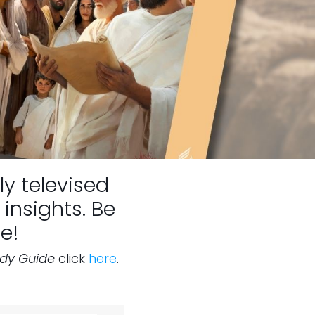
ly televised
insights. Be
e!
udy Guide
click
here
.