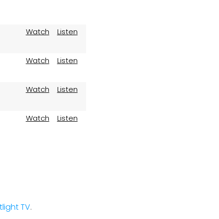
Watch
Listen
Watch
Listen
Watch
Listen
Watch
Listen
stlight TV
.