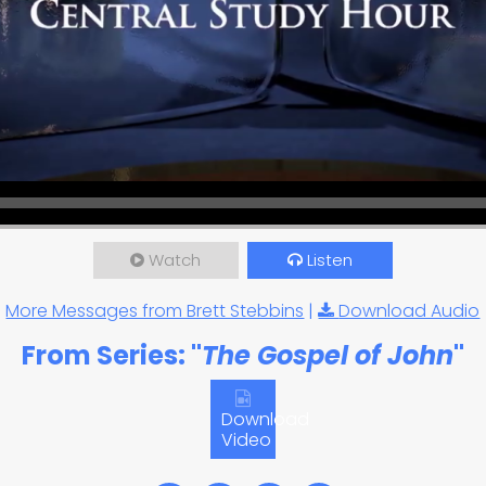
Watch
Listen
More Messages from Brett Stebbins
|
Download Audio
From Series: "
The Gospel of John
"
Download
Video