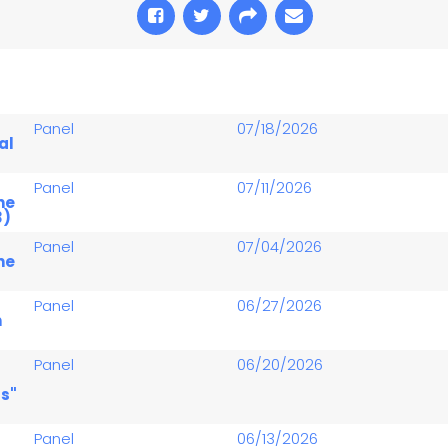
Panel
07/18/2026
al
Panel
07/11/2026
he
3)
Panel
07/04/2026
he
Panel
06/27/2026
n
Panel
06/20/2026
s"
Panel
06/13/2026