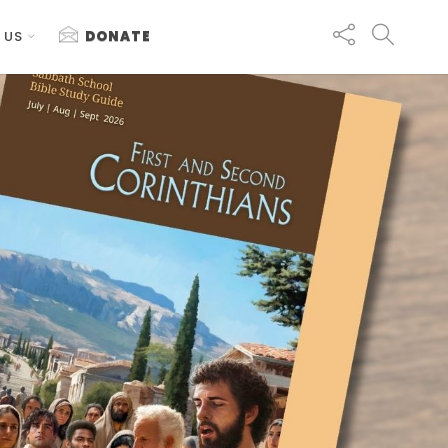
 US
DONATE