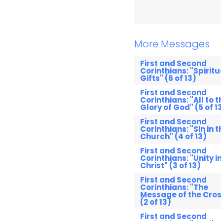
More Messages
First and Second
Corinthians: "Spiritu
Gifts" (6 of 13)
First and Second
Corinthians: "All to t
Glory of God" (5 of 1
First and Second
Corinthians: "Sin in t
Church" (4 of 13)
First and Second
Corinthians: "Unity i
Christ" (3 of 13)
First and Second
Corinthians: "The
Message of the Cros
(2 of 13)
First and Second