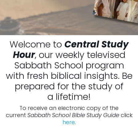
Welcome to
Central Study
Hour
, our weekly televised
Sabbath School program
with fresh biblical insights. Be
prepared for the study of
a lifetime!
To receive an electronic copy of the
current
Sabbath School Bible Study Guide
click
here
.