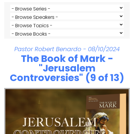
Pastor Robert Benardo - 08/10/2024
The Book of Mark -
"Jerusalem
Controversies" (9 of 13)