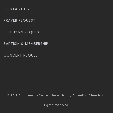
CONTACT US
PRAYER REQUEST
CSH HYMN REQUESTS
BAPTISM & MEMBERSHIP
CONCERT REQUEST
© 2019 Sacramento Central Seventh-day Adventist Church. All
rights reserved.