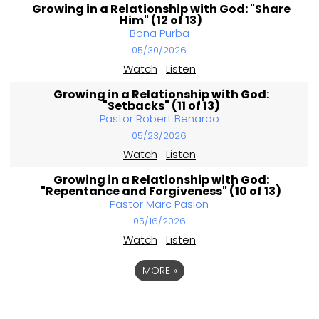
Growing in a Relationship with God: "Share
Him" (12 of 13)
Bona Purba
05/30/2026
Watch
Listen
Growing in a Relationship with God:
"Setbacks" (11 of 13)
Pastor Robert Benardo
05/23/2026
Watch
Listen
Growing in a Relationship with God:
"Repentance and Forgiveness" (10 of 13)
Pastor Marc Pasion
05/16/2026
Watch
Listen
MORE
»