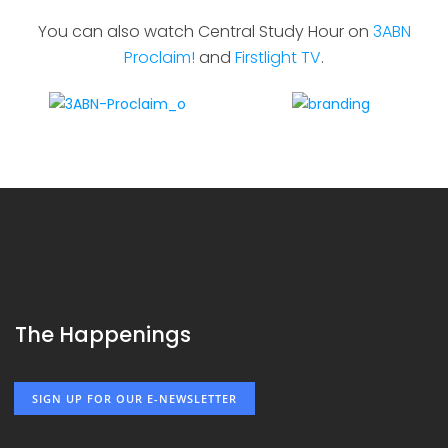
You can also watch Central Study Hour on
3ABN
Proclaim!
and
Firstlight TV
.
The Happenings
SIGN UP FOR OUR E-NEWSLETTER