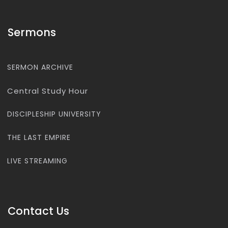
Sermons
SERMON ARCHIVE
Central Study Hour
DISCIPLESHIP UNIVERSITY
THE LAST EMPIRE
LIVE STREAMING
Contact Us