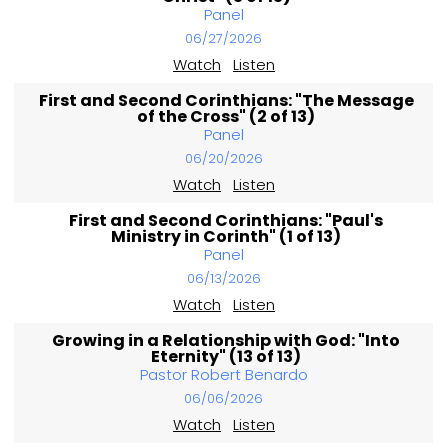
Panel
06/27/2026
Watch
Listen
First and Second Corinthians: "The Message
of the Cross" (2 of 13)
Panel
06/20/2026
Watch
Listen
First and Second Corinthians: "Paul's
Ministry in Corinth" (1 of 13)
Panel
06/13/2026
Watch
Listen
Growing in a Relationship with God: "Into
Eternity" (13 of 13)
Pastor Robert Benardo
06/06/2026
Watch
Listen