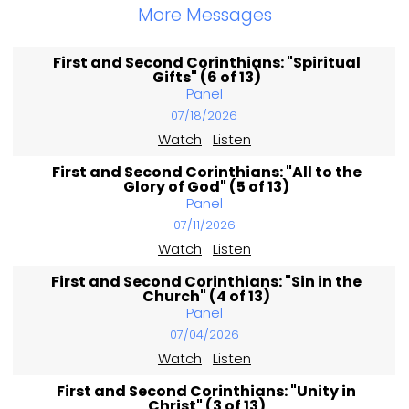
More Messages
First and Second Corinthians: "Spiritual
Gifts" (6 of 13)
Panel
07/18/2026
Watch
Listen
First and Second Corinthians: "All to the
Glory of God" (5 of 13)
Panel
07/11/2026
Watch
Listen
First and Second Corinthians: "Sin in the
Church" (4 of 13)
Panel
07/04/2026
Watch
Listen
First and Second Corinthians: "Unity in
Christ" (3 of 13)