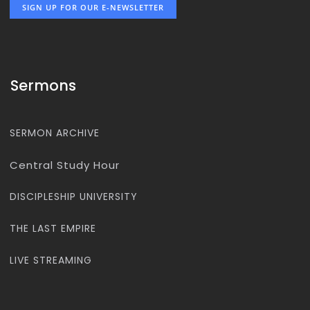
SIGN UP FOR OUR E-NEWSLETTER
Sermons
SERMON ARCHIVE
Central Study Hour
DISCIPLESHIP UNIVERSITY
THE LAST EMPIRE
LIVE STREAMING