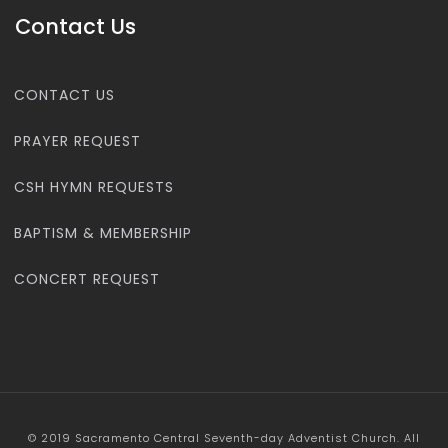
Contact Us
CONTACT US
PRAYER REQUEST
CSH HYMN REQUESTS
BAPTISM & MEMBERSHIP
CONCERT REQUEST
© 2019 Sacramento Central Seventh-day Adventist Church. All