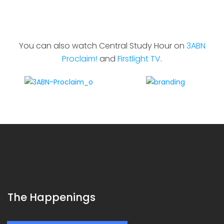
You can also watch Central Study Hour on
3ABN
Proclaim!
and
Firstlight TV
.
The Happenings