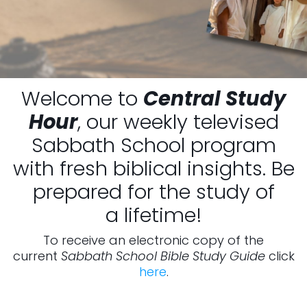
Welcome to
Central Study
Hour
, our weekly televised
Sabbath School program
with fresh biblical insights. Be
prepared for the study of
a lifetime!
To receive an electronic copy of the
current
Sabbath School Bible Study Guide
click
here
.