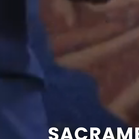
SACRAME