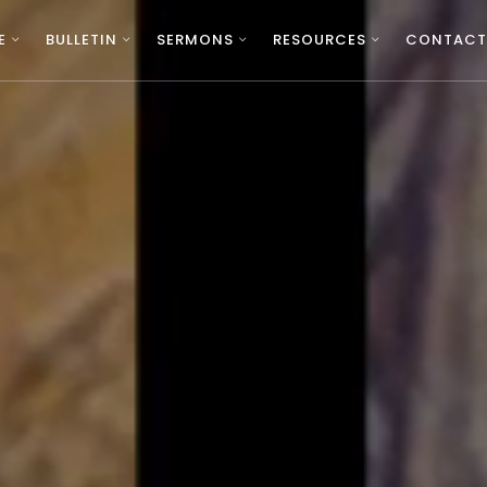
E
BULLETIN
SERMONS
RESOURCES
CONTACT