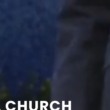
L CHURCH