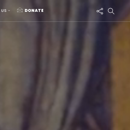
 US
DONATE