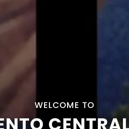
WELCOME TO
NTO CENTRA