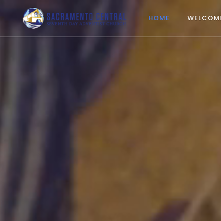
HOME
WELCOM