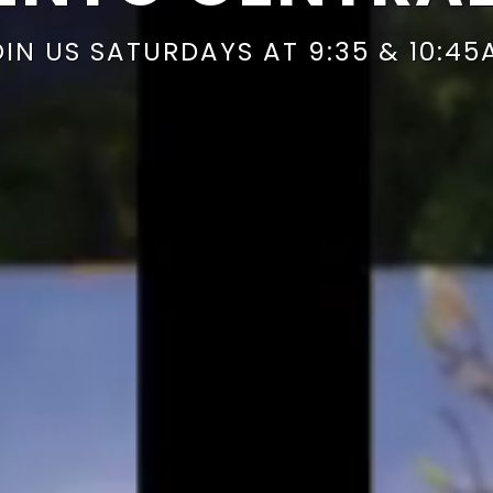
OIN US SATURDAYS AT 9:35 & 10:45