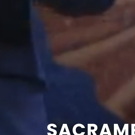
SACRAME