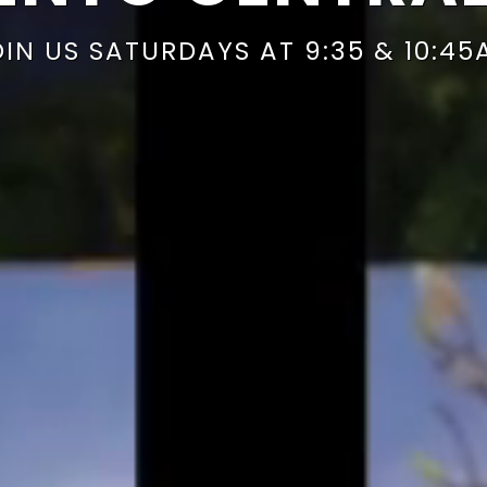
OIN US SATURDAYS AT 9:35 & 10:45