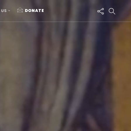
 US
DONATE