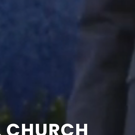
L CHURCH