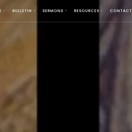
E
BULLETIN
SERMONS
RESOURCES
CONTACT