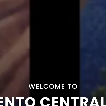
WELCOME TO
NTO CENTRA