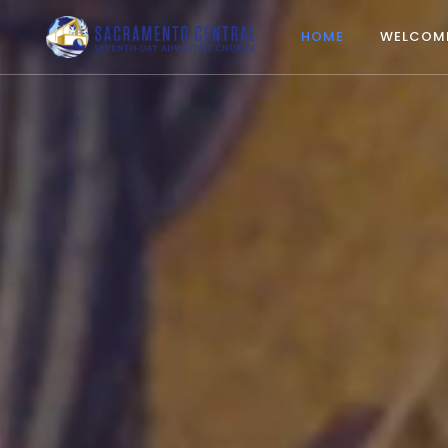
HOME
WELCOM