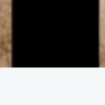
ENGAGE IN COMMUNITY
Upcoming
Events