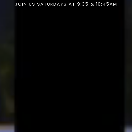
JOIN US SATURDAYS AT 9:35 & 10:45AM