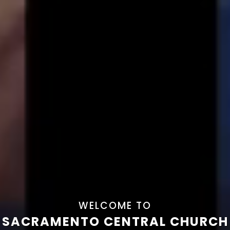
WELCOME TO
SACRAMENTO CENTRAL CHURCH