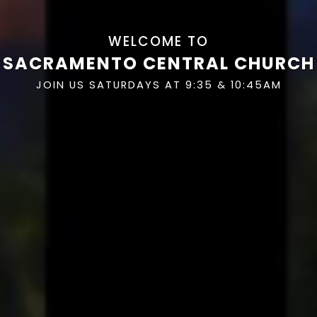
WELCOME TO
SACRAMENTO CENTRAL CHURCH
JOIN US SATURDAYS AT 9:35 & 10:45AM