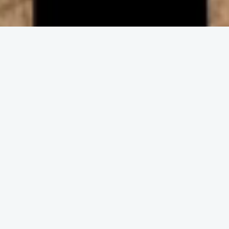
ENGAGE IN COMMUNITY
Upcoming
Events
No event found!
DISCOVER THE CHURCH
Get and Stay
Connected