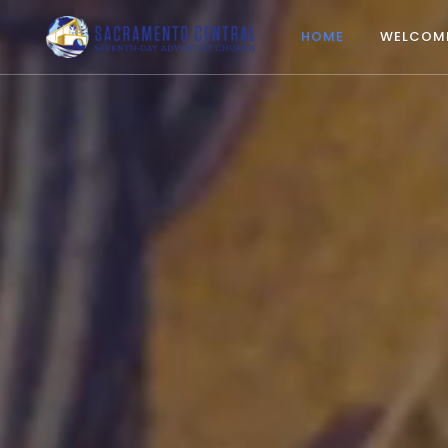
HOME
WELCOM