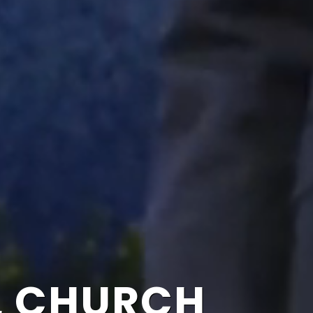
L CHURCH