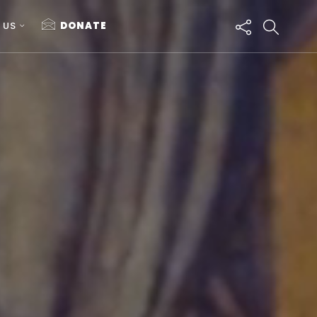
 US
DONATE