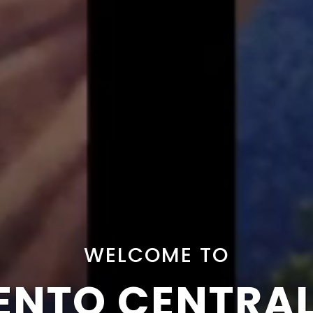
WELCOME TO
NTO CENTRA