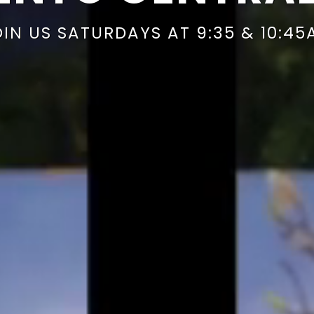
OIN US SATURDAYS AT 9:35 & 10:45