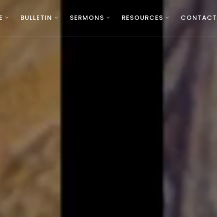
E
BULLETIN
SERMONS
RESOURCES
CONTACT