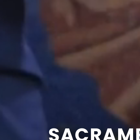
SACRAME