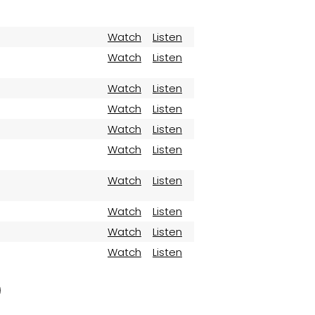
Watch
Listen
Watch
Listen
Watch
Listen
Watch
Listen
Watch
Listen
Watch
Listen
Watch
Listen
Watch
Listen
Watch
Listen
Watch
Listen