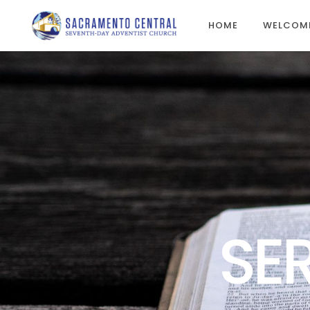
HOME
WELCOM
SE