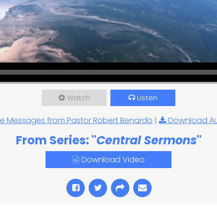
Watch
Listen
e Messages from Pastor Robert Benardo
|
Download A
From Series: "
Central Sermons
"
Download Video