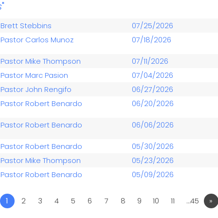
s
"
Brett Stebbins
07/25/2026
Pastor Carlos Munoz
07/18/2026
Pastor Mike Thompson
07/11/2026
Pastor Marc Pasion
07/04/2026
Pastor John Rengifo
06/27/2026
Pastor Robert Benardo
06/20/2026
Pastor Robert Benardo
06/06/2026
Pastor Robert Benardo
05/30/2026
Pastor Mike Thompson
05/23/2026
Pastor Robert Benardo
05/09/2026
1
2
3
4
5
6
7
8
9
10
11
…45
»