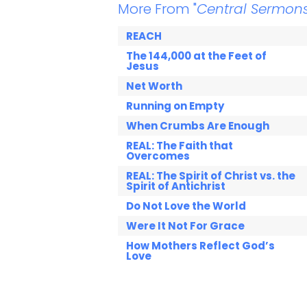
More From "
Central Sermon
REACH
The 144,000 at the Feet of
Jesus
Net Worth
Running on Empty
When Crumbs Are Enough
REAL: The Faith that
Overcomes
REAL: The Spirit of Christ vs. the
Spirit of Antichrist
Do Not Love the World
Were It Not For Grace
How Mothers Reflect God’s
Love