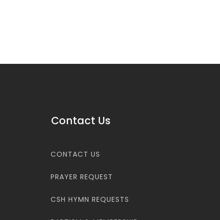
Contact Us
CONTACT US
PRAYER REQUEST
CSH HYMN REQUESTS