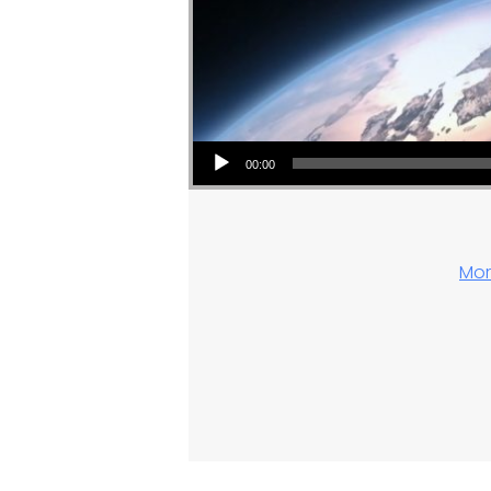
Audio Player
00:00
Mor