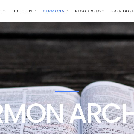
E
BULLETIN
SERMONS
RESOURCES
CONTACT
RMON ARCH