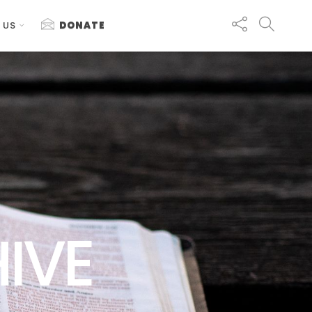
 US
DONATE
IVE