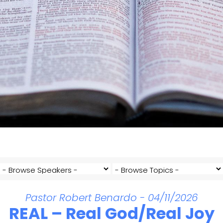
Pastor Robert Benardo - 04/11/2026
REAL – Real God/Real Joy