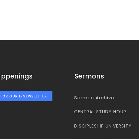
appenings
Sermons
 FOR OUR E-NEWSLETTER
Sermon Archive
CENTRAL STUDY HOUR
DISCIPLESHIP UNIVERSITY