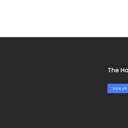
The H
SIGN UP