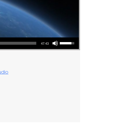
Use Up/Down Arrow keys to increase or decrease volume.
47:43
udio