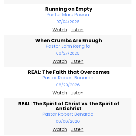
Running on Empty
Pastor Marc Pasion
07/04/2026
Watch
Listen
When Crumbs Are Enough
Pastor John Rengifo
06/27/2026
Watch
Listen
REAL: The Faith that Overcomes
Pastor Robert Benardo
06/20/2026
Watch
Listen
REAL: The Spirit of Christ vs. the Spirit of
Antichrist
Pastor Robert Benardo
06/06/2026
Watch
Listen