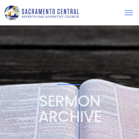
SERMON
ARCHIVE