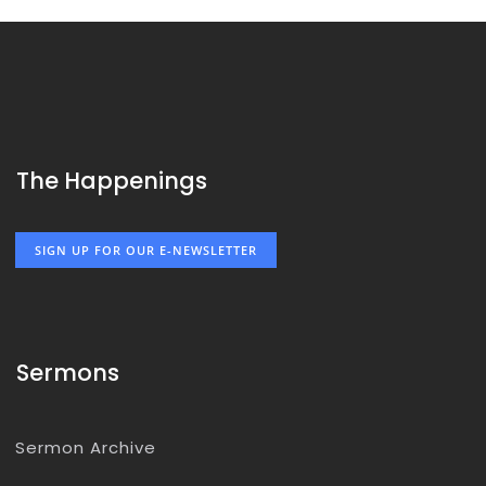
The Happenings
SIGN UP FOR OUR E-NEWSLETTER
Sermons
Sermon Archive