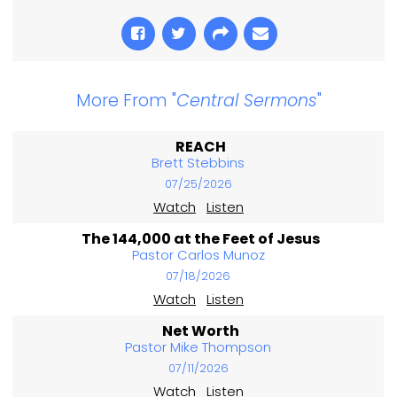
More From "
Central Sermons
"
REACH
Brett Stebbins
07/25/2026
Watch
Listen
The 144,000 at the Feet of Jesus
Pastor Carlos Munoz
07/18/2026
Watch
Listen
Net Worth
Pastor Mike Thompson
07/11/2026
Watch
Listen