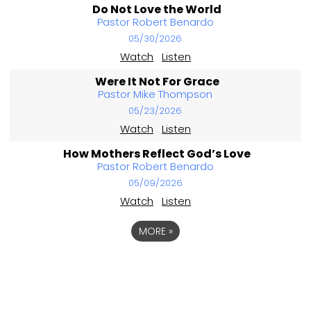
Do Not Love the World
Pastor Robert Benardo
05/30/2026
Watch
Listen
Were It Not For Grace
Pastor Mike Thompson
05/23/2026
Watch
Listen
How Mothers Reflect God’s Love
Pastor Robert Benardo
05/09/2026
Watch
Listen
MORE
»