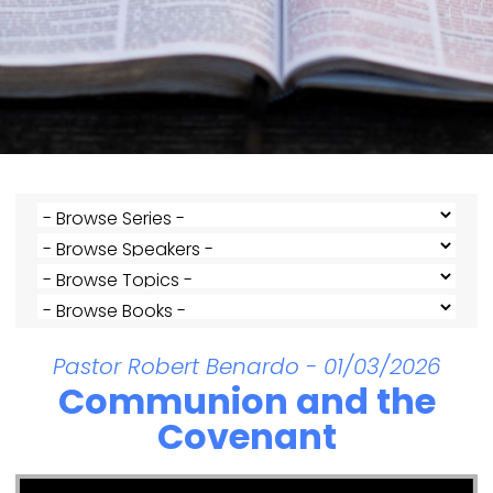
Pastor Robert Benardo - 01/03/2026
Communion and the
Covenant
Video Player