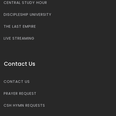
CENTRAL STUDY HOUR
DISCIPLESHIP UNIVERSITY
THE LAST EMPIRE
LIVE STREAMING
Contact Us
CONTACT US
PRAYER REQUEST
CSH HYMN REQUESTS