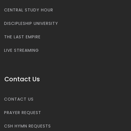
CENTRAL STUDY HOUR
DISCIPLESHIP UNIVERSITY
THE LAST EMPIRE
LIVE STREAMING
Contact Us
CONTACT US
PRAYER REQUEST
CSH HYMN REQUESTS