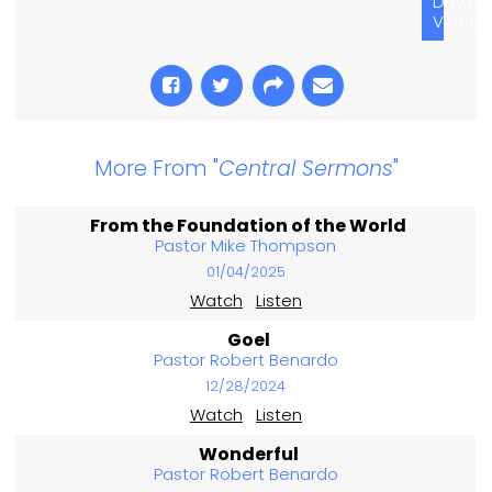
Downl
Video
More From "
Central Sermons
"
From the Foundation of the World
Pastor Mike Thompson
01/04/2025
Watch
Listen
Goel
Pastor Robert Benardo
12/28/2024
Watch
Listen
Wonderful
Pastor Robert Benardo