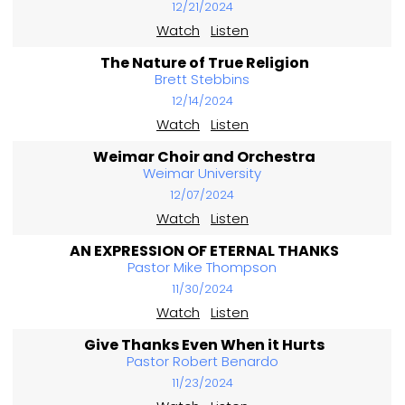
12/21/2024
Watch
Listen
The Nature of True Religion
Brett Stebbins
12/14/2024
Watch
Listen
Weimar Choir and Orchestra
Weimar University
12/07/2024
Watch
Listen
AN EXPRESSION OF ETERNAL THANKS
Pastor Mike Thompson
11/30/2024
Watch
Listen
Give Thanks Even When it Hurts
Pastor Robert Benardo
11/23/2024