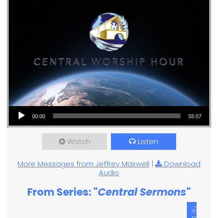
Audio Player
00:00
55:07
Watch
Listen
More Messages from Jeffrey Maxwell
|
Download
Audio
From Series: "
Central Sermons
"