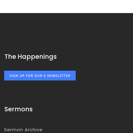
The Happenings
SIGN UP FOR OUR E-NEWSLETTER
Sermons
Sermon Archive