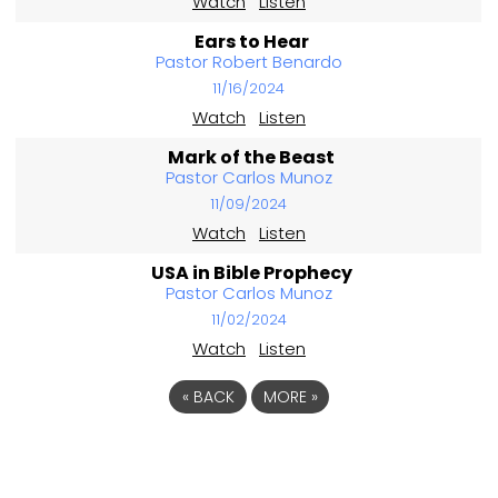
Watch
Listen
Ears to Hear
Pastor Robert Benardo
11/16/2024
Watch
Listen
Mark of the Beast
Pastor Carlos Munoz
11/09/2024
Watch
Listen
USA in Bible Prophecy
Pastor Carlos Munoz
11/02/2024
Watch
Listen
«
BACK
MORE
»