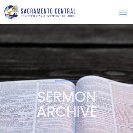
SERMON
ARCHIVE