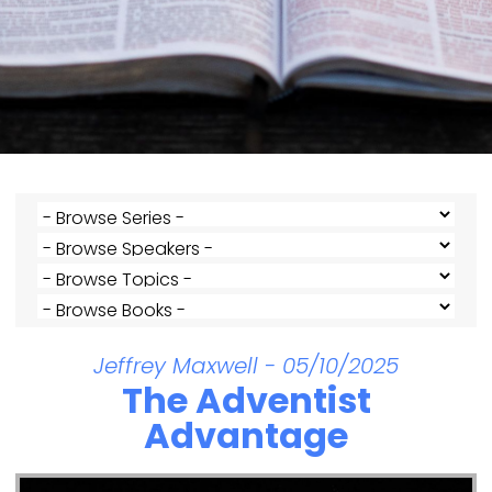
Jeffrey Maxwell - 05/10/2025
The Adventist
Advantage