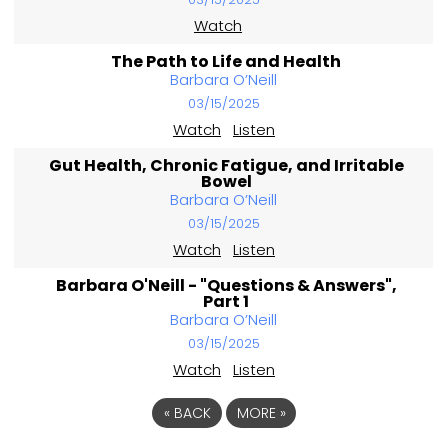
Watch
The Path to Life and Health
Barbara O’Neill
03/15/2025
Watch
Listen
Gut Health, Chronic Fatigue, and Irritable
Bowel
Barbara O’Neill
03/15/2025
Watch
Listen
Barbara O'Neill - "Questions & Answers",
Part 1
Barbara O’Neill
03/15/2025
Watch
Listen
«
BACK
MORE
»