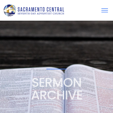
SERMON
ARCHIVE