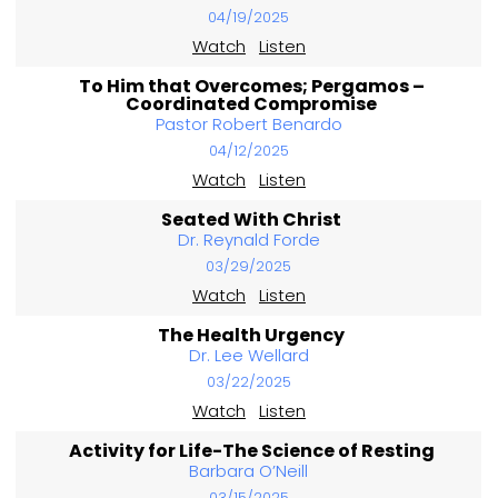
04/19/2025
Watch
Listen
To Him that Overcomes; Pergamos –
Coordinated Compromise
Pastor Robert Benardo
04/12/2025
Watch
Listen
Seated With Christ
Dr. Reynald Forde
03/29/2025
Watch
Listen
The Health Urgency
Dr. Lee Wellard
03/22/2025
Watch
Listen
Activity for Life-The Science of Resting
Barbara O’Neill
03/15/2025