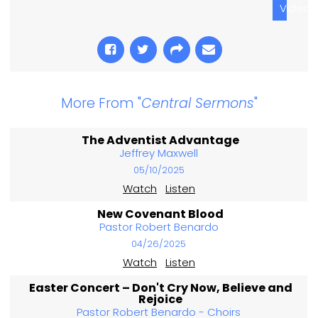
Video
More From "
Central Sermons
"
The Adventist Advantage
Jeffrey Maxwell
05/10/2025
Watch
Listen
New Covenant Blood
Pastor Robert Benardo
04/26/2025
Watch
Listen
Easter Concert – Don't Cry Now, Believe and
Rejoice
Pastor Robert Benardo - Choirs