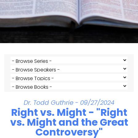
Dr. Todd Guthrie - 09/27/2024
Right vs. Might - "Right
vs. Might and the Great
Controversy"