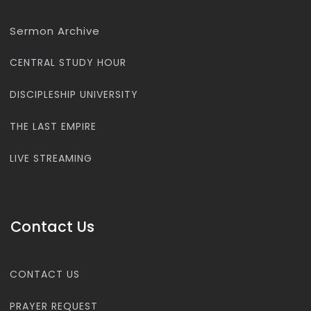
Sermon Archive
CENTRAL STUDY HOUR
DISCIPLESHIP UNIVERSITY
THE LAST EMPIRE
LIVE STREAMING
Contact Us
CONTACT US
PRAYER REQUEST