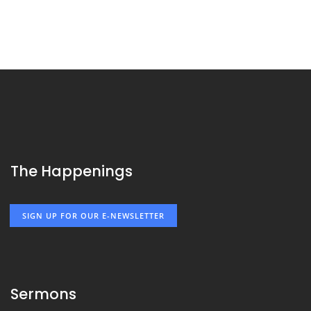
The Happenings
SIGN UP FOR OUR E-NEWSLETTER
Sermons