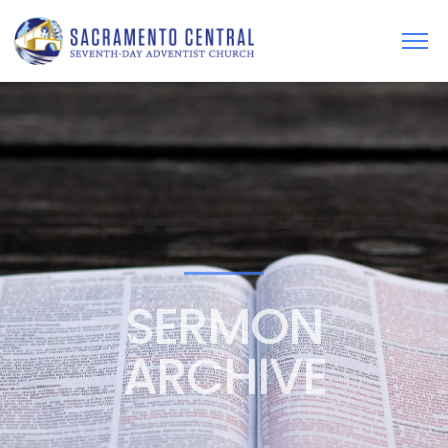
SERMON
ARCHIVE