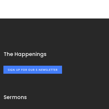
The Happenings
SIGN UP FOR OUR E-NEWSLETTER
Sermons