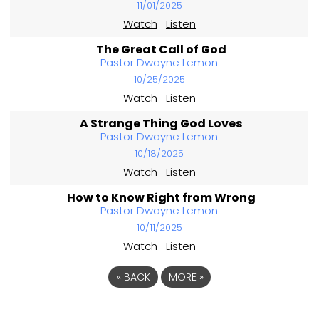
11/01/2025
Watch
Listen
The Great Call of God
Pastor Dwayne Lemon
10/25/2025
Watch
Listen
A Strange Thing God Loves
Pastor Dwayne Lemon
10/18/2025
Watch
Listen
How to Know Right from Wrong
Pastor Dwayne Lemon
10/11/2025
Watch
Listen
«
BACK
MORE
»