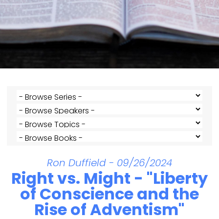
Ron Duffield - 09/26/2024
Right vs. Might - "Liberty
of Conscience and the
Rise of Adventism"