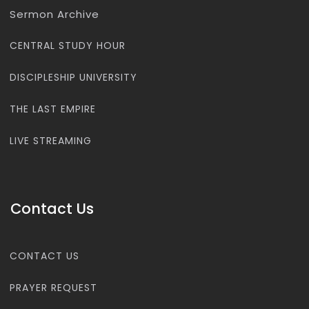
Sermon Archive
CENTRAL STUDY HOUR
DISCIPLESHIP UNIVERSITY
THE LAST EMPIRE
LIVE STREAMING
Contact Us
CONTACT US
PRAYER REQUEST