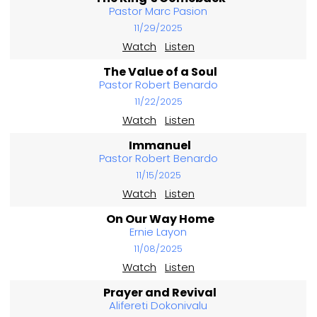
Pastor Marc Pasion
11/29/2025
Watch
Listen
The Value of a Soul
Pastor Robert Benardo
11/22/2025
Watch
Listen
Immanuel
Pastor Robert Benardo
11/15/2025
Watch
Listen
On Our Way Home
Ernie Layon
11/08/2025
Watch
Listen
Prayer and Revival
Alifereti Dokonivalu