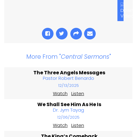
Downl
Video
More From "
Central Sermons
"
The Three Angels Messages
Pastor Robert Benardo
12/13/2025
Watch
Listen
We Shall See Him As He Is
Dr. Jym Tayag
12/06/2025
Watch
Listen
The King’s Comeback