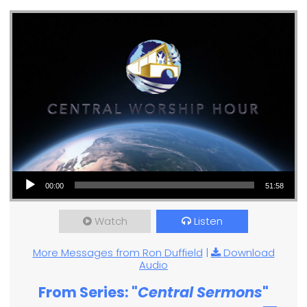
Audio Player
00:00
51:58
Watch
Listen
More Messages from Ron Duffield
|
Download
Audio
From Series: "
Central Sermons
"